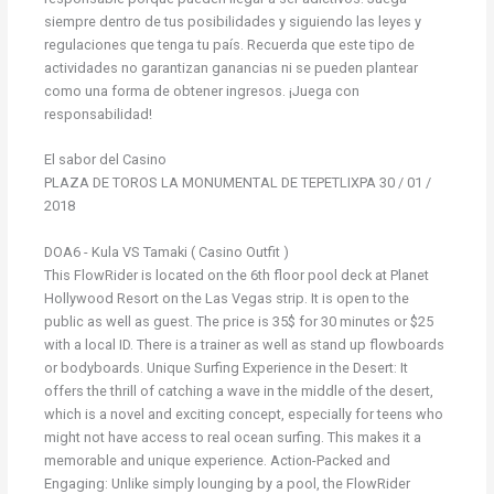
siempre dentro de tus posibilidades y siguiendo las leyes y
regulaciones que tenga tu país. Recuerda que este tipo de
actividades no garantizan ganancias ni se pueden plantear
como una forma de obtener ingresos. ¡Juega con
responsabilidad!
El sabor del Casino
PLAZA DE TOROS LA MONUMENTAL DE TEPETLIXPA 30 / 01 /
2018
DOA6 - Kula VS Tamaki ( Casino Outfit )
This FlowRider is located on the 6th floor pool deck at Planet
Hollywood Resort on the Las Vegas strip. It is open to the
public as well as guest. The price is 35$ for 30 minutes or $25
with a local ID. There is a trainer as well as stand up flowboards
or bodyboards. Unique Surfing Experience in the Desert: It
offers the thrill of catching a wave in the middle of the desert,
which is a novel and exciting concept, especially for teens who
might not have access to real ocean surfing. This makes it a
memorable and unique experience. Action-Packed and
Engaging: Unlike simply lounging by a pool, the FlowRider