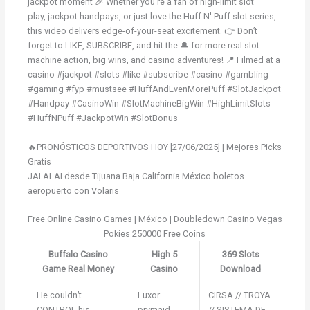
jackpot moment 🎉 Whether you're a fan of high-limit slot
play, jackpot handpays, or just love the Huff N' Puff slot series,
this video delivers edge-of-your-seat excitement. 👉 Don’t
forget to LIKE, SUBSCRIBE, and hit the 🔔 for more real slot
machine action, big wins, and casino adventures! 📍 Filmed at a
casino #jackpot #slots #like #subscribe #casino #gambling
#gaming #fyp #mustsee #HuffAndEvenMorePuff #SlotJackpot
#Handpay #CasinoWin #SlotMachineBigWin #HighLimitSlots
#HuffNPuff #JackpotWin #SlotBonus
🔥PRONÓSTICOS DEPORTIVOS HOY [27/06/2025] | Mejores Picks
Gratis
JAI ALAI desde Tijuana Baja California México boletos
aeropuerto con Volaris
Free Online Casino Games | México | Doubledown Casino Vegas
Pokies 250000 Free Coins
Buffalo Casino
High 5
369 Slots
Game Real Money
Casino
Download
He couldn’t
Luxor
CIRSA // TROYA
CONTROL his
prymaid
// SISTEMA DE