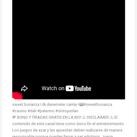
sweet bonanza I ilk denemeler canlar⚡🎰#sweetbonanza
#casino #dali #palermo #slotoyunları
💸 BONO Y TIRADAS GRATIS EN LA BIO! ⚠️ DISCLAIMER ⚠️ El
contenido de este canal tiene como único fin el entretenimiento.
Los juegos de azar y las apuestas deben realizarse de manera
responsable porque pueden llegar a ser adictivos. Juega