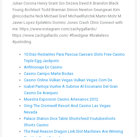
Julian Corona Henry Grant Gio Dezera David K Brandon Black
Young Architect Todd Brannan Simon Newton Seungwan Kim
@nicodache Nick Michael Greif MichaelRutchik Martin Mohr M.
Javier Lopez Epilektric Dominc Jones Crash Chris Connect with
me: https://www.instagram.com/zachygallardo/
https://www.zachgallardo.com/ #fixedgear #brakeless
#justriding
10 Dias Restantes Para Pascua Caesars Slots Free Casino
Triple Egg Jackpots
Anfitrionaje En Casino
Casino Campo Marte Bodas
Casino Online Vulkan Vegas Vulkan Vegas Com De
Isabel Pantoja Vuelve A Subirse Al Escenario Del Gran
Casino De Aranjuez
Muestra Exposicin Casino Artesanos 2012
Omg The Cromwell Resort And Casino Las Vegas
Nevada
Palace Station Dice Table Shortsfeed Youtubeshorts
Shorts Casino
The Real Reason Dragon Link Slot Machines Are Winning