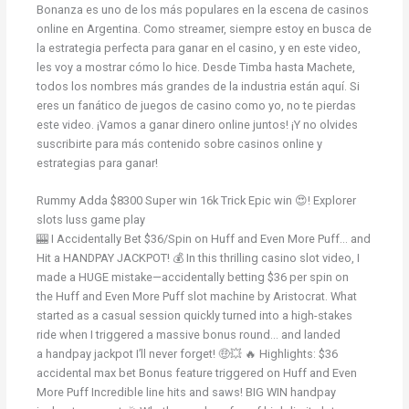
Bonanza es uno de los más populares en la escena de casinos
online en Argentina. Como streamer, siempre estoy en busca de
la estrategia perfecta para ganar en el casino, y en este video,
les voy a mostrar cómo lo hice. Desde Timba hasta Machete,
todos los nombres más grandes de la industria están aquí. Si
eres un fanático de juegos de casino como yo, no te pierdas
este video. ¡Vamos a ganar dinero online juntos! ¡Y no olvides
suscribirte para más contenido sobre casinos online y
estrategias para ganar!
Rummy Adda $8300 Super win 16k Trick Epic win 😍! Explorer
slots luss game play
🎰 I Accidentally Bet $36/Spin on Huff and Even More Puff... and
Hit a HANDPAY JACKPOT! 💰 In this thrilling casino slot video, I
made a HUGE mistake—accidentally betting $36 per spin on
the Huff and Even More Puff slot machine by Aristocrat. What
started as a casual session quickly turned into a high-stakes
ride when I triggered a massive bonus round... and landed
a handpay jackpot I’ll never forget! 🤑💥 🔥 Highlights: $36
accidental max bet Bonus feature triggered on Huff and Even
More Puff Incredible line hits and saws! BIG WIN handpay