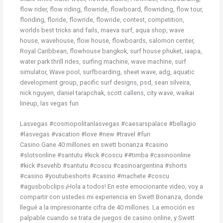
flow rider, flow riding, flowride, flowboard, flowriding, flow tour,
floriding, floride, flowride, flowride, contest, competition,
worlds best tricks and fails, maeva surf, aqua shop, wave
house, wavehouse, flow house, flowboards, salomon center,
Royal Caribbean, flowhouse bangkok, surf house phuket, iaapa,
water park thrill rides, surfing machine, wave machine, surf
simulator, Wave pool, surfboarding, sheet wave, adg, aquatic
development group, pacific surf designs, psd, sean silveira,
nick nguyen, daniel tarapchak, scott callens, city wave, waikai
lineup, las vegas fun
Lasvegas #cosmopolitanlasvegas #caesarspalace #bellagio
#lasvegas #vacation #love #new #travel #fun
Casino Gane 40 millones en swett bonanza #casino
#slotsonline #santutu #kick #coscu ##timba #casinoonline
#kick #sevehb #santutu #coscu #casinoargentina #shorts
#casino #youtubeshorts #casino #machete #coscu
#agusbobclips ¡Hola a todos! En este emocionante video, voy a
compartir con ustedes mi experiencia en Swett Bonanza, donde
llegué a la impresionante cifra de 40 millones. La emoción es
palpable cuando se trata de juegos de casino online, y Swett