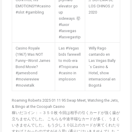
EMOTIONS!!!#casino
elevator go
LOS CHINOS //
#slot #gambling
up
2020
sideways. 🤯
#luxor
#lasvegas
#lasvegastip
Casino Royale
Las #Vegas
Willy Rago
(1967) Was NOT
bids farewell
cantando en
Funny–Worst James
to mob-era
Las Vegas Bally
Bond Movie?
#Tropicana
´s Casino &
#jamesbond
#casino in
Hotel, show
#moviereview
implosion
internacional en
#movietalk
Bogotá
Roaming Roberts 2025 01 11 95 Swap Meet, Watching the Jets,
& Bingo at the Cocopah Casino
稼いだコイン：－３５０枚 今回は相手の引くカードが強く歯が
立ちませんでした。 こちらも中途半端なカードが多く、うまく
いきませんでした。 もう少し１０以上のカードが来てくれたり
すればよかったのですがそう思い通りにはいきませんでした こ