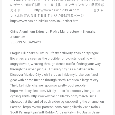
のゲームの稼げる度 １～５ 提供 オンラインカジノ徹底比較
ガイド http://www.casino-hikaku.com 当チャ
ンネル限定のＮＥＴＢＥＴカジノ登録特典ページ
http://www.casino-hikaku.com/link/netbet.html
China Aluminium Extrusion Profile Manufacturer - Shenghai
Aluminum
5 LIONS MEGAWAYS
Prague Billionaire’s Luxury Lifestyle #luxury #casino #prague
Big cities are seen as the crucible for cyclists: dealing with
angry drivers, weaving through dense traffic, finding your way
through the urban jungle. But every city has a calmer side.
Discover Mexico City's chill side as I ride my brakeless fixed
gear with some friends through North America's largest city.
The bike I ride, channel sponsor, pretty cool people:
https://wabicycles.com/ Mildly ironic Reasonably Dangerous
cycling shirts: https://www.zachgallardo.com/merch Get a
shoutout at the end of each video by supporting the channel on
Patreon: https://www.patreon.com/zachgallardo Zane Kolnik
Scott Palangi Ryan Witt Robby Andaya Kelvin Ho Justin Javier