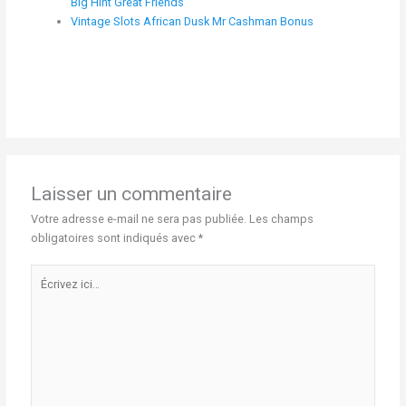
Big Hint Great Friends
Vintage Slots African Dusk Mr Cashman Bonus
Laisser un commentaire
Votre adresse e-mail ne sera pas publiée.
Les champs
obligatoires sont indiqués avec
*
Écrivez
ici…