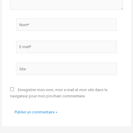
Nom*
E-
mail*
Site
Enregistrer mon nom, mon e-mail et mon site dans le
navigateur pour mon prochain commentaire.