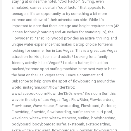
staying at or near the hotel. "Cool Factor": Surfing, even
simulated, carries a certain "cool factor" that appeals to
teenagers. It's an opportunity to try something a bit more
extreme and show off their adventurous side. While it's
important to note that there are age and height requirements (42
inches for bodyboarding and 48 inches for standing up), the
FlowRider at Planet Hollywood provides an active, thrilling, and
unique water experience that makes it a top choice for teens
looking for summer fun in Las Vegas. This is a great Las Vegas
attraction for kids, teens and adults ! Looking for a family-
friendly activity in Las Vegas!? Look no further, this action-
packed/extreme sport surfing machine is the best way to beat
the heat on the Las Vegas Strip. Leave a comment and
Subscribe to help grow the sport of flowboarding around the
world. instagram.com/flowrider13roz
www.facebook.com/Flowrider13r0z www.13roz.com Surf this
wave in the city of Las Vegas. Tags FlowRider, Flowboarders,
FlowHouse, Wave House, Flowboarding, Flowboard, Surfrider,
Flowriding, flowride, flow boarding, surf machine, surf pool,
waveloch, whitewater, whitewaterwest, surfing, bodyboarding,
bodyboard, bodyboarder, surfer, skatepark, skateboarding,
skate white water west, flowboarders, Flowrider, flowboarding,