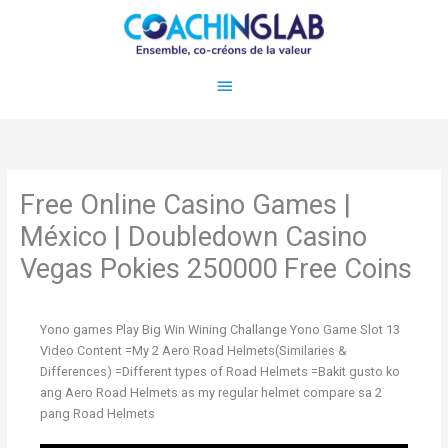
Aller
Menu
au
contenu
principal
Free Online Casino Games |
México | Doubledown Casino
Vegas Pokies 250000 Free Coins
Yono games Play Big Win Wining Challange Yono Game Slot 13
Video Content =My 2 Aero Road Helmets(Similaries &
Differences) =Different types of Road Helmets =Bakit gusto ko
ang Aero Road Helmets as my regular helmet compare sa 2
pang Road Helmets