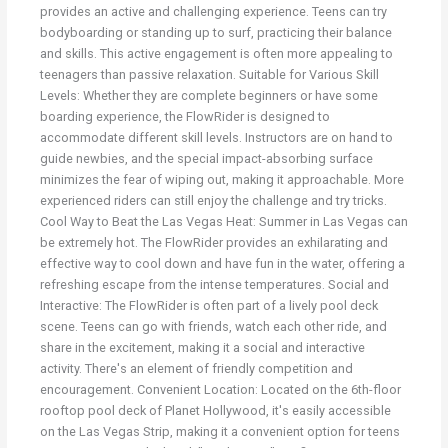
provides an active and challenging experience. Teens can try
bodyboarding or standing up to surf, practicing their balance
and skills. This active engagement is often more appealing to
teenagers than passive relaxation. Suitable for Various Skill
Levels: Whether they are complete beginners or have some
boarding experience, the FlowRider is designed to
accommodate different skill levels. Instructors are on hand to
guide newbies, and the special impact-absorbing surface
minimizes the fear of wiping out, making it approachable. More
experienced riders can still enjoy the challenge and try tricks.
Cool Way to Beat the Las Vegas Heat: Summer in Las Vegas can
be extremely hot. The FlowRider provides an exhilarating and
effective way to cool down and have fun in the water, offering a
refreshing escape from the intense temperatures. Social and
Interactive: The FlowRider is often part of a lively pool deck
scene. Teens can go with friends, watch each other ride, and
share in the excitement, making it a social and interactive
activity. There's an element of friendly competition and
encouragement. Convenient Location: Located on the 6th-floor
rooftop pool deck of Planet Hollywood, it's easily accessible
on the Las Vegas Strip, making it a convenient option for teens