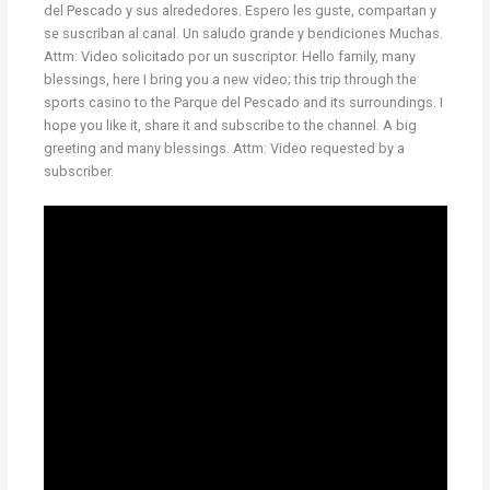
del Pescado y sus alrededores. Espero les guste, compartan y
se suscriban al canal. Un saludo grande y bendiciones Muchas.
Attm: Video solicitado por un suscriptor. Hello family, many
blessings, here I bring you a new video; this trip through the
sports casino to the Parque del Pescado and its surroundings. I
hope you like it, share it and subscribe to the channel. A big
greeting and many blessings. Attm: Video requested by a
subscriber.