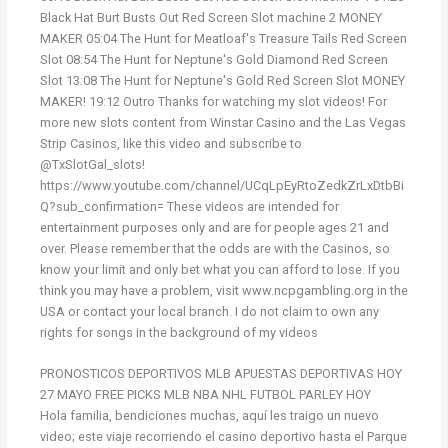
Black Hat Burt Busts Out Red Screen Slot machine 2 MONEY
MAKER 05:04 The Hunt for Meatloaf's Treasure Tails Red Screen
Slot 08:54 The Hunt for Neptune's Gold Diamond Red Screen
Slot 13:08 The Hunt for Neptune's Gold Red Screen Slot MONEY
MAKER! 19:12 Outro Thanks for watching my slot videos! For
more new slots content from Winstar Casino and the Las Vegas
Strip Casinos, like this video and subscribe to
@TxSlotGal_slots!
https://www.youtube.com/channel/UCqLpEyRtoZedkZrLxDtbBi
Q?sub_confirmation= These videos are intended for
entertainment purposes only and are for people ages 21 and
over. Please remember that the odds are with the Casinos, so
know your limit and only bet what you can afford to lose. If you
think you may have a problem, visit www.ncpgambling.org in the
USA or contact your local branch. I do not claim to own any
rights for songs in the background of my videos
PRONOSTICOS DEPORTIVOS MLB APUESTAS DEPORTIVAS HOY
27 MAYO FREE PICKS MLB NBA NHL FUTBOL PARLEY HOY
Hola familia, bendiciones muchas, aquí les traigo un nuevo
video; este viaje recorriendo el casino deportivo hasta el Parque