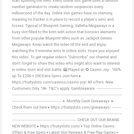
start spinning the reels. Every online slot game uses a random
number generator to create random sequences every
millisecond of the day. Online slot games have no memory,
meaning no tracker is in place to record a player's wins and
losses. Typical of Blueprint Gaming, Valletta Megaways is a
busy slot filled to the brim with action that borrows elements
from other popular Blueprint titles such as Jackpot Genies
Megaways. Keep watch the video till the end and enjoy
watching the 5 monster wins in online slots. Hope you enjoyed
this video. To get regular videos "Subscribe" our channel and
don't forget to share this video who might also want to interest
in online slots and slot battle. 🎰 Played at: ✪ Casino Joy - 100%
up To £200 + 200 Extra Spins Join here ▸
https://fruityslots.com/casinos/casino-joy/ All offers. New
Customers Only. 18+. T&C's apply. Gambleaware. ---------------------
--------------------------------------------------------------------------------------------
----------------------------------------- 🔸 Monthly Cash Giveaways 🔸
Check them out here ▸ https://fruityslots.com/giveaways/ --------
--------------------------------------------------------------------------------------------
------------------------------------------------------ CHECK OUT OUR BRAND
NEW WEBSITE ▸ https://fruityslots.com/ ▪ Top Online Casino
Offers & Free Spins ▪ Latest Slot Reviews & Free Play Games ▪