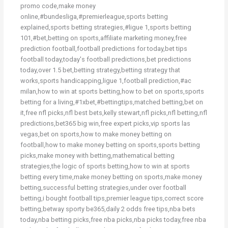
promo code,make money
online,#bundesliga,#premierleague,sports betting
explained,sports betting strategies,#ligue 1,sports betting
101,#bet,betting on sports,affiliate marketing money,free
prediction football,football predictions for today,bet tips
football today,today's football predictions,bet predictions
today,over 1.5 bet,betting strategy,betting strategy that
works,sports handicapping,ligue 1,football prediction,#ac
milan,how to win at sports betting,how to bet on sports,sports
betting for a living,#1xbet,#bettingtips,matched betting,bet on
it,free nfl picks,nfl best bets,kelly stewart,nfl picks,nfl betting,nfl
predictions,bet365 big win,free expert picks,vip sports las
vegas,bet on sports,how to make money betting on
football,how to make money betting on sports,sports betting
picks,make money with betting,mathematical betting
strategies,the logic of sports betting,how to win at sports
betting every time,make money betting on sports,make money
betting,successful betting strategies,under over football
betting,i bought football tips,premier league tips,correct score
betting,betway sporty be365,daily 2 odds free tips,nba bets
today,nba betting picks,free nba picks,nba picks today,free nba