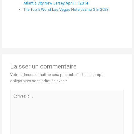
Atlantic City New Jersey April 11 2014
The Top 5 Worst Las Vegas Hotelcasino S In 2023
Laisser un commentaire
Votre adresse e-mail ne sera pas publiée.
Les champs
obligatoires sont indiqués avec
*
Écrivez
ici…