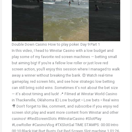
Double Down Casino How to play poker. Day 9 Part 1
In this video, I head to Winstar Casino with a low budget and
play some of my favorite red screen machines — betting small
but aiming big! If you’re a fellow low roller or just love red
screen action, you’ll enjoy this session where I managed to walk
away a winner without breaking the bank. 🤑 Watch real-time
gameplay, red screen hits, and see how strategic low betting
can still bring solid wins. Sometimes it's not about the bet size
— it's about timing and luck! 📍 Filmed at Winstar World Casino
in Thackerville, Oklahoma 💵 Low budget • Low bets • Real wins
🎥 Don’t forget to like, comment, and subscribe if you enjoy red
screen slot play and want more content from Winstar and other
casinos! #RedScreenSlots #WinstarCasino #SlotPlay
#LowRoller #CasinoVlog #TXSlotGal TIME STAMPS: 00:00 Intro
00:10 Black Hat Burt Busts Out Red Screen Slot machine 1 01:26