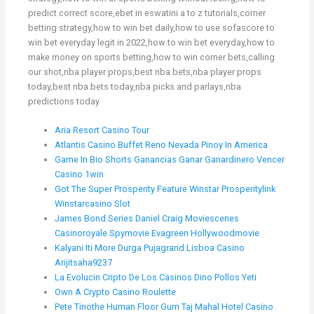
predict correct score,ebet in eswatini a to z tutorials,corner
betting strategy,how to win bet daily,how to use sofascore to
win bet everyday legit in 2022,how to win bet everyday,how to
make money on sports betting,how to win corner bets,calling
our shot,nba player props,best nba bets,nba player props
today,best nba bets today,nba picks and parlays,nba
predictions today
Aria Resort Casino Tour
Atlantis Casino Buffet Reno Nevada Pinoy In America
Game In Bio Shorts Ganancias Ganar Ganardinero Vencer
Casino 1win
Got The Super Prosperity Feature Winstar Prosperitylink
Winstarcasino Slot
James Bond Series Daniel Craig Moviescenes
Casinoroyale Spymovie Evagreen Hollywoodmovie
Kalyani Iti More Durga Pujagrand Lisboa Casino
Arijitsaha9237
La Evolucin Cripto De Los Casinos Dino Pollos Yeti
Own A Crypto Casino Roulette
Pete Tinothe Human Floor Gum Taj Mahal Hotel Casino