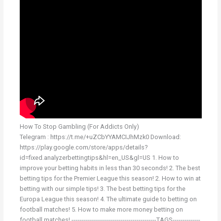
How To Stop Gambling (For Addicts Only)
Telegram : https://t.me/+uZCbYYAMCIJhMzk0 Download:
https://play.google.com/store/apps/details?
id=fixed.analyzerbettingtips&hl=en_US&gl=US 1. How to
improve your betting habits in less than 30 seconds! 2. The best
betting tips for the Premier League this season! 2. How to win at
betting with our simple tips! 3. The best betting tips for the
Europa League this season! 4. The ultimate guide to betting on
football matches! 5. How to make more money betting on
football matches! -------------------------------------------TAGS--------------