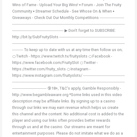
Wins of Fame - Upload Your Big Wins! ▪ Forum - Join The Fruity
Community ▪ Streamer Schedule - See Whose On & When ▪
Giveaways - Check Out Our Monthly Competitions --------------------
--------------------------------------------------------------------------------------------
------------------------------------------ ▶︎ Don't forget to SUBSCRIBE:
http://bit.ly/SubFruitySlots -----------------------------------------------------
--------------------------------------------------------------------------------------------
--------- To keep up to date with us at any time then follow us on;
🍊Twitch - https://www.twitch.tv/fruityslots 🍊Facebook -
https://www.facebook.com/FruitySlot 🍊Twitter -
https://twitter.com/fruity_slots 🍊Instagram -
https://www.instagram.com/fruityslots/ ----------------------------------
--------------------------------------------------------------------------------------------
---------------------------- 🔞18+, T&C's apply, Gamble Responsibly -
http://www.begambleaware.org *Some links used in this video
description may be affiliate links. By signing up to a casino
through our links we may earn revenue which helps us create
this channel and the content. No additional cost is added to the
player and using our links often provides better rewards
through us and at the casino. Our streams are meant for
entertainment purposes. Please do not imitate what we do as a