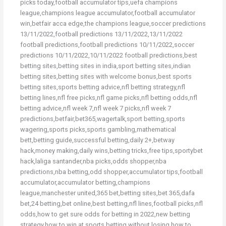
picks today,football accumulator tips,uefa champions
league,champions league accumulator,football accumulator
win,betfair acca edge,the champions league,soccer predictions
13/11/2022,football predictions 13/11/2022,13/11/2022
football predictions,football predictions 10/11/2022,soccer
predictions 10/11/2022,10/11/2022 football predictions,best
betting sites,betting sites in india,sport betting sites,indian
betting sites,betting sites with welcome bonus,best sports
betting sites,sports betting advice,nfl betting strategy,nfl
betting lines,nfl free picks,nfl game picks,nfl betting odds,nfl
betting advice,nfl week 7,nfl week 7 picks,nfl week 7
predictions,betfair,bet365,wagertalk,sport betting,sports
wagering,sports picks,sports gambling,mathematical
bett,betting guide,successful betting,daily 2+,betway
hack,money making,daily wins,betting tricks,free tips,sportybet
hack,laliga santander,nba picks,odds shopper,nba
predictions,nba betting,odd shopper,accumulator tips,football
accumulator,accumulator betting,champions
league,manchester united,365 bet,betting sites,bet 365,dafa
bet,24 betting,bet online,best betting,nfl lines,football picks,nfl
odds,how to get sure odds for betting in 2022,new betting
strategy,how to win at sports betting without losing,how to