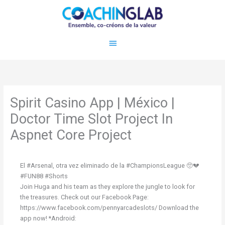
Aller
Menu
au
contenu
principal
Spirit Casino App | México |
Doctor Time Slot Project In
Aspnet Core Project
El #Arsenal, otra vez eliminado de la #ChampionsLeague 🥺💔
#FUN88 #Shorts
Join Huga and his team as they explore the jungle to look for
the treasures. Check out our Facebook Page:
https://www.facebook.com/pennyarcadeslots/ Download the
app now! *Android: