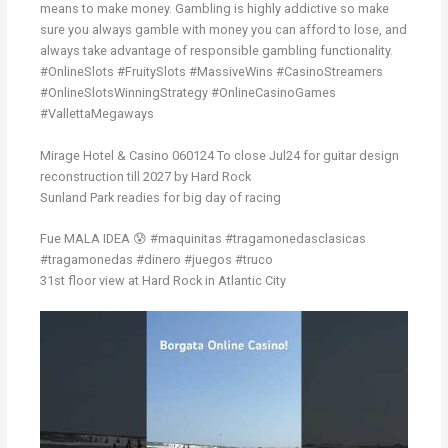
means to make money. Gambling is highly addictive so make
sure you always gamble with money you can afford to lose, and
always take advantage of responsible gambling functionality.
#OnlineSlots #FruitySlots #MassiveWins #CasinoStreamers
#OnlineSlotsWinningStrategy #OnlineCasinoGames
#VallettaMegaways
Mirage Hotel & Casino 060124 To close Jul24 for guitar design
reconstruction till 2027 by Hard Rock
Sunland Park readies for big day of racing
Fue MALA IDEA 😰 #maquinitas #tragamonedasclasicas
#tragamonedas #dinero #juegos #truco
31st floor view at Hard Rock in Atlantic City