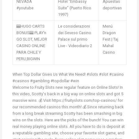
NEVADA
Hotel "Embassy
Apuestas
#youtube
Suite" (Puerto Rico
deportivas
1997)
🎰HUGO CARTS
Le considerazioni
Menú
BONUS🎰 PLAY’n
dei Seveso Casino
Dragon
GO SLOT, MEJOR
Palace sul primo
Fest | Taj
CASINO ONLINE
Live - Videodiario 2
Mahal
PARA CHILE Y
Casino
PERU,BIGWIN
When Top Dollar Gives Us What We Need! #slots #slot #casino
#casinos #gambling #topdollar #win
Welcome to Fruity Slots new regular feature on Online Slots! In
this video, Scotty's back in a big way on online slots and got 5
massive wins. 💰 Visit https://fruityslots.com/top-casinos/ for
our recommended casinos this month! 💰 Since returning back
from a long break streaming Scotty has been smashing in big
wins on the slots. Here are the picks of the bunch! You can win
real money playing online slots. All you have to do is deposit at
a reputable gambling site, choose your favorite slot game, and