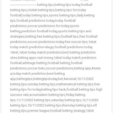
-------------------------- betting tips,betting tips today,football
betting tips,cricket betting tips,betting tips for today
football,today betting tips,sports betting tips,daily betting
tips,football predictions today,today football
predictions,soccer predictions for today,sports
betting,prediction football today,sports betting tips and
strategies,betting,free betting tips,football tips,free football
predictions,soccer predictions today,free soccer tips,1xbet
today match prediction telugu,football predictions today
1xbet,1xbet today match prediction,best betting prediction
sites,betting apps real money,1xbet today match prediction
football,arbitrage betting,football betting,football
predictions,soccer bets,soccer predictions,betting app,#serie
a,today match prediction,best betting
app,bettingtips,bettingtipstoday,bet,#arsenal,13/11/2022
betting tips,sunday betting tips,mathematical betting tips,free
betting tips for today,betting tips hack,football betting tips high
success rate,accumulator betting tips,friday betting
tips,11/11/2022 betting tips,saturday betting tips,12/11/2022
betting tips,10/11/2022 betting tips,thursday betting tips,nfl
betting tips,premier league,football betting strategy,1xbet