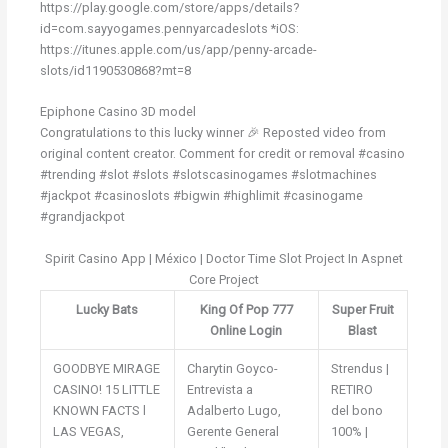
https://play.google.com/store/apps/details?
id=com.sayyogames.pennyarcadeslots *iOS:
https://itunes.apple.com/us/app/penny-arcade-
slots/id1190530868?mt=8
Epiphone Casino 3D model
Congratulations to this lucky winner 🎉 Reposted video from
original content creator. Comment for credit or removal #casino
#trending #slot #slots #slotscasinogames #slotmachines
#jackpot #casinoslots #bigwin #highlimit #casinogame
#grandjackpot
Spirit Casino App | México | Doctor Time Slot Project In Aspnet
Core Project
Lucky Bats
King Of Pop 777
Super Fruit
Online Login
Blast
GOODBYE MIRAGE
Charytin Goyco-
Strendus |
CASINO! 15 LITTLE
Entrevista a
RETIRO
KNOWN FACTS l
Adalberto Lugo,
del bono
LAS VEGAS,
Gerente General
100% |