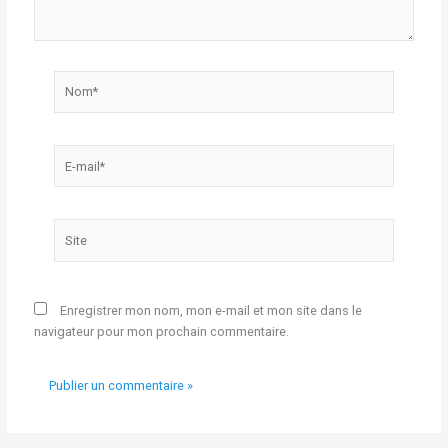
Nom*
E-
mail*
Site
Enregistrer mon nom, mon e-mail et mon site dans le
navigateur pour mon prochain commentaire.