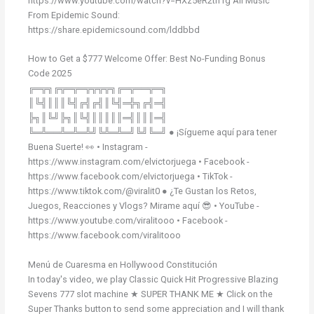
https://www.youtube.com/watch?v=HXz5eR2th1g All Music
From Epidemic Sound:
https://share.epidemicsound.com/lddbbd
How to Get a $777 Welcome Offer: Best No-Funding Bonus
Code 2025
╔═╦╗╔╦═╦═╦╦╦╦╗╔═╦══╦═╗
║╚╣║║║╚╣╔╣╔╣║╚╣═╬╗╔╣═╣
╠╗║╚╝╠╗║╚╣║║║║║═╣║║║═╣
╚═╩══╩═╩═╩╝╚╩═╩═╝╚╝╚═╝ ● ¡Sígueme aquí para tener
Buena Suerte! 👀 • Instagram -
https://www.instagram.com/elvictorjuega • Facebook -
https://www.facebook.com/elvictorjuega • TikTok -
https://www.tiktok.com/@viralit0 ● ¿Te Gustan los Retos,
Juegos, Reacciones y Vlogs? Mirame aquí 😎 • YouTube -
https://www.youtube.com/viralitooo • Facebook -
https://www.facebook.com/viralitooo
Menú de Cuaresma en Hollywood Constitución
In today's video, we play Classic Quick Hit Progressive Blazing
Sevens 777 slot machine ★ SUPER THANK ME ★ Click on the
Super Thanks button to send some appreciation and I will thank