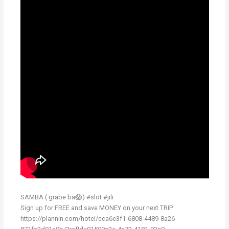
SAMBA ( grabe ba😱) #slot #jili
Sign up for FREE and save MONEY on your next TRIP
https://plannin.com/hotel/cca6e3f1-6808-4489-8a26-