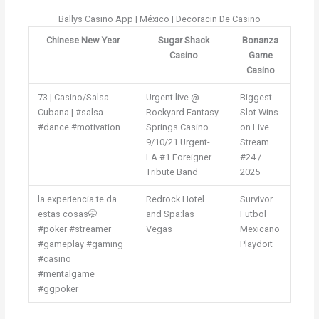
Ballys Casino App | México | Decoracin De Casino
Chinese New Year
Sugar Shack
Bonanza
Casino
Game
Casino
73 | Casino/Salsa
Urgent live @
Biggest
Cubana | #salsa
Rockyard Fantasy
Slot Wins
#dance #motivation
Springs Casino
on Live
9/10/21 Urgent-
Stream –
LA #1 Foreigner
#24 /
Tribute Band
2025
la experiencia te da
Redrock Hotel
Survivor
estas cosas🤭
and Spa:las
Futbol
#poker #streamer
Vegas
Mexicano
#gameplay #gaming
Playdoit
#casino
#mentalgame
#ggpoker