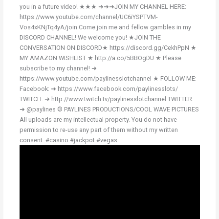
you in a future video! ★★★ ➜➜➜JOIN MY CHANNEL HERE:
https://www.youtube.com/channel/UC6iYSPTVM-
Vos4xKNjTq4yA/join Come join me and fellow gambles in my
DISCORD CHANNEL! We welcome you! ★JOIN THE
CONVERSATION ON DISCORD★ https://discord.gg/CekhPpN ★
MY AMAZON WISHLIST ★ http://a.co/5BBOgDU ★ Please
subscribe to my channel! ➜
https://www.youtube.com/paylinesslotchannel ★ FOLLOW ME:
Facebook: ➜ https://www.facebook.com/paylinesslots/
TWITCH: ➜ http://www.twitch.tv/paylinesslotchannel TWITTER:
➜ @paylines © PAYLINES PRODUCTIONS/COOL WAVE PICTURES
All uploads are my intellectual property. You do not have
permission to re-use any part of them without my written
consent. #casino #jackpot #vegas