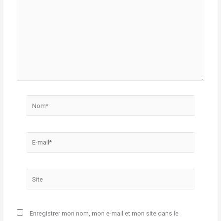
ici…
Nom*
E-
mail*
Site
Enregistrer mon nom, mon e-mail et mon site dans le