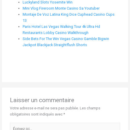
Luckyland Slots Yosemite Win
Mini Vlog Fireroom Monte Casino Sa Youtuber
Montaje De Voz Latina King Dice Cuphead Casino Cups
13
Paris Hotel Las Vegas Walking Tour 4k Ultra Hd
Restaurants Lobby Casino Walkthrough
Side Bets For The Win Vegas Casino Gamble Bigwin
Jackpot Blackjack Straightflush Shorts
Laisser un commentaire
Votre adresse e-mail ne sera pas publiée.
Les champs
obligatoires sont indiqués avec
*
Écrivez