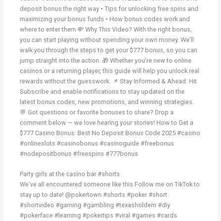
deposit bonus the right way • Tips for unlocking free spins and
maximizing your bonus funds • How bonus codes work and
where to enter them 💸 Why This Video? With the right bonus,
you can start playing without spending your own money. We'll
walk you through the steps to get your $777 bonus, so you can
jump straight into the action. 🎁 Whether you're new to online
casinos or a returning player, this guide will help you unlock real
rewards without the guesswork. 📌 Stay Informed & Ahead: Hit
Subscribe and enable notifications to stay updated on the
latest bonus codes, new promotions, and winning strategies.
💬 Got questions or favorite bonuses to share? Drop a
comment below — we love hearing your stories! How to Get a
$777 Casino Bonus: Best No Deposit Bonus Code 2025 #casino
#onlineslots #casinobonus #casinoguide #freebonus
#nodepositbonus #freespins #777bonus
Party girls at the casino bar #shorts
We've all encountered someone like this Follow me on TikTok to
stay up to date! @pokertown #shorts #poker #short
#shortvideo #gaming #gambling #texasholdem #diy
#pokerface #learning #pokertips #viral #games #cards