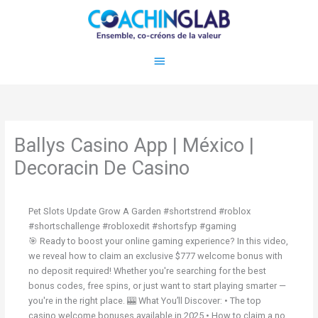
Aller
Menu
au
contenu
principal
Ballys Casino App | México |
Decoracin De Casino
Pet Slots Update Grow A Garden #shortstrend #roblox
#shortschallenge #robloxedit #shortsfyp #gaming
🎯 Ready to boost your online gaming experience? In this video,
we reveal how to claim an exclusive $777 welcome bonus with
no deposit required! Whether you're searching for the best
bonus codes, free spins, or just want to start playing smarter —
you're in the right place. 🎰 What You’ll Discover: • The top
casino welcome bonuses available in 2025 • How to claim a no