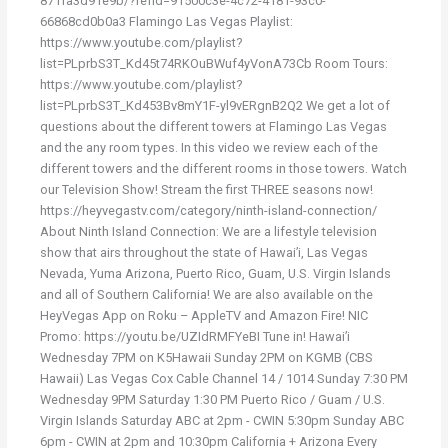
871fa3d91e9b/?refId=91500c3e-4c72-4181-93c0-
66868cd0b0a3 Flamingo Las Vegas Playlist:
https://www.youtube.com/playlist?
list=PLprbS3T_Kd45t74RKOuBWuf4yVonA73Cb Room Tours:
https://www.youtube.com/playlist?
list=PLprbS3T_Kd453Bv8mY1F-yl9vERgnB2Q2 We get a lot of
questions about the different towers at Flamingo Las Vegas
and the any room types. In this video we review each of the
different towers and the different rooms in those towers. Watch
our Television Show! Stream the first THREE seasons now!
https://heyvegastv.com/category/ninth-island-connection/
About Ninth Island Connection: We are a lifestyle television
show that airs throughout the state of Hawai’i, Las Vegas
Nevada, Yuma Arizona, Puerto Rico, Guam, U.S. Virgin Islands
and all of Southern California! We are also available on the
HeyVegas App on Roku – AppleTV and Amazon Fire! NIC
Promo: https://youtu.be/UZIdRMFYeBI Tune in! Hawai’i
Wednesday 7PM on K5Hawaii Sunday 2PM on KGMB (CBS
Hawaii) Las Vegas Cox Cable Channel 14 / 1014 Sunday 7:30 PM
Wednesday 9PM Saturday 1:30 PM Puerto Rico / Guam / U.S.
Virgin Islands Saturday ABC at 2pm - CWIN 5:30pm Sunday ABC
6pm - CWIN at 2pm and 10:30pm California + Arizona Every