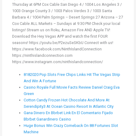
Thursday at 6PM Cox Cable San Diego 4 / 1004 Los Angeles 3 /
1003 Orange County 3 / 1003 Palos Verdes 3 / 1003 Santa
Barbara 4 / 1004 Palm Springs – Desert Springs 27 Arizona – 27
Cox Cable ALL Markets – Sundays at 9:30 PM Check your local
listings! Stream us on Roku, Amazon Fire AND Apple TV!
Download the Hey Vegas APP and watch the first FOUR
seasons! https://youtu.be/P2ezuSeSKbU Connect with us!
https://www.facebook.com/NinthIslandConnection
https://ninthislandconnection.com
https://www.instagram.com/ninthislandconnection/
8182020 Pop Slots Free Chips Links Hit The Vegas Strip
And Win A Fortune
Casino Royale Full Movie Facts Review Daniel Craig Eva
Green
Cotton Candy Frozen Hot Chocolate And More At
Serendipity3 At Ocean Casino Resort In Atlantic City
Gana Dinero En Bbrbet Link En El Comentario Fijado
Bbrbet Ganardinero Casino
Huge Bonus Win Crazy Comeback On 88 Fortunes Slot
Machine