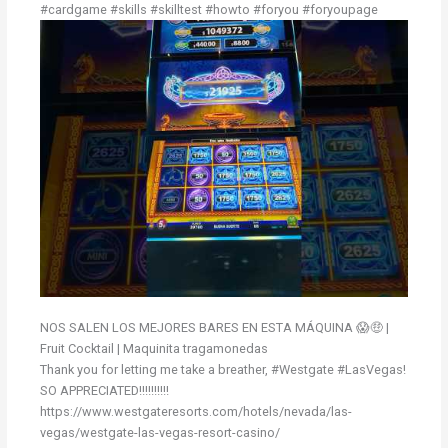
#cardgame #skills #skilltest #howto #foryou #foryoupage
NOS SALEN LOS MEJORES BARES EN ESTA MÁQUINA 😱🤑 |
Fruit Cocktail | Maquinita tragamonedas
Thank you for letting me take a breather, #Westgate #LasVegas!
SO APPRECIATED!!!!!!!!!!
https://www.westgateresorts.com/hotels/nevada/las-
vegas/westgate-las-vegas-resort-casino/