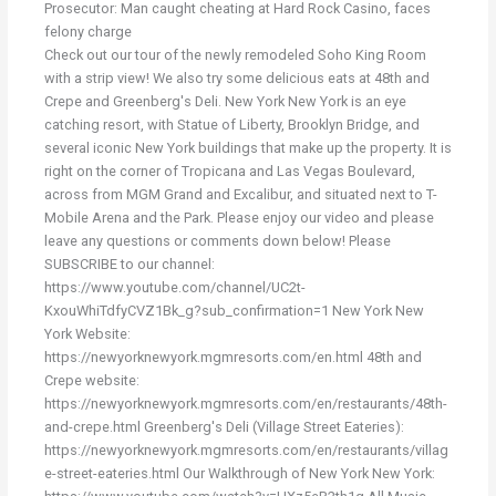
Prosecutor: Man caught cheating at Hard Rock Casino, faces
felony charge
Check out our tour of the newly remodeled Soho King Room
with a strip view! We also try some delicious eats at 48th and
Crepe and Greenberg's Deli. New York New York is an eye
catching resort, with Statue of Liberty, Brooklyn Bridge, and
several iconic New York buildings that make up the property. It is
right on the corner of Tropicana and Las Vegas Boulevard,
across from MGM Grand and Excalibur, and situated next to T-
Mobile Arena and the Park. Please enjoy our video and please
leave any questions or comments down below! Please
SUBSCRIBE to our channel:
https://www.youtube.com/channel/UC2t-
KxouWhiTdfyCVZ1Bk_g?sub_confirmation=1 New York New
York Website:
https://newyorknewyork.mgmresorts.com/en.html 48th and
Crepe website:
https://newyorknewyork.mgmresorts.com/en/restaurants/48th-
and-crepe.html Greenberg's Deli (Village Street Eateries):
https://newyorknewyork.mgmresorts.com/en/restaurants/villag
e-street-eateries.html Our Walkthrough of New York New York: