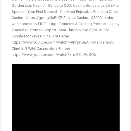
Golden Lion Casino - Get up to $500 Casino Bonus plus 25 Extra
Spins on Your First Deposit - the Most Enjoyable Premium Online
Casino - https://goo.gl/krPfKZ Eclipse Casino - $2000 to play
with absolutely FREE - Huge Bonuses & Exciting Promos - Highly
Trained Customer Support Team - https://goo.gl/9QWHdZ
Jungle Monkeys Online Slot Game
https://www.youtube.com/watch?v=kPpFQEAH7Ms Diamond
Chief BIG WIN! Casino slots + more
https://www.youtube.com/watch?v=mE7L9Rj-SOU