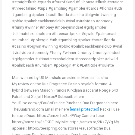
#straightflush #quads #fourofakind #fullhouse #flush #straight
#threeofakind #trips #gambling #gambler #cards #florida #uth
#gambling #poker #southflorida #casino #bigwin #winning
#pbkc #palmbeachkennelclub #viral #viralvideo #comedy
#funny #winner #money #moneymindset #girlgambler
#ultimatetexasholdem #threecardpoker #djwild #palmbeach
#number1 #pokergirl #uth #gambling #poker #southflorida
#casino #bigwin #winning #pbkc #palmbeachkennelclub #viral
#viralvideo #comedy #funny #winner #money #moneymindset
#girlgambler #ultimatetexasholdem #threecardpoker #djwild
#palmbeach #number1 #pokergirl #1k #LetItRide #roulette
Man wanted by US Marshals arrested in Mexicali casino
My review on the Dua Fragrance Casino royale’s fortune. A
hybrid between Maison Francis Kirkdjian Baccarat Rouge 540
Extrait and Xerjoff Naxos!! Subscribe here
YouTube.com/c/EauSoFraiche Purchase Dua Fragrances here
TheDuaBrand.com Email me here
[email protected]
Racks I use
to store Duas: https://amzn.to/3a4PWxy Camera I use:
https://amzn.to/3aFKDFl My Mic: https://amzn.to/2Kz7yYg My
apparel : https://teespring.com/stores/eausofraiche Dua
fragrances Dua fragrance reviews Dua fragrance dua