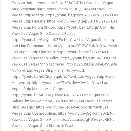
Palazzo: https://youtu.be/2oQe5EASFvE Nu Yawk Las Vegas
Strip Venetian: https://youtu.be/W5aIOG_EGM4 Nu Yawk Las
Vegas Strip Mirage: https://youtu.be/jcgixGw06S8 Nu Yawk Las
Vegas Strip Harrahs: https://youtu.be/-ivtQep3-aU Nu Yawk Las
Vegas Strip Forum Shops: https://youtu.be/_LAVqE1CWnI Nu
Yawk Las Vegas Strip Caesar's Palace:
https://youtu.be/GchyJrnSZPo Nu Yawk Las Vegas Strip Linq
and Linq Promenade: https://youtu.be/9FKWFXpN0h0 Nu Yawk
Las Vegas Strip Flamingo: https://youtu.be/5eflzcxz5As Nu
Yawk Las Vegas Strip Ballys: https://youtu.be/5uxICRBB36Q Nu
Yawk Las Vegas Strip Cromwell: https://youtu.be/38n-L49V9B8
Nu Yawk Las Vegas Strip Planet Hollywood:
https://youtu.be/nQXiqy_vquk Nu Yawk Las Vegas Strip Planet
Hollywood: https://youtu.be/9TwGz4evHOw Nu Yawk Las
Vegas Strip Miracle Mile Shops:
https://youtu.be/4Cb9wyUBnMA Nu Yawk Las Vegas Strip
Sahara: https://youtu.be/FXe76M8lmVQ Nu Yawk Las Vegas
Strip Bellagio: https://youtu.be/0eba-9eO66k Nu Yawk Las
Vegas Strip Cosmopolitan: https://youtu.be/j8gHcmIsOsE Nu
Yawk Las Vegas Strip Aria: https://youtu.be/gN0rwvvKcRE Nu
Yawk Las Vegas Strip Shops at Crystals: