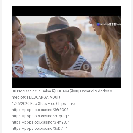
30 Precisas de la Salsa 🚍ENCAVA🚍❌Dj Oscar el 9 dedos y
medio❌⬇DESCARGA AQUÍ⬇
1/26/2020 Pop Slots Free Chips Links:
https://popslots.casino/36r8Q08
https://popslots.casino/2Ggtaq7
https://popslots.casino/37mY8Jh
https://popslots.casino/3aD7in1