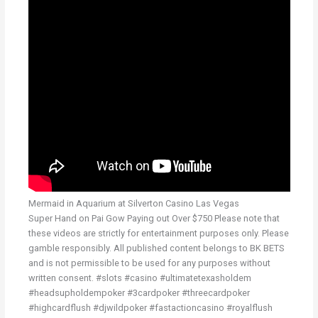
Mermaid in Aquarium at Silverton Casino Las Vegas
Super Hand on Pai Gow Paying out Over $750 Please note that
these videos are strictly for entertainment purposes only. Please
gamble responsibly. All published content belongs to BK BETS
and is not permissible to be used for any purposes without
written consent. #slots #casino #ultimatetexasholdem
#headsupholdempoker #3cardpoker #threecardpoker
#highcardflush #djwildpoker #fastactioncasino #royalflush