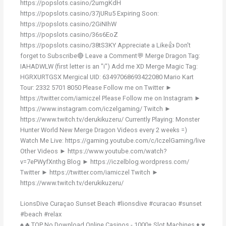
https://popslots.casino/2umgKdH
https://popslots.casino/37jURu5 Expiring Soon:
https://popslots.casino/2GiNIhW
https://popslots.casino/36s6EoZ
https://popslots.casino/38tS3KY Appreciate a Like👍 Don't
forget to Subscribe🔴 Leave a Comment💬 Merge Dragon Tag:
IAHADWLW (first letter is an "i") Add me XD Merge Magic Tag:
HGRXURTGSX Mergical UID: 63497068693422080 Mario Kart
Tour: 2332 5701 8050 Please Follow me on Twitter ►
https://twitter.com/iamiczel Please Follow me on Instagram ►
https://www.instagram.com/iczelgaming/ Twitch ►
https://www.twitch.tv/derukikuzeru/ Currently Playing: Monster
Hunter World New Merge Dragon Videos every 2 weeks =)
Watch Me Live: https://gaming.youtube.com/c/IczelGaming/live
Other Videos ► https://www.youtube.com/watch?
v=7ePWyfXnthg Blog ► https://iczelblog.wordpress.com/
Twitter ► https://twitter.com/iamiczel Twitch ►
https://www.twitch.tv/derukikuzeru/
LionsDive Curaçao Sunset Beach #lionsdive #curacao #sunset
#beach #relax
♠️ ♣️ TOP No Download Online Casinos - 1000+ Slot Machines ♦️ ♥️