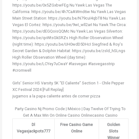
https://youtu.be/0x5ZGxbwFEg Nu Yawk Las Vegas The
California: https://youtu.be/4h7CaAWmd6w Nu Yawk Las Vegas
Main Street Station: https://youtu.be/N79cuI4qbT8 Nu Yawk Las
Vegas El Cortez: https://youtu.be/9wI_wll2arI Nu Yawk The Circa:
https://youtu.be/dEGQoisQQMc Nu Yawk Las Vegas Silverton:
https://youtu.be/qvWtsGkSRZs High Roller Observation Wheel
(night time): https://youtu.be/UH0wdD5DHcI Siegfried & Roy's
Secret Garden & Dolphin Habitat: https://youtu.be/zsld_hSLngs
High Roller Observation Wheel (day time):
https://youtu.be/LCYey7uCwaY #lasvegas #lasvegasstrip
#cromwell
Girls' Senior HS Varsity 5K “El Caliente” Section 1 - Chile Pepper
XC Festival 2024 [Full Replay]
jugamos a la papa caliente antes de comer pizza
Party Casino Nj Promo Code | México | Day Twelve Of Trying To
Get A Max Win On Online Casino Onlinecasino Casino
Dl
Free Casino Game
Golden
Vegasjackpots777
Online
Slots
Winner