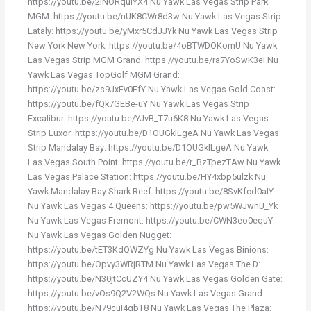
https://youtu.be/2iNORqulYX4 Nu Yawk Las Vegas Strip Park
MGM: https://youtu.be/nUK8CWr8d3w Nu Yawk Las Vegas Strip
Eataly: https://youtu.be/yMxr5CdJJYk Nu Yawk Las Vegas Strip
New York New York: https://youtu.be/4oBTWDOKomU Nu Yawk
Las Vegas Strip MGM Grand: https://youtu.be/ra7YoSwK3eI Nu
Yawk Las Vegas TopGolf MGM Grand:
https://youtu.be/zs9JxFv0FfY Nu Yawk Las Vegas Gold Coast:
https://youtu.be/fQk7GEBe-uY Nu Yawk Las Vegas Strip
Excalibur: https://youtu.be/YJvB_T7u6K8 Nu Yawk Las Vegas
Strip Luxor: https://youtu.be/D1OUGklLgeA Nu Yawk Las Vegas
Strip Mandalay Bay: https://youtu.be/D1OUGklLgeA Nu Yawk
Las Vegas South Point: https://youtu.be/r_BzTpezTAw Nu Yawk
Las Vegas Palace Station: https://youtu.be/HY4xbp5ulzk Nu
Yawk Mandalay Bay Shark Reef: https://youtu.be/8SvKfcd0aIY
Nu Yawk Las Vegas 4 Queens: https://youtu.be/pw5WJwnU_Yk
Nu Yawk Las Vegas Fremont: https://youtu.be/CWN3eo0equY
Nu Yawk Las Vegas Golden Nugget:
https://youtu.be/tET3KdQWZYg Nu Yawk Las Vegas Binions:
https://youtu.be/Opvy3WRjRTM Nu Yawk Las Vegas The D:
https://youtu.be/N30jtCcUZY4 Nu Yawk Las Vegas Golden Gate:
https://youtu.be/vOs9Q2V2WQs Nu Yawk Las Vegas Grand:
https://youtu.be/N79cuI4qbT8 Nu Yawk Las Vegas The Plaza: