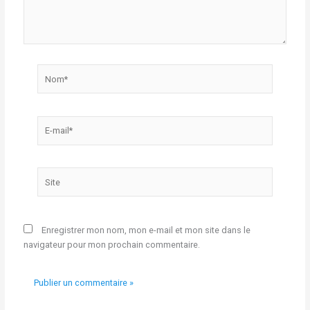
Nom*
E-
mail*
Site
Enregistrer mon nom, mon e-mail et mon site dans le
navigateur pour mon prochain commentaire.