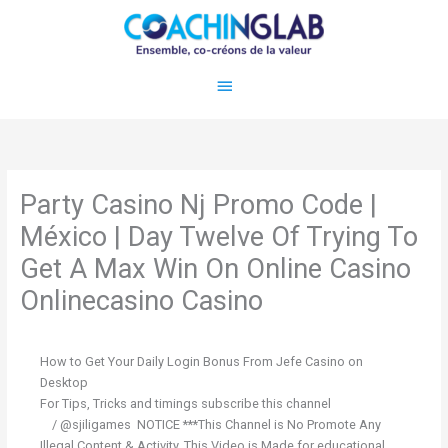
Aller
Menu
au
contenu
principal
Party Casino Nj Promo Code |
México | Day Twelve Of Trying To
Get A Max Win On Online Casino
Onlinecasino Casino
How to Get Your Daily Login Bonus From Jefe Casino on
Desktop
For Tips, Tricks and timings subscribe this channel
/ @sjiligames ​ NOTICE ***This Channel is No Promote Any
Illegal Content & Activity. This Video is Made for educational