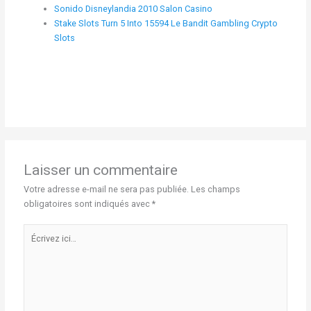
Sonido Disneylandia 2010 Salon Casino
Stake Slots Turn 5 Into 15594 Le Bandit Gambling Crypto
Slots
Laisser un commentaire
Votre adresse e-mail ne sera pas publiée.
Les champs
obligatoires sont indiqués avec
*
Écrivez
ici…