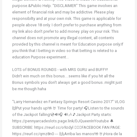
purpose.&Public Help. "DISCLAIMER" This game involves an
element of financial risk and may be addictive. Please play
responsibilty and at your own risk. This game is applicable for
people above 18 only. I don't prefer to purchase anything from
my link also don't prefer to add money. play on your risk. This
channel does not promote any illegal content, all contents
provided by this channel is meant for Education purpose only.If
you think that I betting in video so that betting is releted to a
education Purpose experiment...
LOTS of BONUS ROUNDS - with MRS GURU and BUFFY!
Didn't win much on this bonus....seems like if you hit all the
Bonus symbols you don't always get a good bonus..might just
be me though haha
"Larry Hernandez en Fantasy Springs Resort Casino 2017" VLOG
🙌Put your hands up!🤟🤘 Time for party! 🎧Listen to the sounds
of the Jackpot falling!💿🔊🎧 🔊🎶🎵Jackpot Party starts:
https://pennyarcadeslots.page.link/DJQueenInYoutube 🔔
SUBSCRIBE: https://reurl.cc/o9zdyl 🙋🏻‍♀️FACEBOOK FAN PAGE:
https://reurl.cc/qmz8n0 --- 🙌¡Arriba las manos!🤟🤘¡Hora de la