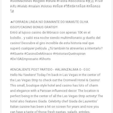
#SlotMachines #BigWin #drunk #Fiesta #discoteca #夜店 #ไนท์
คลับ #Kelab #malam #slotxo #สล็อต #วิธีสมัครสล็อต #สล็อตออ
โต้
🔥FORRADA LINDA NO DIAMANTE DO MAMUTE OLHA
ISSO!!!/CASINO BONUS GRATIS!!!
Entró al lujoso casino de Mónaco con apenas 10€ en el
bolsillo… y salió esa noche siendo multimillonario ¡y dueño del
casino! Descubre el giro increíble de esta historia real que
superó cualquier película. ¿Tú también te atreverías a intentarlo?
##Suerte #CasinoDeMónaco #HistoriasQueInspiran
#De10AEmpresario #Shorts
#ENCALIENTE POST PARTIDO - #ALIANZALIMA 0 - 0 SC
Hello Nu Yawkers! Today I'm back in Las Vegas in the center of
the Las Vegas Strip to check out the Cromwell Hotel & Casino!
This small, boutique style hotel and casino has lots of charm
and elegance with a Parisian influenced decor. The location is
perfect being in the center of all the Las Vegas Strip activity! The
hotel also features Giada. Celebrity chef Giada de Laurentiis’
Italian cuisine has been a hit on screen for years and now you
can have a taste of those fresh pastas, salads, entrées,