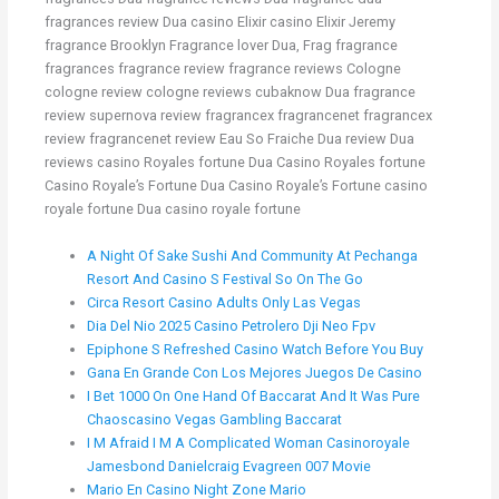
fragrances review Dua casino Elixir casino Elixir Jeremy
fragrance Brooklyn Fragrance lover Dua, Frag fragrance
fragrances fragrance review fragrance reviews Cologne
cologne review cologne reviews cubaknow Dua fragrance
review supernova review fragrancex fragrancenet fragrancex
review fragrancenet review Eau So Fraiche Dua review Dua
reviews casino Royales fortune Dua Casino Royales fortune
Casino Royale’s Fortune Dua Casino Royale’s Fortune casino
royale fortune Dua casino royale fortune
A Night Of Sake Sushi And Community At Pechanga
Resort And Casino S Festival So On The Go
Circa Resort Casino Adults Only Las Vegas
Dia Del Nio 2025 Casino Petrolero Dji Neo Fpv
Epiphone S Refreshed Casino Watch Before You Buy
Gana En Grande Con Los Mejores Juegos De Casino
I Bet 1000 On One Hand Of Baccarat And It Was Pure
Chaoscasino Vegas Gambling Baccarat
I M Afraid I M A Complicated Woman Casinoroyale
Jamesbond Danielcraig Evagreen 007 Movie
Mario En Casino Night Zone Mario