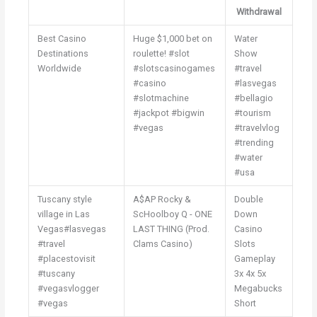
Withdrawal
Best Casino
Huge $1,000 bet on
Water
Destinations
roulette! #slot
Show
Worldwide
#slotscasinogames
#travel
#casino
#lasvegas
#slotmachine
#bellagio
#jackpot #bigwin
#tourism
#vegas
#travelvlog
#trending
#water
#usa
Tuscany style
A$AP Rocky &
Double
village in Las
ScHoolboy Q - ONE
Down
Vegas#lasvegas
LAST THING (Prod.
Casino
#travel
Clams Casino)
Slots
#placestovisit
Gameplay
#tuscany
3x 4x 5x
#vegasvlogger
Megabucks
#vegas
Short