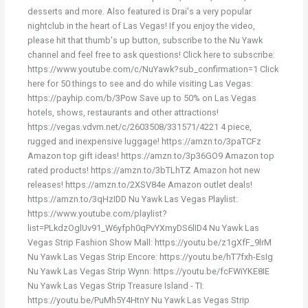
desserts and more. Also featured is Drai's a very popular
nightclub in the heart of Las Vegas! If you enjoy the video,
please hit that thumb's up button, subscribe to the Nu Yawk
channel and feel free to ask questions! Click here to subscribe:
https://www.youtube.com/c/NuYawk?sub_confirmation=1 Click
here for 50 things to see and do while visiting Las Vegas:
https://payhip.com/b/3Pow Save up to 50% on Las Vegas
hotels, shows, restaurants and other attractions!
https://vegas.vdvm.net/c/2603508/331571/4221 4 piece,
rugged and inexpensive luggage! https://amzn.to/3paTCFz
Amazon top gift ideas! https://amzn.to/3p36GO9 Amazon top
rated products! https://amzn.to/3bTLhTZ Amazon hot new
releases! https://amzn.to/2XSV84e Amazon outlet deals!
https://amzn.to/3qHzIDD Nu Yawk Las Vegas Playlist:
https://www.youtube.com/playlist?
list=PLkdzOglUv91_W6yfph0qPvYXmyDS6lID4 Nu Yawk Las
Vegas Strip Fashion Show Mall: https://youtu.be/z1gXfF_9lrM
Nu Yawk Las Vegas Strip Encore: https://youtu.be/hT7fxh-EsIg
Nu Yawk Las Vegas Strip Wynn: https://youtu.be/fcFWiYKE8IE
Nu Yawk Las Vegas Strip Treasure Island - TI:
https://youtu.be/PuMh5Y4HtnY Nu Yawk Las Vegas Strip