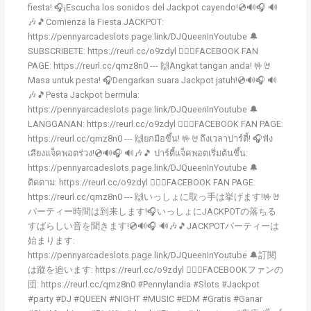
fiesta! 🎧¡Escucha los sonidos del Jackpot cayendo!💿🔊🎧 🔊
🎶🎵Comienza la Fiesta JACKPOT:
https://pennyarcadeslots.page.link/DJQueenInYoutube 🔔
SUBSCRIBETE: https://reurl.cc/o9zdyl 🙋🏻‍♀️FACEBOOK FAN
PAGE: https://reurl.cc/qmz8n0 --- 🙌Angkat tangan anda! 🤟🤘
Masa untuk pesta! 🎧Dengarkan suara Jackpot jatuh!💿🔊🎧 🔊
🎶🎵Pesta Jackpot bermula:
https://pennyarcadeslots.page.link/DJQueenInYoutube 🔔
LANGGANAN: https://reurl.cc/o9zdyl 🙋🏻‍♀️FACEBOOK FAN PAGE:
https://reurl.cc/qmz8n0 --- 🙌ยกมือขึ้น! 🤟🤘ถึงเวลาปาร์ตี้! 🎧ฟัง
เสียงแจ็คพอตร่วง!💿🔊🎧 🔊🎶🎵 ปาร์ตี้แจ็คพอตเริ่มต้นขึ้น:
https://pennyarcadeslots.page.link/DJQueenInYoutube 🔔
ติดตาม: https://reurl.cc/o9zdyl 🙋🏻‍♀️FACEBOOK FAN PAGE:
https://reurl.cc/qmz8n0 --- 🙌いっしょに取っ手は挙げます!🤟🤘
パーティー時間は到来します!🎧いっしょにJACKPOTの落ちる
すばらしい音を聞きます!💿🔊🎧 🔊🎶🎵JACKPOTパーティーは
始まります:
https://pennyarcadeslots.page.link/DJQueenInYoutube 🔔訂閱
は蹤を追います: https://reurl.cc/o9zdyl 🙋🏻‍♀️FACEBOOKファンの
団: https://reurl.cc/qmz8n0 #Pennylandia #Slots #Jackpot
#party #DJ #QUEEN #NIGHT #MUSIC #EDM #Gratis #Ganar