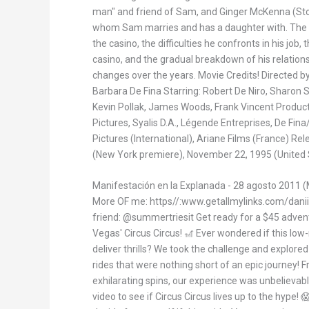
man" and friend of Sam, and Ginger McKenna (Ston
whom Sam marries and has a daughter with. The f
the casino, the difficulties he confronts in his job
casino, and the gradual breakdown of his relation
changes over the years. Movie Credits! Directed b
Barbara De Fina Starring: Robert De Niro, Sharon S
Kevin Pollak, James Woods, Frank Vincent Produc
Pictures, Syalis D.A., Légende Entreprises, De Fina
Pictures (International), Ariane Films (France) R
(New York premiere), November 22, 1995 (United 
Manifestación en la Explanada - 28 agosto 2011 (
More OF me: https//:www.getallmylinks.com/dan
friend: @summertriesit Get ready for a $45 advent
Vegas' Circus Circus! 🎢 Ever wondered if this low
deliver thrills? We took the challenge and explor
rides that were nothing short of an epic journey! F
exhilarating spins, our experience was unbelieva
video to see if Circus Circus lives up to the hype! 