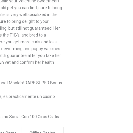
Calie your Valentine Sweetheart
ld pet you can find, sure to bring
ie is very well socialized in the
ure to bring delight to your
ng, but still not guaranteed. Her
 the F1B's, and bred to a
re you get more curls and less
 her deworming and puppy vaccines
alth guarantee after you take her
n vet and confirm her health
lanet Moolah! RARE SUPER Bonus
a, es prácticamente un casino
sino Social Con 100 Giros Gratis