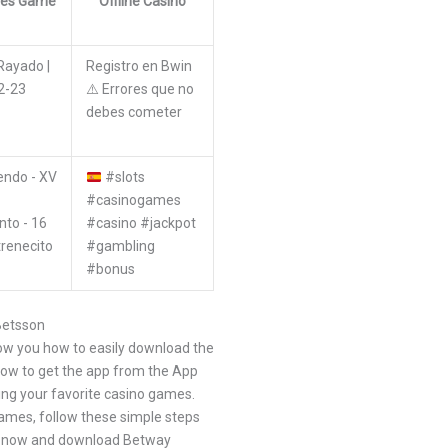
nes Game
Offline Casino
Rayado |
Registro en Bwin
2-23
⚠️ Errores que no
debes cometer
endo - XV
#slots
#casinogames
to - 16
#casino #jackpot
trenecito
#gambling
#bonus
#Betsson
how you how to easily download the
how to get the app from the App
aying your favorite casino games.
 games, follow these simple steps
ch now and download Betway