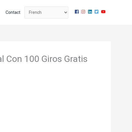
Contact
al Con 100 Giros Gratis