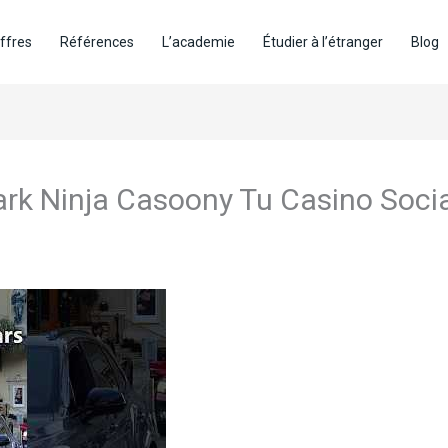
ffres
Références
L’academie
Étudier à l’étranger
Blog
Dark Ninja Casoony Tu Casino Soci