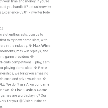
rth your time and money. If you're
Could you handle it? Let us know! 👀
s Experience 03:01 - Inverter Ride
024
r slot enthusiasts. Join us to
the first to try new demo slots, with
in the industry. 💎 𝗠𝗮𝘅 𝗪𝗶𝗻𝘀
ig win moments, max win replays, and
 and game providers. 💎
ve SpinPoints competitions – play, earn
r playing demo slots. 💎 𝗙𝗿𝗲𝗲
 partnerships, we bring you amazing
in cash and prize vouchers. 💎
L PEOPLE. We don't use AI on our game
n. 💎 𝗟𝗶𝘃𝗲 𝗖𝗮𝘀𝗶𝗻𝗼 𝗚𝗮𝗺𝗲
 and games are worth playing? Our
ork for you. 🔴 Visit our site at
e: