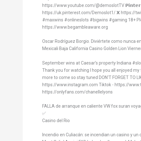
https://www.youtube.com/@demoslotTV 𝗣𝗶𝗻𝘁𝗲𝗿𝗲
https://uk.pinterest.com/Demoslot1/ 𝗫 https://t
#maxwins #onlineslots #bigwins #gaming 18+ Pl
https://www.begambleaware.org
Oscar Rodríguez Borgio. Diviértete como nunca en
Mexicali Baja California Casino Golden Lion Vier
September wins at Caesar’s property Indiana #sl
Thank you for watching I hope you all enjoyed my fi
more to come so stay tuned DON'T FORGET TO LI
https://www.instagram.com Tiktok - https://www.
https://onlyfans.com/chanellelyons
FALLA de arranque en caliente VW fox suran voyage 
✅️
Casino del Rio
Incendio en Culiacán: se incendian un casino y un 