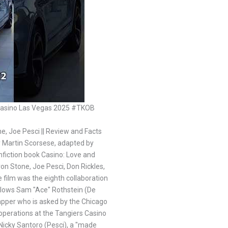
d Casino Las Vegas 2025 #TKOB
e, Joe Pesci || Review and Facts
y Martin Scorsese, adapted by
nfiction book Casino: Love and
ron Stone, Joe Pesci, Don Rickles,
 film was the eighth collaboration
llows Sam "Ace" Rothstein (De
apper who is asked by the Chicago
 operations at the Tangiers Casino
 Nicky Santoro (Pesci), a "made