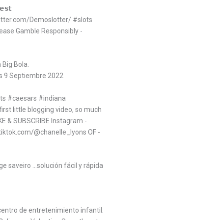
𝘀𝘁
witter.com/Demoslotter/ #slots
ease Gamble Responsibly -
 Big Bola.
nes 9 Septiembre 2022
ots #caesars #indiana
rst little blogging video, so much
KE & SUBSCRIBE Instagram -
tiktok.com/@chanelle_lyons OF -
saveiro ...solución fácil y rápida
centro de entretenimiento infantil.