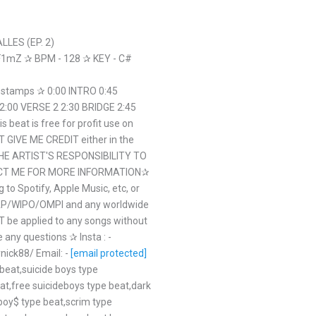
LLES (EP. 2)
AF1mZ ✰ BPM - 128 ✰ KEY - C#
stamps ✰ 0:00 INTRO 0:45
:00 VERSE 2 2:30 BRIDGE 2:45
at is free for profit use on
IVE ME CREDIT either in the
 IS THE ARTIST'S RESPONSIBILITY TO
CT ME FOR MORE INFORMATION✰
o Spotify, Apple Music, etc, or
CAP/WIPO/OMPI and any worldwide
T be applied to any songs without
any questions ✰ Insta : -
ick88/ Email: -
[email protected]
at,suicide boys type
at,free suicideboys type beat,dark
boy$ type beat,scrim type