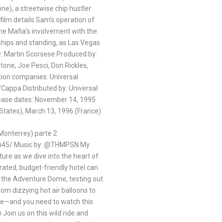
e), a streetwise chip hustler
ilm details Sam's operation of
, the Mafia's involvement with the
ships and standing, as Las Vegas
y: Martin Scorsese Produced by:
tone, Joe Pesci, Don Rickles,
tion companies: Universal
/Cappa Distributed by: Universal
elease dates: November 14, 1995
States), March 13, 1996 (France)
Monterrey) parte 2
iii45/ Music by: @THMPSN My
ure as we dive into the heart of
-rated, budget-friendly hotel can
ed the Adventure Dome, testing out
rom dizzying hot air balloons to
ble—and you need to watch this
 Join us on this wild ride and