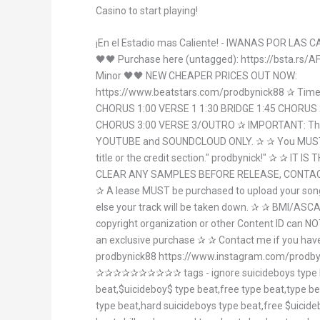
Casino to start playing!
¡En el Estadio mas Caliente! - IWANAS POR LAS CA
🖤🖤 Purchase here (untagged): https://bsta.rs/
Minor 🖤🖤 NEW CHEAPER PRICES OUT NOW:
https://www.beatstars.com/prodbynick88 ✰ Time
CHORUS 1:00 VERSE 1 1:30 BRIDGE 1:45 CHORUS 2
CHORUS 3:00 VERSE 3/OUTRO ✰ IMPORTANT: This be
YOUTUBE and SOUNDCLOUD ONLY. ✰ ✰ You MUST G
title or the credit section." prodbynick!" ✰ ✰ IT
CLEAR ANY SAMPLES BEFORE RELEASE, CONTA
✰ A lease MUST be purchased to upload your song t
else your track will be taken down. ✰ ✰ BMI/AS
copyright organization or other Content ID can NO
an exclusive purchase ✰ ✰ Contact me if you have 
prodbynick88 https://www.instagram.com/prodbyn
✰✰✰✰✰✰✰✰✰✰ tags - ignore suicideboys type be
beat,$uicideboy$ type beat,free type beat,type be
type beat,hard suicideboys type beat,free $uicide