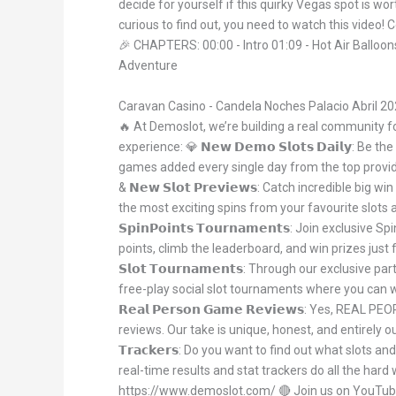
decide for yourself if this quirky Vegas spot is wo
curious to find out, you need to watch this video! 
🎉 CHAPTERS: 00:00 - Intro 01:09 - Hot Air Balloon
Adventure
Caravan Casino - Candela Noches Palacio Abril 2
🔥 At Demoslot, we’re building a real community fo
experience: 💎 𝗡𝗲𝘄 𝗗𝗲𝗺𝗼 𝗦𝗹𝗼𝘁𝘀 𝗗𝗮𝗶𝗹𝘆: Be 
games added every single day from the top providers 
& 𝗡𝗲𝘄 𝗦𝗹𝗼𝘁 𝗣𝗿𝗲𝘃𝗶𝗲𝘄𝘀: Catch incredible b
the most exciting spins from your favourite slots
𝗦𝗽𝗶𝗻𝗣𝗼𝗶𝗻𝘁𝘀 𝗧𝗼𝘂𝗿𝗻𝗮𝗺𝗲𝗻𝘁𝘀: Join exclusi
points, climb the leaderboard, and win prizes just fo
𝗦𝗹𝗼𝘁 𝗧𝗼𝘂𝗿𝗻𝗮𝗺𝗲𝗻𝘁𝘀: Through our exclusive
free-play social slot tournaments where you can w
𝗥𝗲𝗮𝗹 𝗣𝗲𝗿𝘀𝗼𝗻 𝗚𝗮𝗺𝗲 𝗥𝗲𝘃𝗶𝗲𝘄𝘀: Yes, REA
reviews. Our take is unique, honest, and entirely our ow
𝗧𝗿𝗮𝗰𝗸𝗲𝗿𝘀: Do you want to find out what slots
real-time results and stat trackers do all the hard w
https://www.demoslot.com/ 🔴 Join us on YouTub