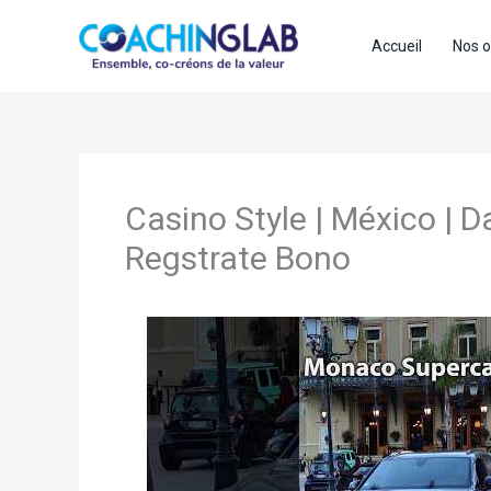
Aller
au
Accueil
Nos o
contenu
Casino Style | México | 
Regstrate Bono