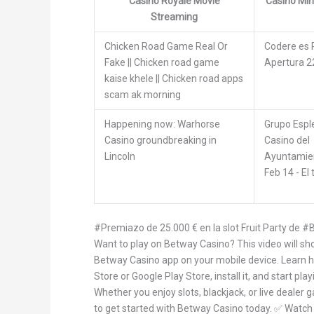
Casino Royale Movie
Casino Mi
Streaming
Chicken Road Game Real Or
Codere es 
Fake || Chicken road game
Apertura 2
kaise khele || Chicken road apps
scam ak morning
Happening now: Warhorse
Grupo Espl
Casino groundbreaking in
Casino del
Lincoln
Ayuntamien
Feb 14 - El 
#Premiazo de 25.000 € en la slot Fruit Party de 
Want to play on Betway Casino? This video will s
Betway Casino app on your mobile device. Learn 
Store or Google Play Store, install it, and start pl
Whether you enjoy slots, blackjack, or live dealer
to get started with Betway Casino today. ✅ Wat