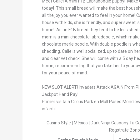
Meet Calie! A mini F1B Labradoodle puppy! Make 
today! This small breed will make the best househo
all the joy you ever wanted to feel in your home! Cal
house with kids, she is friendly, and super sweet, s
home! As an F1B breed they tend to be less sheddi
mom is a mini chocolate labradoodle, which makes
chocolate merle poodle. With double poodle is whe
shedding. Calie is well socialized, up to date on
and clear vet check. She will come with a 5 day he
home, recommending that you take her to your ow
for your peace of mind.
NEW SLOT ALERT! Invaders Attack AGAIN From P
Jackpot Hand Pay!
Primer visita a Circus Park en Mall Paseo Monclov
infantil.
Casino Style | México | Dark Ninja Casoony Tu Ca
Regstrate Bono