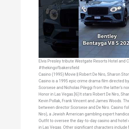
Elvis Presley tribute Westgate Resorts Hotel an
#thekingofbakersfield
Casino (1995) Movie || Robert De Niro, Sharon Ston
Casino is a 1995 epic crime drama film directed b
Scorsese and Nicholas Pileggi from the latter's no
Honor in Las Vegas.[6] It stars Robert De Niro, Sha
Kevin Pollak, Frank Vincent and James Woods. The
between director Scorsese and De Niro. Casino fo
Niro), a Jewish American gambling expert handic
Outfit to oversee the day-to-day casino and hotel
in Las Vegas. Other significant characters include