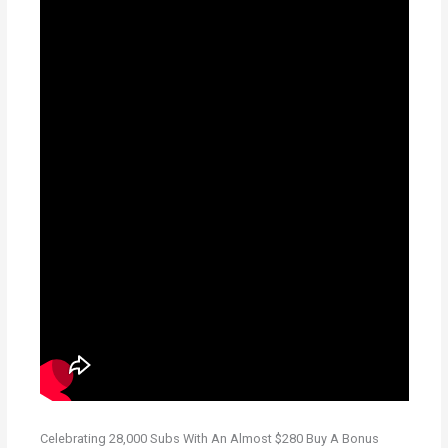
Celebrating 28,000 Subs With An Almost $280 Buy A Bonus