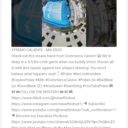
XTREMO CALIENTE - MIX EROS
Check out this insane hand from Commerce Casino! 😱 We're
deep in a 5/5 No-Limit game when our buddy Victor shoves all-
in with Ace-Queen against two players drawing. You won't
believe what happens next! 👇 #Poker #NoLimitHoldem
#CasinoPoker #AllIn #CommerceCasino #PokerLife #BadBeat
(or #GoodBeat 😉) #AceQueen #Gambling #YouTubePoker 🚎
🚧 🚌 FOLLOW THE MYSTERY 🚌 🚧 🚎
https://www.tiktok.com/@neverfindout
https://www.instagram.com/neverfindout1/ 🎥 Subscribe
https://www.youtube.com/@neverfindout/?sub_confirmation=1
🎥 Become our Executive Producer
https://www.youtube.com/channel/UCNvGjUZl919pv7nQBmZ5
BVw/join Shot on iPhone 16 Pro Max Copy by Google Gemini