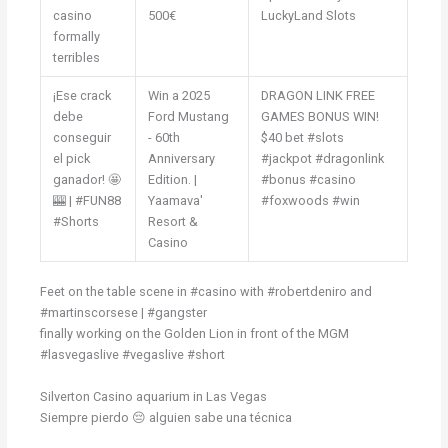
casino
500€
LuckyLand Slots
formally
terribles
¡Ese crack
Win a 2025
DRAGON LINK FREE
debe
Ford Mustang
GAMES BONUS WIN!
conseguir
- 60th
$40 bet #slots
el pick
Anniversary
#jackpot #dragonlink
ganador! 🤩
Edition. |
#bonus #casino
🎰 | #FUN88
Yaamava'
#foxwoods #win
#Shorts
Resort &
Casino
Feet on the table scene in #casino with #robertdeniro and
#martinscorsese | #gangster
finally working on the Golden Lion in front of the MGM
#lasvegaslive #vegaslive #short
Silverton Casino aquarium in Las Vegas
Siempre pierdo 😔 alguien sabe una técnica