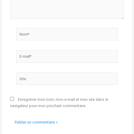
Nom*
E-
mail*
Site
Enregistrer mon nom, mon e-mail et mon site dans le
navigateur pour mon prochain commentaire.