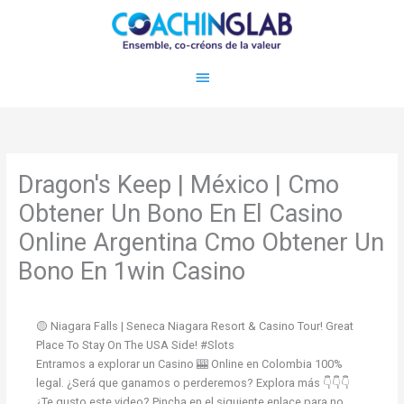
Aller
Menu
au
contenu
principal
Dragon's Keep | México | Cmo
Obtener Un Bono En El Casino
Online Argentina Cmo Obtener Un
Bono En 1win Casino
🟡 Niagara Falls | Seneca Niagara Resort & Casino Tour! Great
Place To Stay On The USA Side! #Slots
Entramos a explorar un Casino 🎰 Online en Colombia 100%
legal. ¿Será que ganamos o perderemos? Explora más 👇👇👇
¿Te gusto este video? Pincha en el siguiente enlace para no