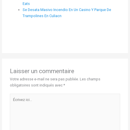
Eats
Se Desata Masivo Incendio En Un Casino Y Parque De
Trampolines En Culiacn
Laisser un commentaire
Votre adresse e-mail ne sera pas publiée.
Les champs
obligatoires sont indiqués avec
*
Écrivez
ici…