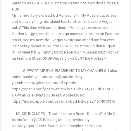
Batendo X1 GTA V DLC Diamante Casino nos servidores do EUA
e BR
My name's Tory aka Bad kid Abroad, a thrifty Aussie out to see
and do everything this planet has to offer. I'm back to Vegas
baby! This time with some friends! We stay downtown at the
Golden Nugget, see the neon sign museum, rock on on Fremont
street, see my new idol- Vegas Vickie and attend my first ever
ice hockey game! 00:00 Intro 00:40 Suite at the Golden Nugget
01:40 Meet Kat & Tommy 03:12 Neon Sign Museum 04:21 Rockin
on Fremont Street 05:08 Vegas Vickie 05:34 Ice Hockey!!!
_____________________________________________________________
______ SUPPORT ME BY SUBSCRIBING TO MY CHANNELS! I also
make music!: youtube.com/@badkiddaisy
youtube.com/@badkidabroad Spotify:
https://open.spotify.com/artist/6hut83OhXCAyajU3d6XVoC?
si=WFalFgPaRfyhXz0IVURaeA Apple Music:
https://music.apple.com/us/artist/bad-kid-daisy/1674013470
_____________________________________________________________
__ MUSIC INCLUDES... Track: Unknown Brain - Dance With Me (ft.
Alexis Donn) [NCS Release] Music provided by
NoCopyrightSounds. Watch: Free Download / Stream: