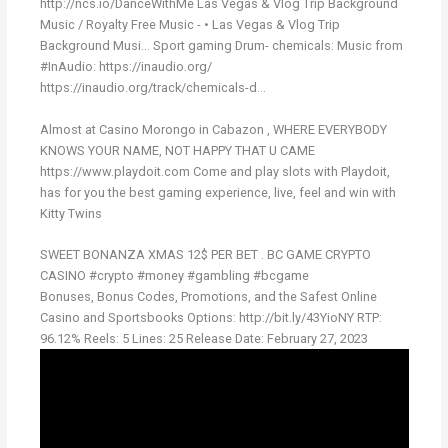
http://ncs.io/DanceWithMe Las Vegas & Vlog Trip Background
Music / Royalty Free Music - • Las Vegas & Vlog Trip
Background Musi... Sport gaming Drum- chemicals: Music from
#InAudio: https://inaudio.org/
https://inaudio.org/track/chemicals-d...
Almost at Casino Morongo in Cabazon , WHERE EVERYBODY
KNOWS YOUR NAME, NOT HAPPY THAT U CAME
https://www.playdoit.com Come and play slots with Playdoit,
has for you the best gaming experience, live, feel and win with
Kitty Twins
SWEET BONANZA XMAS 12$ PER BET . BC GAME CRYPTO
CASINO #crypto #money #gambling #bcgame
Bonuses, Bonus Codes, Promotions, and the Safest Online
Casino and Sportsbooks Options: http://bit.ly/43YioNY RTP:
96.12% Reels: 5 Lines: 25 Release Date: February 27, 2023