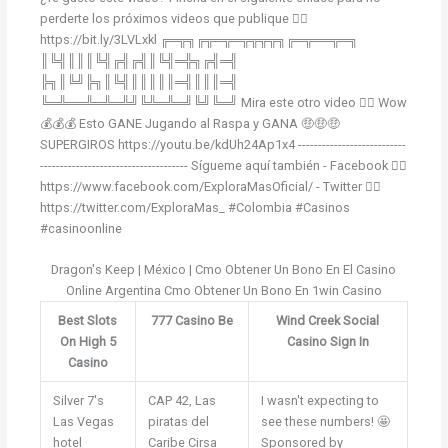
perderte los próximos videos que publique 👉🏻
https://bit.ly/3LVLxkl ╔═╦╗╔╦═╦═╦╦╦╦╗╔═╦══╦═╗
║╚╣║║║╚╣╔╣╔╣║╚╣═╬╗╔╣═╣
╠╗║╚╝╠╗║╚╣║║║║║═╣║║║═╣
╚═╩══╩═╩═╩╝╚╩═╩═╝╚╝╚═╝ Mira este otro video 👉🏻 Wow
💰💰💰 Esto GANE Jugando al Raspa y GANA 🤑🤑🤑
SUPERGIROS https://youtu.be/kdUh24Ap1x4 ---------------------------
------------------------------------- Sígueme aquí también - Facebook 👉🏻
https://www.facebook.com/ExploraMasOficial/ - Twitter 👉🏻
https://twitter.com/ExploraMas_ #Colombia #Casinos
#casinoonline
Dragon's Keep | México | Cmo Obtener Un Bono En El Casino
Online Argentina Cmo Obtener Un Bono En 1win Casino
Best Slots
777 Casino Be
Wind Creek Social
On High 5
Casino Sign In
Casino
Silver 7's
CAP 42, Las
I wasn't expecting to
Las Vegas
piratas del
see these numbers! 🤩
hotel
Caribe Cirsa
Sponsored by