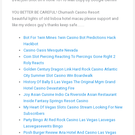
YOU BETTER BE CAREFUL! Chumash Casino Resort
beautiful lights of old lisboa hotel macau please support and
like my videos guy's thanks keep safe........
Bot For 1win Mines 1win Casino Bot Predictions Hack
Hackbot
Casino Oasis Mesquite Nevada
Coin Slot Piercing Reacting To Piercings Gone Right 2
Roly Reacts
Golden Century Dragon Link Hard Rock Casino Atlantic
City Summer Slot Casino Win Boardwalk
History Of Bally S Las Vegas The Original Mgm Grand
Hotel Casino Devastating Fire
Joy Asian Cuisine Indio Ca Riverside Asian Restaurant
Inside Fantasy Springs Resort Casino
My Heart Of Vegas Slots Casino Stream Looking For New
Subscribers
Party Bingo At Red Rock Casino Las Vegas Lasvegas
Lasvegasevents Bingo
Posh Burger Review Aria Hotel And Casino Las Vegas