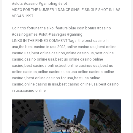
#slots #casino #gambling #slot
VIDEO FOR THE NUMBER 1 DANCE SINGLE SINGLE SHOT IN LAS
VEGAS 1997
Coin trio fortune trials koi feature blue coin bonus #casino
#casinogames #slot #lasvegas #gaming
LINKS IN THE PINNED COMMENT Tags: the best casino in
usa,the best casino in usa 2023,online casino usa,best online
casino usa,best online casinos,online casino us,best online
casino,casino online usa,best us online casino,online
casino,best casinos online,best online casinos usa,best us
online casinos,online casinos usa,usa online casinos,online
casinos,best online casinos for usa,best usa online
casino,online casino in usa,best casino online usa,best casino
in usa,casino online