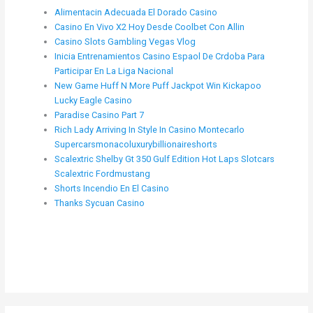
Alimentacin Adecuada El Dorado Casino
Casino En Vivo X2 Hoy Desde Coolbet Con Allin
Casino Slots Gambling Vegas Vlog
Inicia Entrenamientos Casino Espaol De Crdoba Para
Participar En La Liga Nacional
New Game Huff N More Puff Jackpot Win Kickapoo
Lucky Eagle Casino
Paradise Casino Part 7
Rich Lady Arriving In Style In Casino Montecarlo
Supercarsmonacoluxurybillionaireshorts
Scalextric Shelby Gt 350 Gulf Edition Hot Laps Slotcars
Scalextric Fordmustang
Shorts Incendio En El Casino
Thanks Sycuan Casino