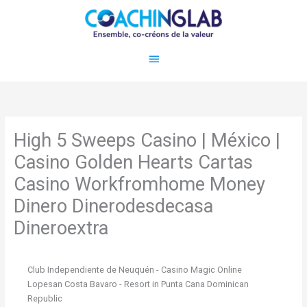
Aller
Menu
au
contenu
principal
High 5 Sweeps Casino | México |
Casino Golden Hearts Cartas
Casino Workfromhome Money
Dinero Dinerodesdecasa
Dineroextra
Club Independiente de Neuquén - Casino Magic Online
Lopesan Costa Bavaro - Resort in Punta Cana Dominican
Republic