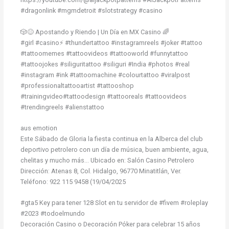
#dragonlink #mgmdetroit #slotstrategy #casino
🎲😊 Apostando y Riendo | Un Día en MX Casino 🌈
#girl #casino⚡️ #thundertattoo #instagramreels #joker #tattoo
#tattoomemes #tattoovideos #tattooworld #funnytattoo
#tattoojokes #siliguritattoo #siliguri #India #photos #real
#instagram #ink #tattoomachine #colourtattoo #viralpost
#professionaltattooartist #tattooshop
#trainingvideo#tattoodesign #tattooreals #tattoovideos
#trendingreels #alienstattoo
aus emotion
Este Sábado de Gloria la fiesta continua en la Alberca del club
deportivo petrolero con un día de música, buen ambiente, agua,
chelitas y mucho más... Ubicado en: Salón Casino Petrolero
Dirección: Atenas 8, Col. Hidalgo, 96770 Minatitlán, Ver.
Teléfono: 922 115 9458 (19/04/2025
#gta5 Key para tener 128 Slot en tu servidor de #fivem #roleplay
#2023 #todoelmundo
Decoración Casino o Decoración Póker para celebrar 15 años