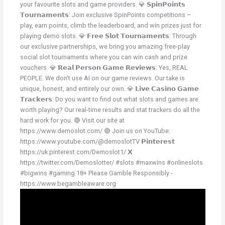
your favourite slots and game providers. 💎 𝗦𝗽𝗶𝗻𝗣𝗼𝗶𝗻𝘁𝘀
𝗧𝗼𝘂𝗿𝗻𝗮𝗺𝗲𝗻𝘁𝘀: Join exclusive SpinPoints competitions –
play, earn points, climb the leaderboard, and win prizes just for
playing demo slots. 💎 𝗙𝗿𝗲𝗲 𝗦𝗹𝗼𝘁 𝗧𝗼𝘂𝗿𝗻𝗮𝗺𝗲𝗻𝘁𝘀: Through
our exclusive partnerships, we bring you amazing free-play
social slot tournaments where you can win cash and prize
vouchers. 💎 𝗥𝗲𝗮𝗹 𝗣𝗲𝗿𝘀𝗼𝗻 𝗚𝗮𝗺𝗲 𝗥𝗲𝘃𝗶𝗲𝘄𝘀: Yes, REAL
PEOPLE. We don't use AI on our game reviews. Our take is
unique, honest, and entirely our own. 💎 𝗟𝗶𝘃𝗲 𝗖𝗮𝘀𝗶𝗻𝗼 𝗚𝗮𝗺𝗲
𝗧𝗿𝗮𝗰𝗸𝗲𝗿𝘀: Do you want to find out what slots and games are
worth playing? Our real-time results and stat trackers do all the
hard work for you. 🔴 Visit our site at
https://www.demoslot.com/ 🔴 Join us on YouTube:
https://www.youtube.com/@demoslotTV 𝗣𝗶𝗻𝘁𝗲𝗿𝗲𝘀𝘁
https://uk.pinterest.com/Demoslot1/ 𝗫
https://twitter.com/Demoslotter/ #slots #maxwins #onlineslots
#bigwins #gaming 18+ Please Gamble Responsibly -
https://www.begambleaware.org