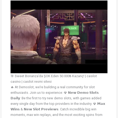
🎯 Sweet Bonanza’da ŞOK Eden 50.000₺ Kazanç! | casilot
casino | casilot resmi sitesi
🔥 At Demoslot, we’re building a real community for slot
enthusiasts. Join us to experience: 💎 𝗡𝗲𝘄 𝗗𝗲𝗺𝗼 𝗦𝗹𝗼𝘁𝘀
𝗗𝗮𝗶𝗹𝘆: Be the first to try new demo slots, with games added
every single day from the top providers in the industry. 💎 𝗠𝗮𝘅
𝗪𝗶𝗻𝘀 & 𝗡𝗲𝘄 𝗦𝗹𝗼𝘁 𝗣𝗿𝗲𝘃𝗶𝗲𝘄𝘀: Catch incredible big win
moments, max win replays, and the most exciting spins from