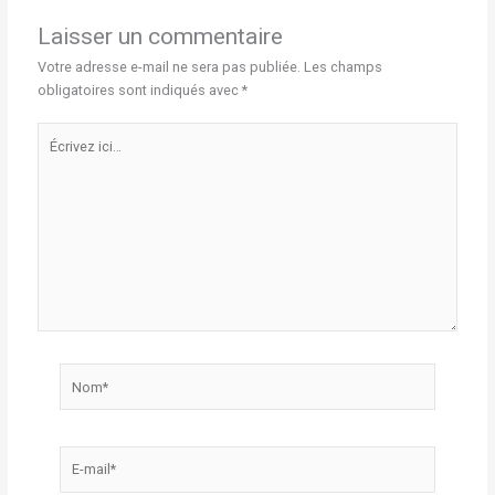
Laisser un commentaire
Votre adresse e-mail ne sera pas publiée.
Les champs
obligatoires sont indiqués avec
*
Écrivez
ici…
Nom*
E-
mail*