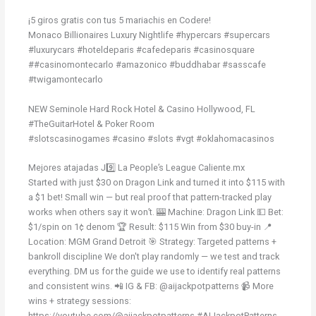
¡5 giros gratis con tus 5 mariachis en Codere!
Monaco Billionaires Luxury Nightlife #hypercars #supercars
#luxurycars #hoteldeparis #cafedeparis #casinosquare
##casinomontecarlo #amazonico #buddhabar #sasscafe
#twigamontecarlo
NEW Seminole Hard Rock Hotel & Casino Hollywood, FL
#TheGuitarHotel & Poker Room
#slotscasinogames #casino #slots #vgt #oklahomacasinos
Mejores atajadas J9️⃣ La People’s League Caliente.mx
Started with just $30 on Dragon Link and turned it into $115 with
a $1 bet! Small win — but real proof that pattern-tracked play
works when others say it won’t. 🎰 Machine: Dragon Link 💵 Bet:
$1/spin on 1¢ denom 🏆 Result: $115 Win from $30 buy-in 📍
Location: MGM Grand Detroit 🎯 Strategy: Targeted patterns +
bankroll discipline We don't play randomly — we test and track
everything. DM us for the guide we use to identify real patterns
and consistent wins. 📲 IG & FB: @aijackpotpatterns 📹 More
wins + strategy sessions:
https://youtube.com/@aijackpotpatterns #AIJackpotPatterns