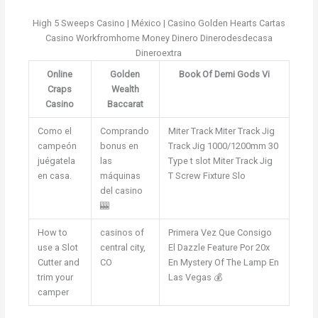
High 5 Sweeps Casino | México | Casino Golden Hearts Cartas
Casino Workfromhome Money Dinero Dinerodesdecasa
Dineroextra
Online
Golden
Book Of Demi Gods Vi
Craps
Wealth
Casino
Baccarat
Como el
Comprando
Miter Track Miter Track Jig
campeón
bonus en
Track Jig 1000/1200mm 30
juégatela
las
Type t slot Miter Track Jig
en casa.
máquinas
T Screw Fixture Slo
del casino
🎰
How to
casinos of
Primera Vez Que Consigo
use a Slot
central city,
El Dazzle Feature Por 20x
Cutter and
CO
En Mystery Of The Lamp En
trim your
Las Vegas 💰
camper