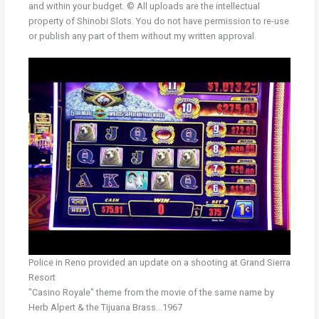
and within your budget. © All uploads are the intellectual
property of Shinobi Slots. You do not have permission to re-use
or publish any part of them without my written approval.
Police in Reno provided an update on a shooting at Grand Sierra
Resort
"Casino Royale" theme from the movie of the same name by
Herb Alpert & the Tijuana Brass...1967