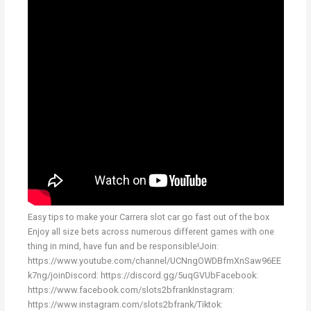
Easy tips to make your Carrera slot car go fast out of the box
Enjoy all size bets across numerous different games with one
thing in mind, have fun and be responsible!Join:
https://www.youtube.com/channel/UCNngOWDBfmXnSaw96EE
k7ng/joinDiscord: https://discord.gg/5uqGVUbFacebook:
https://www.facebook.com/slots2bfrankInstagram:
https://www.instagram.com/slots2bfrank/Tiktok: