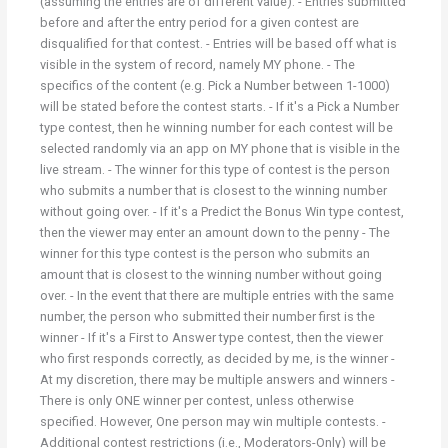
(assuming the entries are of different value). - Entries submitted
before and after the entry period for a given contest are
disqualified for that contest. - Entries will be based off what is
visible in the system of record, namely MY phone. - The
specifics of the content (e.g. Pick a Number between 1-1000)
will be stated before the contest starts. - If it's a Pick a Number
type contest, then he winning number for each contest will be
selected randomly via an app on MY phone that is visible in the
live stream. - The winner for this type of contest is the person
who submits a number that is closest to the winning number
without going over. - If it's a Predict the Bonus Win type contest,
then the viewer may enter an amount down to the penny - The
winner for this type contest is the person who submits an
amount that is closest to the winning number without going
over. - In the event that there are multiple entries with the same
number, the person who submitted their number first is the
winner - If it's a First to Answer type contest, then the viewer
who first responds correctly, as decided by me, is the winner -
At my discretion, there may be multiple answers and winners -
There is only ONE winner per contest, unless otherwise
specified. However, One person may win multiple contests. -
Additional contest restrictions (i.e., Moderators-Only) will be