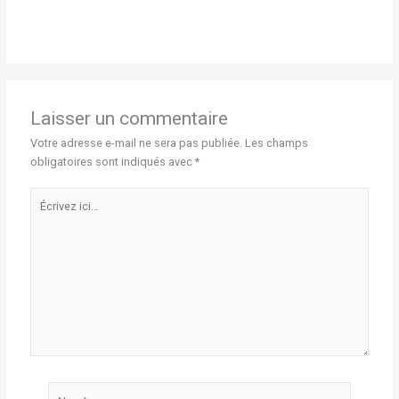
Laisser un commentaire
Votre adresse e-mail ne sera pas publiée.
Les champs
obligatoires sont indiqués avec
*
Écrivez
ici…
Nom*