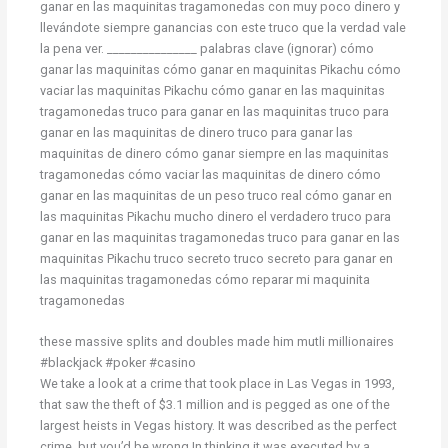
ganar en las maquinitas tragamonedas con muy poco dinero y
llevándote siempre ganancias con este truco que la verdad vale
la pena ver. _______________ palabras clave (ignorar) cómo
ganar las maquinitas cómo ganar en maquinitas Pikachu cómo
vaciar las maquinitas Pikachu cómo ganar en las maquinitas
tragamonedas truco para ganar en las maquinitas truco para
ganar en las maquinitas de dinero truco para ganar las
maquinitas de dinero cómo ganar siempre en las maquinitas
tragamonedas cómo vaciar las maquinitas de dinero cómo
ganar en las maquinitas de un peso truco real cómo ganar en
las maquinitas Pikachu mucho dinero el verdadero truco para
ganar en las maquinitas tragamonedas truco para ganar en las
maquinitas Pikachu truco secreto truco secreto para ganar en
las maquinitas tragamonedas cómo reparar mi maquinita
tragamonedas
these massive splits and doubles made him mutli millionaires
#blackjack #poker #casino
We take a look at a crime that took place in Las Vegas in 1993,
that saw the theft of $3.1 million and is pegged as one of the
largest heists in Vegas history. It was described as the perfect
crime, but you’d be wrong In thinking it was executed by a