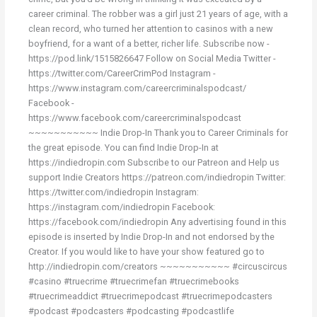
career criminal. The robber was a girl just 21 years of age, with a
clean record, who turned her attention to casinos with a new
boyfriend, for a want of a better, richer life. Subscribe now -
https://pod.link/1515826647 Follow on Social Media Twitter -
https://twitter.com/CareerCrimPod Instagram -
https://www.instagram.com/careercriminalspodcast/
Facebook -
https://www.facebook.com/careercriminalspodcast
~~~~~~~~~~~ Indie Drop-In Thank you to Career Criminals for
the great episode. You can find Indie Drop-In at
https://indiedropin.com Subscribe to our Patreon and Help us
support Indie Creators https://patreon.com/indiedropin Twitter:
https://twitter.com/indiedropin Instagram:
https://instagram.com/indiedropin Facebook:
https://facebook.com/indiedropin Any advertising found in this
episode is inserted by Indie Drop-In and not endorsed by the
Creator. If you would like to have your show featured go to
http://indiedropin.com/creators ~~~~~~~~~~~ #circuscircus
#casino #truecrime #truecrimefan #truecrimebooks
#truecrimeaddict #truecrimepodcast #truecrimepodcasters
#podcast #podcasters #podcasting #podcastlife