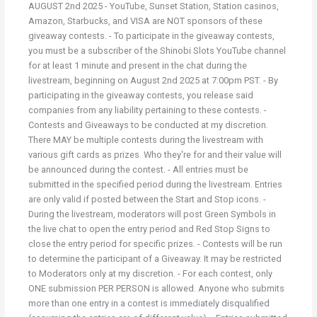
AUGUST 2nd 2025 - YouTube, Sunset Station, Station casinos,
Amazon, Starbucks, and VISA are NOT sponsors of these
giveaway contests. - To participate in the giveaway contests,
you must be a subscriber of the Shinobi Slots YouTube channel
for at least 1 minute and present in the chat during the
livestream, beginning on August 2nd 2025 at 7:00pm PST. - By
participating in the giveaway contests, you release said
companies from any liability pertaining to these contests. -
Contests and Giveaways to be conducted at my discretion.
There MAY be multiple contests during the livestream with
various gift cards as prizes. Who they're for and their value will
be announced during the contest. - All entries must be
submitted in the specified period during the livestream. Entries
are only valid if posted between the Start and Stop icons. -
During the livestream, moderators will post Green Symbols in
the live chat to open the entry period and Red Stop Signs to
close the entry period for specific prizes. - Contests will be run
to determine the participant of a Giveaway. It may be restricted
to Moderators only at my discretion. - For each contest, only
ONE submission PER PERSON is allowed. Anyone who submits
more than one entry in a contest is immediately disqualified