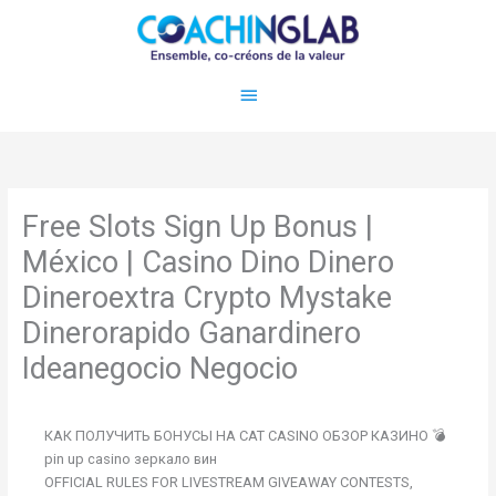
Aller
Menu
au
contenu
principal
Free Slots Sign Up Bonus |
México | Casino Dino Dinero
Dineroextra Crypto Mystake
Dinerorapido Ganardinero
Ideanegocio Negocio
КАК ПОЛУЧИТЬ БОНУСЫ НА CAT CASINO ОБЗОР КАЗИНО 💣
pin up casino зеркало вин
OFFICIAL RULES FOR LIVESTREAM GIVEAWAY CONTESTS,