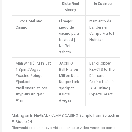
Slots Real
In Casinos
Money
Luxor Hotel and
El mejor
Izamiento de
Casino
juego de
bandera en
casino para
Campo Marte |
Navidad |
Noticias
NetBet
#shots
Man wins $1M in just
JACKPOT
Bank Robber
1 Spin #Vegas
Ball Hits on
REACTS to The
#casino #bingo
Million Dollar
Diamond
#jackpot
Dragon Link
Casino Heist in
#millionaire #slots
#jackpot
GTA Online |
#fyp #fy #bigwin
#slots
Experts React
#1m
#vegas
Making an ETHEREAL / CLAMS CASINO Sample from Scratch in
Fl Studio 24
Bienvenidos a un nuevo Vídeo. - en este video veremos cómo