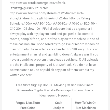
https://www.tiktok.com/@slots2bfrank?
_t=8zwgvg6k4ll&_r=1Merch:
https://www.bonfire.com/store/slots2bfrank-merch-
store/Linktree: https://linktr.ee/slots2bfrankBonus Rating
Schedule:100x+ AAA80-100x - AA60-80x - A40-60 x - B20-40x -
C10-20x - DBelow 10x - FFull disclosure that as a gambler, I
always play with my players card and get perks like comp'd
rooms, comp'd food, and/or free play on the machine. None of
these casinos am I sponsored by to go live or record videos on
their property.These videos are intended for 18+ only. This is an
entertainment channel and gambling doesn't always win. If you
have a gambling problem then please seek help. © All uploads
are the intellectual property of Slots2bFrank. You do not have
permission to re-use or publish any part of them without my
written consent.
Free Slots Sign Up Bonus | México | Casino Dino Dinero
Dineroextra Crypto Mystake Dinerorapido Ganardinero
Ideanegocio Negocio
Vegas Live Slots
Cash
How To Win On
Free Coins
Jackpot
Slot Machines