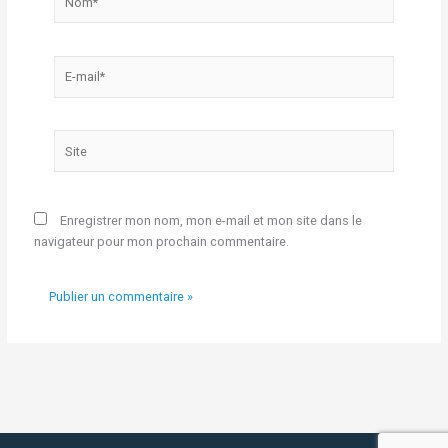
E-
mail*
Site
Enregistrer mon nom, mon e-mail et mon site dans le
navigateur pour mon prochain commentaire.