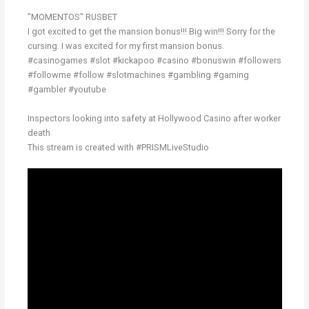
"MOMENTOS" RUSBET
I got excited to get the mansion bonus!!! Big win!!! Sorry for the
cursing. I was excited for my first mansion bonus.
#casinogames #slot #kickapoo #casino #bonuswin #followers
#followme #follow #slotmachines #gambling #gaming
#gambler #youtube
Inspectors looking into safety at Hollywood Casino after worker
death
This stream is created with #PRISMLiveStudio