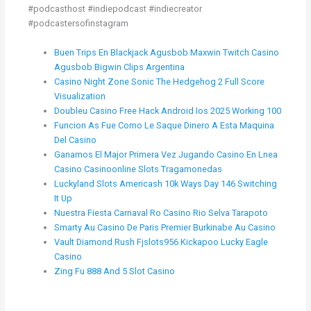
#podcasthost #indiepodcast #indiecreator
#podcastersofinstagram
Buen Trips En Blackjack Agusbob Maxwin Twitch Casino
Agusbob Bigwin Clips Argentina
Casino Night Zone Sonic The Hedgehog 2 Full Score
Visualization
Doubleu Casino Free Hack Android Ios 2025 Working 100
Funcion As Fue Como Le Saque Dinero A Esta Maquina
Del Casino
Ganamos El Major Primera Vez Jugando Casino En Lnea
Casino Casinoonline Slots Tragamonedas
Luckyland Slots Americash 10k Ways Day 146 Switching
It Up
Nuestra Fiesta Carnaval Ro Casino Rio Selva Tarapoto
Smarty Au Casino De Paris Premier Burkinabe Au Casino
Vault Diamond Rush Fjslots956 Kickapoo Lucky Eagle
Casino
Zing Fu 888 And 5 Slot Casino