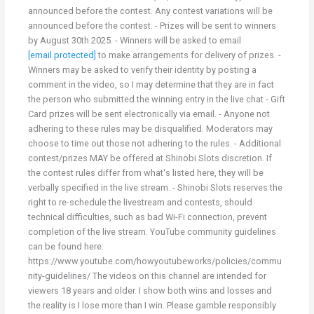
announced before the contest. Any contest variations will be
announced before the contest. - Prizes will be sent to winners
by August 30th 2025. - Winners will be asked to email
[email protected]
to make arrangements for delivery of prizes. -
Winners may be asked to verify their identity by posting a
comment in the video, so I may determine that they are in fact
the person who submitted the winning entry in the live chat - Gift
Card prizes will be sent electronically via email. - Anyone not
adhering to these rules may be disqualified. Moderators may
choose to time out those not adhering to the rules. - Additional
contest/prizes MAY be offered at Shinobi Slots discretion. If
the contest rules differ from what's listed here, they will be
verbally specified in the live stream. - Shinobi Slots reserves the
right to re-schedule the livestream and contests, should
technical difficulties, such as bad Wi-Fi connection, prevent
completion of the live stream. YouTube community guidelines
can be found here:
https://www.youtube.com/howyoutubeworks/policies/commu
nity-guidelines/ The videos on this channel are intended for
viewers 18 years and older. I show both wins and losses and
the reality is I lose more than I win. Please gamble responsibly