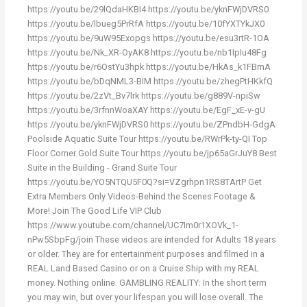
https://youtu.be/29lQdaHKBI4 https://youtu.be/yknFWjDVRS0
https://youtu.be/lbueg5PrRfA https://youtu.be/10fYXTYkJX0
https://youtu.be/9uW95Exopgs https://youtu.be/esu3rtR-1OA
https://youtu.be/Nk_XR-OyAK8 https://youtu.be/nb1IpIu48Fg
https://youtu.be/r6OstYu3hpk https://youtu.be/HkAs_k1FBmA
https://youtu.be/bDqNML3-BIM https://youtu.be/zhegPtHKkfQ
https://youtu.be/2zVt_Bv7lrk https://youtu.be/g889V-npiSw
https://youtu.be/3rfnnWoaXAY https://youtu.be/EgF_xE-v-gU
https://youtu.be/yknFWjDVRS0 https://youtu.be/ZPndbH-GdgA
Poolside Aquatic Suite Tour https://youtu.be/RWrPk-ty-QI Top
Floor Corner Gold Suite Tour https://youtu.be/jp65aGrJuY8 Best
Suite in the Building - Grand Suite Tour
https://youtu.be/YO5NTQU5F0Q?si=VZgrhpn1RS8TArtP Get
Extra Members Only Videos-Behind the Scenes Footage &
More! Join The Good Life VIP Club
https://www.youtube.com/channel/UC7Im0r1XOVk_1-
nPw5SbpFg/join These videos are intended for Adults 18 years
or older. They are for entertainment purposes and filmed in a
REAL Land Based Casino or on a Cruise Ship with my REAL
money. Nothing online. GAMBLING REALITY: In the short term
you may win, but over your lifespan you will lose overall. The