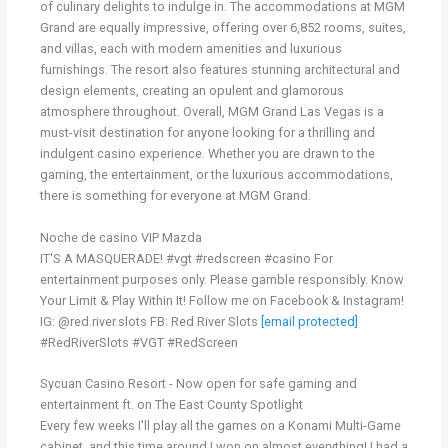
of culinary delights to indulge in. The accommodations at MGM
Grand are equally impressive, offering over 6,852 rooms, suites,
and villas, each with modern amenities and luxurious
furnishings. The resort also features stunning architectural and
design elements, creating an opulent and glamorous
atmosphere throughout. Overall, MGM Grand Las Vegas is a
must-visit destination for anyone looking for a thrilling and
indulgent casino experience. Whether you are drawn to the
gaming, the entertainment, or the luxurious accommodations,
there is something for everyone at MGM Grand.
Noche de casino VIP Mazda
IT'S A MASQUERADE! #vgt #redscreen #casino For
entertainment purposes only. Please gamble responsibly. Know
Your Limit & Play Within It! Follow me on Facebook & Instagram!
IG: @red.river.slots FB: Red River Slots
[email protected]
#RedRiverSlots #VGT #RedScreen
Sycuan Casino Resort - Now open for safe gaming and
entertainment ft. on The East County Spotlight
Every few weeks I'll play all the games on a Konami Multi-Game
cabinet, and this time around I won on almost everything! I had a