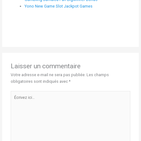
Yono New Game Slot Jackpot Games
Laisser un commentaire
Votre adresse e-mail ne sera pas publiée.
Les champs
obligatoires sont indiqués avec
*
Écrivez
ici…