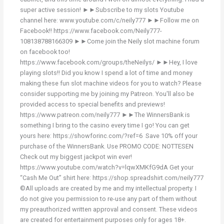
super active session! ►►Subscribe to my slots Youtube
channel here: www.youtube.com/c/neily777 ►►Follow me on
Facebook!! https://www.facebook.com/Neily777-
108138788166309 ►►Come join the Neily slot machine forum
on facebook too!
https://www.facebook.com/groups/theNeilys/ ►►Hey, I love
playing slots!! Did you know I spend a lot of time and money
making these fun slot machine videos for you to watch? Please
consider supporting me by joining my Patreon. You'll also be
provided access to special benefits and previews!
https://www.patreon.com/neily777 ►►The WinnersBank is
something I bring to the casino every time I go! You can get
yours here: https://showforinc.com/?ref=6 Save 10% off your
purchase of the WinnersBank. Use PROMO CODE: NOTTESEN
Check out my biggest jackpot win ever!
https://www.youtube.com/watch?v=lqwXMKfG9dA Get your
“Cash Me Out” shirt here: https://shop.spreadshirt.com/neily777
©All uploads are created by me and my intellectual property. I
do not give you permission to re-use any part of them without
my preauthorized written approval and consent. These videos
are created for entertainment purposes only for ages 18+.