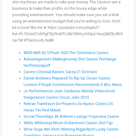
slot machines are made to take your money. The Casinos are a
business & make their profits on the house edge while
providing entertainment. You should make sure you set a limit
using an entertainment budget that you're willing to lose. Don't
be a loser like me ➤ https://youtube.com/playlist?
list=PL7CHeOTzKPgtTEjYKrMTL0At7iBrhzrXS&si=leqQ8IZBJ8Y0
zw1W #TheGoodLife88
8000 With 62 Offsuit 1020 The Commerce Casino
Advantageslots Makingmoney Slot Casino Pechanga
Huffnmorepuff
Casino Colonial Ramiro Garza 21 De Enero
Daniel Andrews Prepared To Rip Up Crown Casino
Licence If Royal Commission Recommends It Abc News
Jc Performances Juan Cardenas Merida Videoshoot
Inaiguracion Casino Circus Julio 2013
Retiran Tramitacin De Proyecto De Nuevo Casino 24
Horas Tvn Red Maule
Social Thursdays At Anthem Lounge Tropicana Casino
Wilds Wildsninja Moon Dollarstorm Casino Slot Fyp
Wow Huge Win Slots Winning Bigjackpot Lucky Casino
Gambling Jamaica Fun Bigwinner Bonus