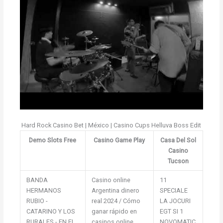
Hard Rock Casino Bet | México | Casino Cups Helluva Boss Edit
Demo Slots Free
Casino Game Play
Casa Del Sol
Casino
Tucson
BANDA
Casino online
11
HERMANOS
Argentina dinero
SPECIALE
RUBIO -
real 2024 / Cómo
LA JOCURI
CATARINO Y LOS
ganar rápido en
EGT SI 1
RURALES - EN EL
casinos online
NOVOMATIC