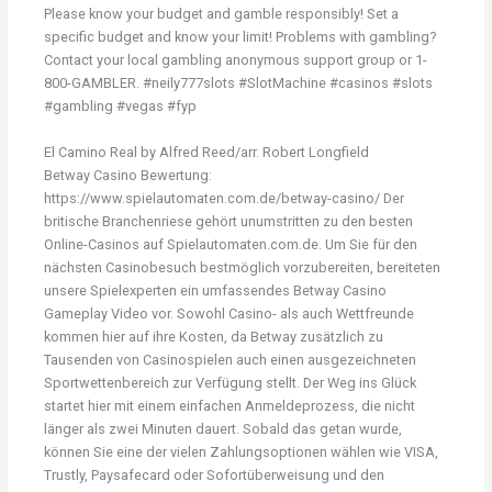
Please know your budget and gamble responsibly! Set a
specific budget and know your limit! Problems with gambling?
Contact your local gambling anonymous support group or 1-
800-GAMBLER. #neily777slots #SlotMachine #casinos #slots
#gambling #vegas #fyp
El Camino Real by Alfred Reed/arr. Robert Longfield
Betway Casino Bewertung:
https://www.spielautomaten.com.de/betway-casino/ Der
britische Branchenriese gehört unumstritten zu den besten
Online-Casinos auf Spielautomaten.com.de. Um Sie für den
nächsten Casinobesuch bestmöglich vorzubereiten, bereiteten
unsere Spielexperten ein umfassendes Betway Casino
Gameplay Video vor. Sowohl Casino- als auch Wettfreunde
kommen hier auf ihre Kosten, da Betway zusätzlich zu
Tausenden von Casinospielen auch einen ausgezeichneten
Sportwettenbereich zur Verfügung stellt. Der Weg ins Glück
startet hier mit einem einfachen Anmeldeprozess, die nicht
länger als zwei Minuten dauert. Sobald das getan wurde,
können Sie eine der vielen Zahlungsoptionen wählen wie VISA,
Trustly, Paysafecard oder Sofortüberweisung und den