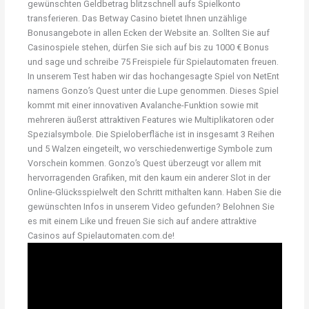
gewünschten Geldbetrag blitzschnell aufs Spielkonto
transferieren. Das Betway Casino bietet Ihnen unzählige
Bonusangebote in allen Ecken der Website an. Sollten Sie auf
Casinospiele stehen, dürfen Sie sich auf bis zu 1000 € Bonus
und sage und schreibe 75 Freispiele für Spielautomaten freuen.
In unserem Test haben wir das hochangesagte Spiel von NetEnt
namens Gonzo’s Quest unter die Lupe genommen. Dieses Spiel
kommt mit einer innovativen Avalanche-Funktion sowie mit
mehreren äußerst attraktiven Features wie Multiplikatoren oder
Spezialsymbole. Die Spieloberfläche ist in insgesamt 3 Reihen
und 5 Walzen eingeteilt, wo verschiedenwertige Symbole zum
Vorschein kommen. Gonzo’s Quest überzeugt vor allem mit
hervorragenden Grafiken, mit den kaum ein anderer Slot in der
Online-Glücksspielwelt den Schritt mithalten kann. Haben Sie die
gewünschten Infos in unserem Video gefunden? Belohnen Sie
es mit einem Like und freuen Sie sich auf andere attraktive
Casinos auf Spielautomaten.com.de!