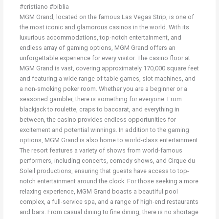
#cristiano #biblia
MGM Grand, located on the famous Las Vegas Strip, is one of
the most iconic and glamorous casinos in the world. With its
luxurious accommodations, top-notch entertainment, and
endless array of gaming options, MGM Grand offers an
unforgettable experience for every visitor. The casino floor at
MGM Grand is vast, covering approximately 170,000 square feet
and featuring a wide range of table games, slot machines, and
a non-smoking poker room. Whether you are a beginner or a
seasoned gambler, there is something for everyone. From
blackjack to roulette, craps to baccarat, and everything in
between, the casino provides endless opportunities for
excitement and potential winnings. In addition to the gaming
options, MGM Grand is also home to world-class entertainment.
The resort features a variety of shows from world-famous
performers, including concerts, comedy shows, and Cirque du
Soleil productions, ensuring that guests have access to top-
notch entertainment around the clock. For those seeking a more
relaxing experience, MGM Grand boasts a beautiful pool
complex, a full-service spa, and a range of high-end restaurants
and bars. From casual dining to fine dining, there is no shortage