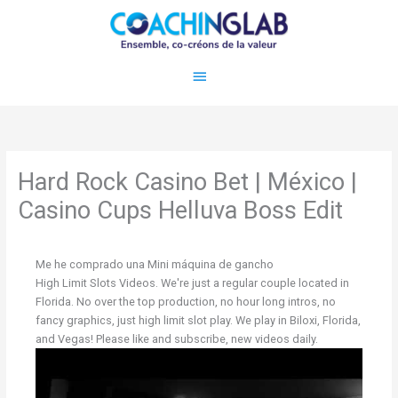
Aller
Menu
au
contenu
principal
Hard Rock Casino Bet | México |
Casino Cups Helluva Boss Edit
Me he comprado una Mini máquina de gancho
High Limit Slots Videos. We're just a regular couple located in
Florida. No over the top production, no hour long intros, no
fancy graphics, just high limit slot play. We play in Biloxi, Florida,
and Vegas! Please like and subscribe, new videos daily.