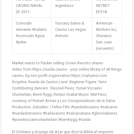
CASINO NAVAL
argentinos
NETBET
DF 2011
EP.318
Comodín
Tuscany Suites &
American
demente #balatro
Casino Las Vegas
Mothers Inc,
#comodin #guia
#shorts
Sheraton
#joker
San Juan
(recuento)
Market reacts to Packer selling Crown Resorts shares
Video from https://rueda.casino - your online library of all things
casino, by non-profit organization https://salsanor.com
Dicipline: Rueda de Casino Level: Beginner Figure: Tarro
Contributing dancers: Glesniel Perez, Yuniel Vizcaino
Chasterlain, Bernt Rygg, Reidun Svabø Music: Mal Paso,
courtesy of Robert Armas y Los Conquistadores de la Salsa
Production: SalsaNor / Felles FIlm #ruedadecasino #salsanor
#ruedadotcasino #bailacasino #salsacubana #glesnielperez
#yunielvizcainochasterlain #berntrygg #rueda
El Cristiano y el juego de Azar que dice la Biblia al respecto.