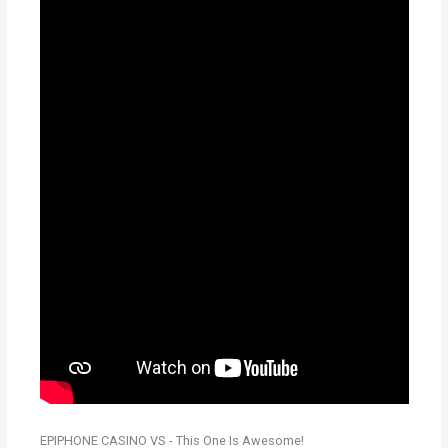
EPIPHONE CASINO VS - This One Is Awesome!