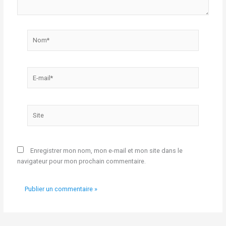
Nom*
E-
mail*
Site
Enregistrer mon nom, mon e-mail et mon site dans le
navigateur pour mon prochain commentaire.