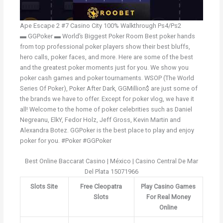
Ape Escape 2 #7 Casino City 100% Walkthrough Ps4/Ps2
▬ GGPoker ▬ World’s Biggest Poker Room Best poker hands
from top professional poker players show their best bluffs,
hero calls, poker faces, and more. Here are some of the best
and the greatest poker moments just for you. We show you
poker cash games and poker tournaments. WSOP (The World
Series Of Poker), Poker After Dark, GGMillion$ are just some of
the brands we have to offer. Except for poker vlog, we have it
all! Welcome to the home of poker celebrities such as Daniel
Negreanu, ElkY, Fedor Holz, Jeff Gross, Kevin Martin and
Alexandra Botez. GGPoker is the best place to play and enjoy
poker for you. #Poker #GGPoker
Best Online Baccarat Casino | México | Casino Central De Mar
Del Plata 15071966
Slots Site
Free Cleopatra
Play Casino Games
Slots
For Real Money
Online