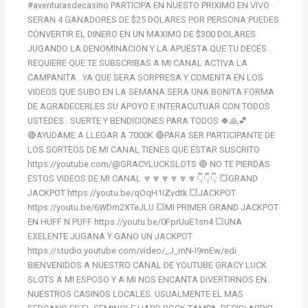
#aventurasdecasino PARTICIPA EN NUESTO PRIXIMO EN VIVO .
SERAN 4 GANADORES DE $25 DOLARES POR PERSONA PUEDES
CONVERTIR EL DINERO EN UN MAXIMO DE $300 DOLARES
JUGANDO LA DENOMINACION Y LA APUESTA QUE TU DECES .
REQUIERE QUE TE SUBSCRIBAS A MI CANAL ACTIVA LA
CAMPANITA . YA QUE SERA SORPRESA Y COMENTA EN LOS
VIDEOS QUE SUBO EN LA SEMANA SERA UNA BONITA FORMA
DE AGRADECERLES SU APOYO E INTERACUTUAR CON TODOS
USTEDES . SUERTE Y BENDICIONES PARA TODOS 🍀🙏💕
🔴AYUDAME A LLEGAR A 7000K 🔴PARA SER PARTICIPANTE DE
LOS SORTEOS DE MI CANAL TIENES QUE ESTAR SUSCRITO
https://youtube.com/@GRACYLUCKSLOTS 🔴 NO TE PIERDAS
ESTOS VIDEOS DE MI CANAL 🔽🔽🔽🔽🔽🔽👇👇👇 💥GRAND
JACKPOT https://youtu.be/qOqH1IZvdtk 💥JACKPOT
https://youtu.be/6WDm2XTeJLU 💥MI PRIMER GRAND JACKPOT
EN HUFF N PUFF https://youtu.be/0FprUuE1sn4 💥UNA
EXELENTE JUGANA Y GANO UN JACKPOT
https://studio.youtube.com/video/_J_mN-I9mEw/edi
BIENVENIDOS A NUESTRO CANAL DE YOUTUBE GRACY LUCK
SLOTS A MI ESPOSO Y A MI NOS ENCANTA DIVERTIRNOS EN
NUESTROS CASINOS LOCALES. USUALMENTE EL MAS