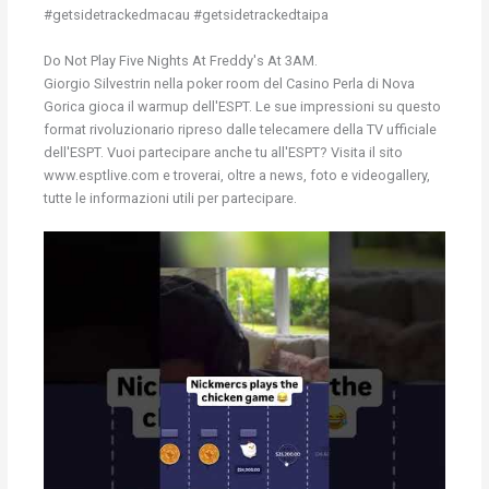
#getsidetrackedmacau #getsidetrackedtaipa
Do Not Play Five Nights At Freddy's At 3AM.
Giorgio Silvestrin nella poker room del Casino Perla di Nova
Gorica gioca il warmup dell'ESPT. Le sue impressioni su questo
format rivoluzionario ripreso dalle telecamere della TV ufficiale
dell'ESPT. Vuoi partecipare anche tu all'ESPT? Visita il sito
www.esptlive.com e troverai, oltre a news, foto e videogallery,
tutte le informazioni utili per partecipare.