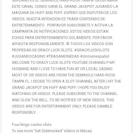
SERCANO ES EL SEMINOLE HARD ROCK TAMPA. DECIDI ABRIR
ESTE CANAL CUNDO GANE EL GRAND JACKPOT JUGANDO LA
MAQUINA DE HUFF AND PUFF. ESPERO QUE DISFUTEN DE LOS
VIDEOS. NUESTA INTENCION ES TRAER CONTENIDO DE
ENTRETENIMIENTO . PORFAVOR SUBSCRIBETE Y ACTIVA LA
CAMPANITA DE NOTIFICACIONES. ESTOS VIDEOS ESTAN
ECHOS PARA ENTRETENIMIENTO SOLAMENTE. POR FAVOR
APUESTA RESPONSBLEMENTE. ©️ TODOS LOS VIDEOS SON
PROPIEDAD DE GRACY LUCK SLOTS. #GRACYLUCKSLOTS
#JUGANDOCASINO #TRAGAMONEDAS #slotsenespañol
WELCOME TO GRACY LUCK SLOTS YOUTUBE CHANNEL!!! MY
HUSBAND AND I LOVE TO HAVE FUN AT OR LOCAL CASINO
MOST OF OR VIDEOS ARE FROM THE SEMINOLE HARD ROCK
TAMPA FL. I DECIDE TO OPEN A SLOT CHANNEL AFTER I HIT THE
GRAND JACKPOT ON HUFF AND PUFF. I HOPE YOU ENJOY
WATCHING OR VIDEOS. PLEASE SUBSCRIBE TO THE CHANNEL
AND CLICK THE BELL. TO BE NOTIFIED OF NEW VIDEOS. THIS
VIDEOS ARE FOR ENTERTAINMENT ONLY. PLEASE GAMBLE
RESPONSIBLY.
Four kings casino slots
To see more 'Get Sidetracked' videos in Macau: