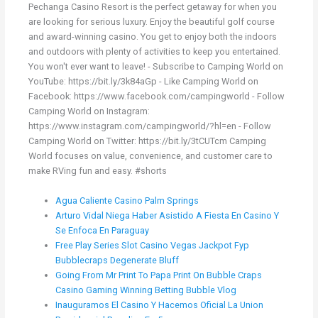
Pechanga Casino Resort is the perfect getaway for when you
are looking for serious luxury. Enjoy the beautiful golf course
and award-winning casino. You get to enjoy both the indoors
and outdoors with plenty of activities to keep you entertained.
You won't ever want to leave! - Subscribe to Camping World on
YouTube: https://bit.ly/3k84aGp - Like Camping World on
Facebook: https://www.facebook.com/campingworld - Follow
Camping World on Instagram:
https://www.instagram.com/campingworld/?hl=en - Follow
Camping World on Twitter: https://bit.ly/3tCUTcm Camping
World focuses on value, convenience, and customer care to
make RVing fun and easy. #shorts
Agua Caliente Casino Palm Springs
Arturo Vidal Niega Haber Asistido A Fiesta En Casino Y
Se Enfoca En Paraguay
Free Play Series Slot Casino Vegas Jackpot Fyp
Bubblecraps Degenerate Bluff
Going From Mr Print To Papa Print On Bubble Craps
Casino Gaming Winning Betting Bubble Vlog
Inauguramos El Casino Y Hacemos Oficial La Union