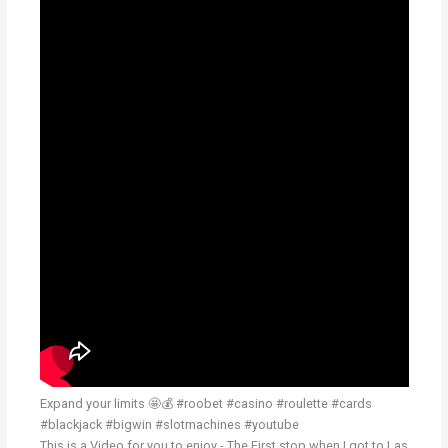
Expand your limits 🤩💰 #roobet #casino #roulette #cards
#blackjack #bigwin #slotmachines #youtube
This is a Video for you to enjoy - The First stop when I got to Las