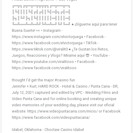
╔═╦╗╔╦═╦═╦╦╦╦╗╔═╦══╦═╗
║╚╣║║║╚╣╔╣╔╣║╚╣═╬╗╔╣═╣
╠╗║╚╝╠╗║╚╣║║║║║═╣║║║═╣
╚═╩══╩═╩═╩╝╚╩═╩═╝╚╝╚═╝ ● ¡Sígueme aquí para tener
Buena Suerte! 👀 • Instagram -
https://www.instagram.com/elvictorjuega • Facebook -
https://www.facebook.com/elvictorjuega • TikTok -
https://www.tiktok.com/@viralit0 ● ¿Te Gustan los Retos,
Juegos, Reacciones y Vlogs? Mirame aquí 😎 • YouTube -
https://www.youtube.com/viralitooo • Facebook -
https://www.facebook.com/viralitooo
thought I'd get the major #casino fun
Jennifer + Kurt, HARD ROCK - Hotel & Casino / Punta Cana - DR,
July 12, 2021 captured and edited by VPC - Wedding Films and
Video Punta Cana and for online booking and creating unique
video memories of your wedding day, please visit our oficial
website: https://www.videopuntacana.com/inicio/ or Facebook:
https://www.facebook.com/videopuntacana/
Idabel, Oklahoma - Choctaw Casino Idabel