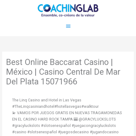
Aller
Menu
au
contenu
principal
Best Online Baccarat Casino |
México | Casino Central De Mar
Del Plata 15071966
The Linq Casino and Hotel in Las Vegas
#TheLinqcasiniandhotel#hotellasvegas#walktour
💫 VAMOS POR JUEGOS GRATIS EN NUEVAS TRAGAMONEDAS
EN EL CASINO HARD ROCK TAMPA 🎰 @GRACYLUCKSLOTS
#gracyluckslots #slotsenespañol #juegacongracyluckslots
#casino #slotsenespañol #juegosdecasino #jugandocasino