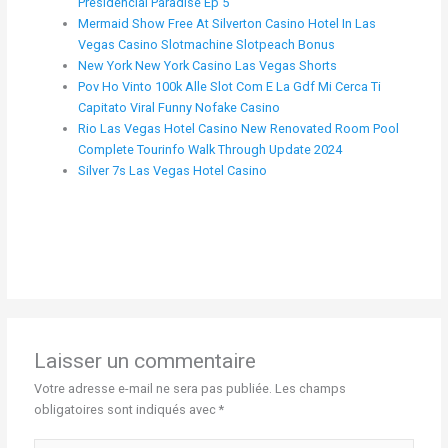
Presidencial Paradise Ep 5
Mermaid Show Free At Silverton Casino Hotel In Las
Vegas Casino Slotmachine Slotpeach Bonus
New York New York Casino Las Vegas Shorts
Pov Ho Vinto 100k Alle Slot Com E La Gdf Mi Cerca Ti
Capitato Viral Funny Nofake Casino
Rio Las Vegas Hotel Casino New Renovated Room Pool
Complete Tourinfo Walk Through Update 2024
Silver 7s Las Vegas Hotel Casino
Laisser un commentaire
Votre adresse e-mail ne sera pas publiée.
Les champs
obligatoires sont indiqués avec
*