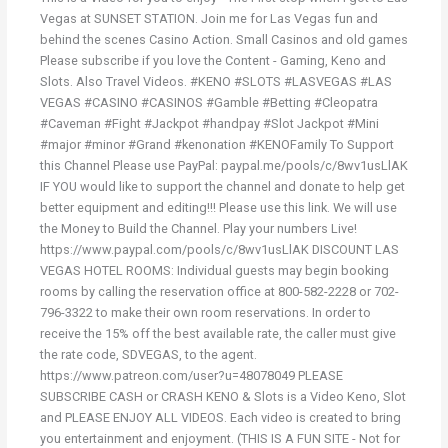
Vegas at SUNSET STATION. Join me for Las Vegas fun and
behind the scenes Casino Action. Small Casinos and old games
Please subscribe if you love the Content - Gaming, Keno and
Slots. Also Travel Videos. #KENO #SLOTS #LASVEGAS #LAS
VEGAS #CASINO #CASINOS #Gamble #Betting #Cleopatra
#Caveman #Fight #Jackpot #handpay #Slot Jackpot #Mini
#major #minor #Grand #kenonation #KENOFamily To Support
this Channel Please use PayPal: paypal.me/pools/c/8wv1usLlAK
IF YOU would like to support the channel and donate to help get
better equipment and editing!!! Please use this link. We will use
the Money to Build the Channel. Play your numbers Live!
https://www.paypal.com/pools/c/8wv1usLlAK DISCOUNT LAS
VEGAS HOTEL ROOMS: Individual guests may begin booking
rooms by calling the reservation office at 800-582-2228 or 702-
796-3322 to make their own room reservations. In order to
receive the 15% off the best available rate, the caller must give
the rate code, SDVEGAS, to the agent.
https://www.patreon.com/user?u=48078049 PLEASE
SUBSCRIBE CASH or CRASH KENO & Slots is a Video Keno, Slot
and PLEASE ENJOY ALL VIDEOS. Each video is created to bring
you entertainment and enjoyment. (THIS IS A FUN SITE - Not for