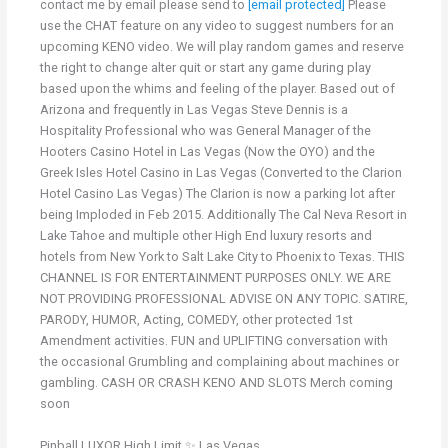
contact me by email please send to
[email protected]
Please
use the CHAT feature on any video to suggest numbers for an
upcoming KENO video. We will play random games and reserve
the right to change alter quit or start any game during play
based upon the whims and feeling of the player. Based out of
Arizona and frequently in Las Vegas Steve Dennis is a
Hospitality Professional who was General Manager of the
Hooters Casino Hotel in Las Vegas (Now the OYO) and the
Greek Isles Hotel Casino in Las Vegas (Converted to the Clarion
Hotel Casino Las Vegas) The Clarion is now a parking lot after
being Imploded in Feb 2015. Additionally The Cal Neva Resort in
Lake Tahoe and multiple other High End luxury resorts and
hotels from New York to Salt Lake City to Phoenix to Texas. THIS
CHANNEL IS FOR ENTERTAINMENT PURPOSES ONLY. WE ARE
NOT PROVIDING PROFESSIONAL ADVISE ON ANY TOPIC. SATIRE,
PARODY, HUMOR, Acting, COMEDY, other protected 1st
Amendment activities. FUN and UPLIFTING conversation with
the occasional Grumbling and complaining about machines or
gambling. CASH OR CRASH KENO AND SLOTS Merch coming
soon
Pinball LUXOR High Limit ✨ Las Vegas