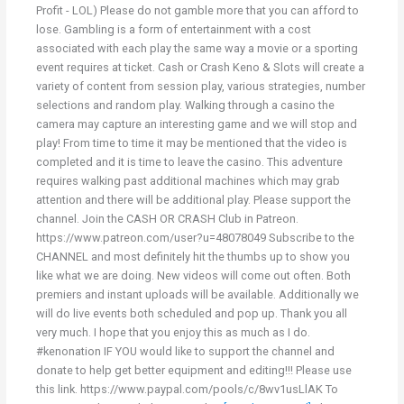
Profit - LOL) Please do not gamble more that you can afford to
lose. Gambling is a form of entertainment with a cost
associated with each play the same way a movie or a sporting
event requires at ticket. Cash or Crash Keno & Slots will create a
variety of content from session play, various strategies, number
selections and random play. Walking through a casino the
camera may capture an interesting game and we will stop and
play! From time to time it may be mentioned that the video is
completed and it is time to leave the casino. This adventure
requires walking past additional machines which may grab
attention and there will be additional play. Please support the
channel. Join the CASH OR CRASH Club in Patreon.
https://www.patreon.com/user?u=48078049 Subscribe to the
CHANNEL and most definitely hit the thumbs up to show you
like what we are doing. New videos will come out often. Both
premiers and instant uploads will be available. Additionally we
will do live events both scheduled and pop up. Thank you all
very much. I hope that you enjoy this as much as I do.
#kenonation IF YOU would like to support the channel and
donate to help get better equipment and editing!!! Please use
this link. https://www.paypal.com/pools/c/8wv1usLlAK To