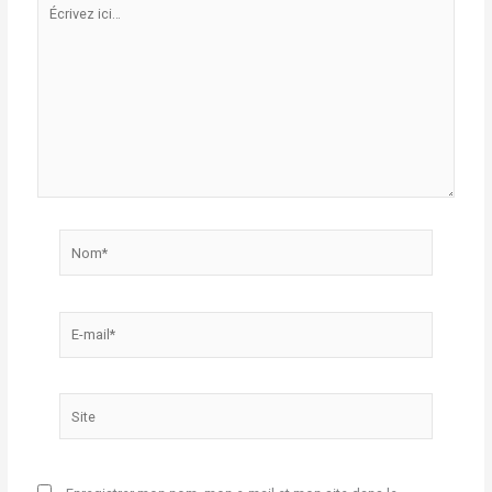
Écrivez
ici…
Nom*
E-
mail*
Site