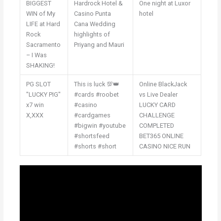
BIGGEST
Hardrock Hotel &
One night at Luxor
WIN of My
Casino Punta
hotel
LIFE at Hard
Cana Wedding
Rock
highlights of
Sacramento
Priyang and Mauri
– I Was
SHAKING!
PG SLOT
This is luck 💯👑
Online BlackJack
"LUCKY PIG"
#cards #roobet
vs Live Dealer
x7 win
#casino
LUCKY CARD
X,XXX
#cardgames
CHALLENGE
#bigwin #youtube
COMPLETED
#shortsfeed
BET365 ONLINE
#shorts #short
CASINO NICE RUN