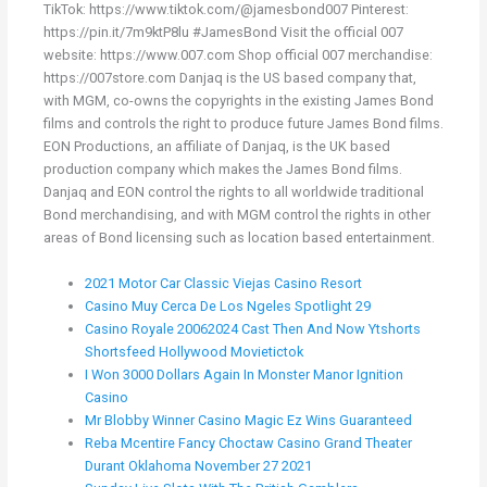
TikTok: https://www.tiktok.com/@jamesbond007 Pinterest:
https://pin.it/7m9ktP8lu #JamesBond Visit the official 007
website: https://www.007.com Shop official 007 merchandise:
https://007store.com Danjaq is the US based company that,
with MGM, co-owns the copyrights in the existing James Bond
films and controls the right to produce future James Bond films.
EON Productions, an affiliate of Danjaq, is the UK based
production company which makes the James Bond films.
Danjaq and EON control the rights to all worldwide traditional
Bond merchandising, and with MGM control the rights in other
areas of Bond licensing such as location based entertainment.
2021 Motor Car Classic Viejas Casino Resort
Casino Muy Cerca De Los Ngeles Spotlight 29
Casino Royale 20062024 Cast Then And Now Ytshorts
Shortsfeed Hollywood Movietictok
I Won 3000 Dollars Again In Monster Manor Ignition
Casino
Mr Blobby Winner Casino Magic Ez Wins Guaranteed
Reba Mcentire Fancy Choctaw Casino Grand Theater
Durant Oklahoma November 27 2021