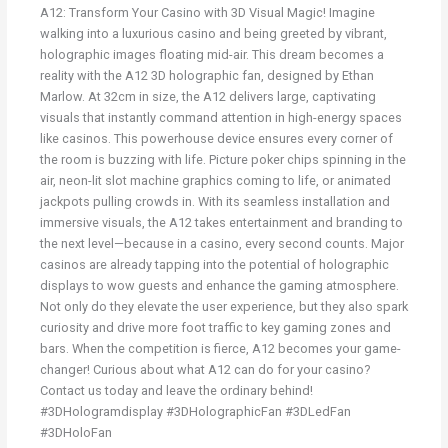
A12: Transform Your Casino with 3D Visual Magic! Imagine
walking into a luxurious casino and being greeted by vibrant,
holographic images floating mid-air. This dream becomes a
reality with the A12 3D holographic fan, designed by Ethan
Marlow. At 32cm in size, the A12 delivers large, captivating
visuals that instantly command attention in high-energy spaces
like casinos. This powerhouse device ensures every corner of
the room is buzzing with life. Picture poker chips spinning in the
air, neon-lit slot machine graphics coming to life, or animated
jackpots pulling crowds in. With its seamless installation and
immersive visuals, the A12 takes entertainment and branding to
the next level—because in a casino, every second counts. Major
casinos are already tapping into the potential of holographic
displays to wow guests and enhance the gaming atmosphere.
Not only do they elevate the user experience, but they also spark
curiosity and drive more foot traffic to key gaming zones and
bars. When the competition is fierce, A12 becomes your game-
changer! Curious about what A12 can do for your casino?
Contact us today and leave the ordinary behind!
#3DHologramdisplay #3DHolographicFan #3DLedFan
#3DHoloFan