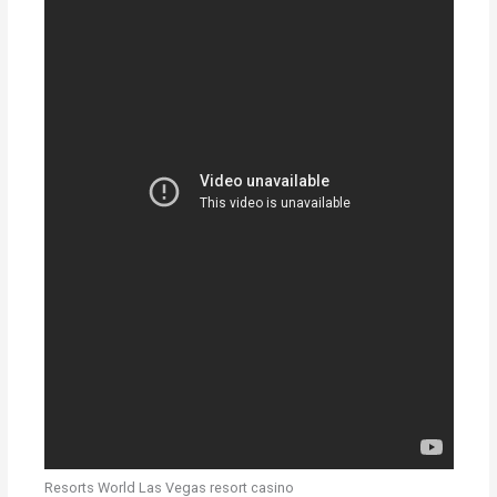
Resorts World Las Vegas resort casino