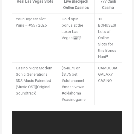
Real Las Vegas Slots
Live Blackjack
777 Cash
Online Casinos
Casino
Your Biggest Slot
Gold spin
13
Wins – #55 / 2025
bonus at the
BONUSES!
Luxor Las
Lots of
Vegas 🎰🤑
Online
Slots for
this Bonus
Hunt!!
Casino Night Modern
$548.75 on
CAMBODIA
Sonic Generations
$3.75 bet
GALAXY
3DS Music Extended
#slotchannel
CASINO
[Music OST][Original
#massivewin
Soundtrack]
#oklahoma
#casinogame