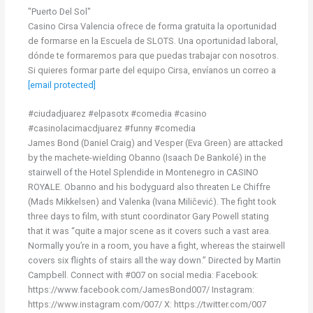
"Puerto Del Sol"
Casino Cirsa Valencia ofrece de forma gratuita la oportunidad
de formarse en la Escuela de SLOTS. Una oportunidad laboral,
dónde te formaremos para que puedas trabajar con nosotros.
Si quieres formar parte del equipo Cirsa, envíanos un correo a
[email protected]
#ciudadjuarez #elpasotx #comedia #casino
#casinolacimacdjuarez #funny #comedia
James Bond (Daniel Craig) and Vesper (Eva Green) are attacked
by the machete-wielding Obanno (Isaach De Bankolé) in the
stairwell of the Hotel Splendide in Montenegro in CASINO
ROYALE. Obanno and his bodyguard also threaten Le Chiffre
(Mads Mikkelsen) and Valenka (Ivana Miličević). The fight took
three days to film, with stunt coordinator Gary Powell stating
that it was “quite a major scene as it covers such a vast area.
Normally you’re in a room, you have a fight, whereas the stairwell
covers six flights of stairs all the way down.” Directed by Martin
Campbell. Connect with #007 on social media: Facebook:
https://www.facebook.com/JamesBond007/ Instagram:
https://www.instagram.com/007/ X: https://twitter.com/007