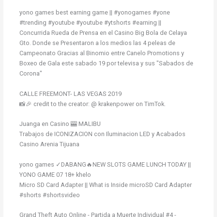
yono games best earning game || #yonogames #yone
#trending #youtube #youtube #ytshorts #earning ||
Concurrida Rueda de Prensa en el Casino Big Bola de Celaya
Gto. Donde se Presentaron a los medios las 4 peleas de
Campeonato Gracias al Binomio entre Canelo Promotions y
Boxeo de Gala este sabado 19 por televisa y sus "Sabados de
Corona"
CALLE FREEMONT- LAS VEGAS 2019
📸🎉 credit to the creator: @ krakenpower on TimTok.
Juanga en Casino 🎰 MALIBU
Trabajos de ICONIZACION con Iluminacion LED y Acabados
Casino Arenia Tijuana
yono games ✓DABANG🔥NEW SLOTS GAME LUNCH TODAY ||
YONO GAME 07 18+ khelo
Micro SD Card Adapter || What is Inside microSD Card Adapter
#shorts #shortsvideo
Grand Theft Auto Online - Partida a Muerte Individual #4 -