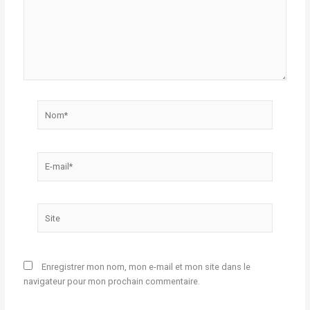
Nom*
E-
mail*
Site
Enregistrer mon nom, mon e-mail et mon site dans le
navigateur pour mon prochain commentaire.