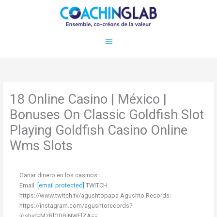
Aller
Menu
au
contenu
principal
18 Online Casino | México |
Bonuses On Classic Goldfish Slot
Playing Goldfish Casino Online
Wms Slots
Ganar dinero en los casinos
Email:
[email protected]
TWITCH:
https://www.twitch.tv/agushtopapa Agushto Records:
https://instagram.com/agushtorecords?
igshid=MzRlODBiNWFlZA==