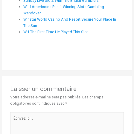
Sunday Live Slots With The British Gamblers
Wild Americoins Part 1 Winning Slots Gambling
Wendover
Winstar World Casino And Resort Secure Your Place In
The Sun
Wtf The First Time He Played This Slot
Laisser un commentaire
Votre adresse e-mail ne sera pas publiée.
Les champs
obligatoires sont indiqués avec
*
Écrivez
ici…