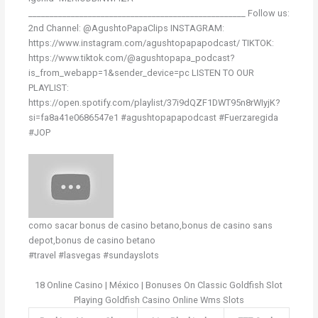
___________________________________________________ Follow us:
2nd Channel: @AgushtoPapaClips INSTAGRAM:
https://www.instagram.com/agushtopapapodcast/ TIKTOK:
https://www.tiktok.com/@agushtopapa_podcast?
is_from_webapp=1&sender_device=pc LISTEN TO OUR
PLAYLIST:
https://open.spotify.com/playlist/37i9dQZF1DWT95n8rWIyjK?
si=fa8a41e0686547e1 #agushtopapapodcast #Fuerzaregida
#JOP
como sacar bonus de casino betano,bonus de casino sans
depot,bonus de casino betano
#travel #lasvegas #sundayslots
18 Online Casino | México | Bonuses On Classic Goldfish Slot
Playing Goldfish Casino Online Wms Slots