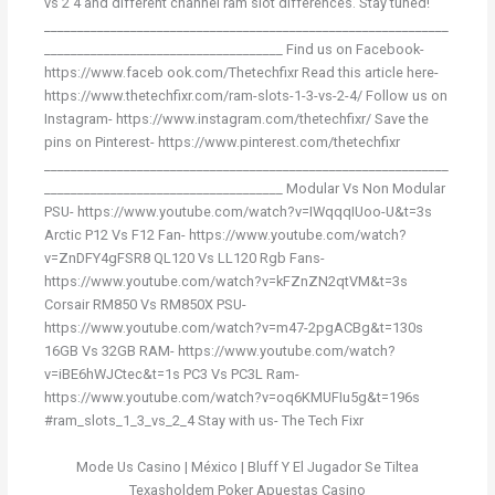
vs 2 4 and different channel ram slot differences. Stay tuned!
_____________________________________________________________
____________________________________ Find us on Facebook-
https://www.faceb ook.com/Thetechfixr Read this article here-
https://www.thetechfixr.com/ram-slots-1-3-vs-2-4/ Follow us on
Instagram- https://www.instagram.com/thetechfixr/ Save the
pins on Pinterest- https://www.pinterest.com/thetechfixr
_____________________________________________________________
____________________________________ Modular Vs Non Modular
PSU- https://www.youtube.com/watch?v=IWqqqIUoo-U&t=3s
Arctic P12 Vs F12 Fan- https://www.youtube.com/watch?
v=ZnDFY4gFSR8 QL120 Vs LL120 Rgb Fans-
https://www.youtube.com/watch?v=kFZnZN2qtVM&t=3s
Corsair RM850 Vs RM850X PSU-
https://www.youtube.com/watch?v=m47-2pgACBg&t=130s
16GB Vs 32GB RAM- https://www.youtube.com/watch?
v=iBE6hWJCtec&t=1s PC3 Vs PC3L Ram-
https://www.youtube.com/watch?v=oq6KMUFIu5g&t=196s
#ram_slots_1_3_vs_2_4 Stay with us- The Tech Fixr
Mode Us Casino | México | Bluff Y El Jugador Se Tiltea
Texasholdem Poker Apuestas Casino