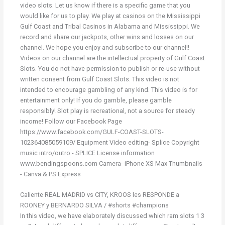
video slots. Let us know if there is a specific game that you
would like for us to play. We play at casinos on the Mississippi
Gulf Coast and Tribal Casinos in Alabama and Mississippi. We
record and share our jackpots, other wins and losses on our
channel. We hope you enjoy and subscribe to our channel!!
Videos on our channel are the intellectual property of Gulf Coast
Slots. You do not have permission to publish or re-use without
written consent from Gulf Coast Slots. This video is not
intended to encourage gambling of any kind. This video is for
entertainment only! If you do gamble, please gamble
responsibly! Slot play is recreational, not a source for steady
income! Follow our Facebook Page
https://www.facebook.com/GULF-COAST-SLOTS-
102364085059109/ Equipment Video editing- Splice Copyright
music intro/outro - SPLICE License information
www.bendingspoons.com Camera- iPhone XS Max Thumbnails
- Canva & PS Express
Caliente REAL MADRID vs CITY, KROOS les RESPONDE a
ROONEY y BERNARDO SILVA / #shorts #champions
In this video, we have elaborately discussed which ram slots 1 3