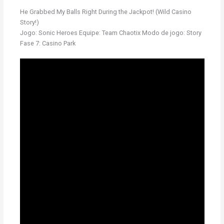
He Grabbed My Balls Right During the Jackpot! (Wild Casino
Story!)
Jogo: Sonic Heroes Equipe: Team Chaotix Modo de jogo: Story
Fase 7: Casino Park