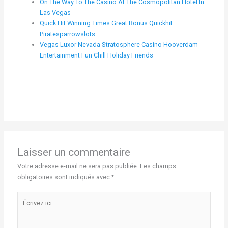
On The Way To The Casino At The Cosmopolitan Hotel In
Las Vegas
Quick Hit Winning Times Great Bonus Quickhit
Piratesparrowslots
Vegas Luxor Nevada Stratosphere Casino Hooverdam
Entertainment Fun Chill Holiday Friends
Laisser un commentaire
Votre adresse e-mail ne sera pas publiée.
Les champs
obligatoires sont indiqués avec
*
Écrivez
ici…