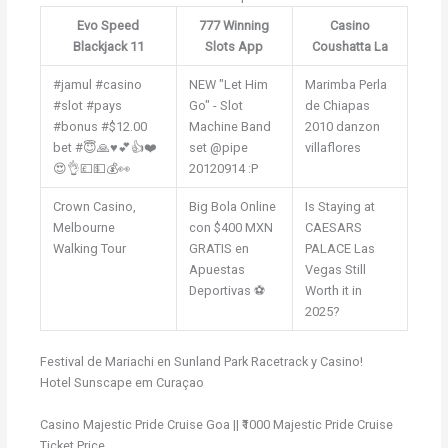
Evo Speed
777 Winning
Casino
Blackjack 11
Slots App
Coushatta La
#jamul #casino
NEW "Let Him
Marimba Perla
#slot #pays
Go" - Slot
de Chiapas
#bonus #$12.00
Machine Band
2010 danzon
bet #😇🙏♥️💕👍❤️
set @pipe
villaflores
😍👌💷💵💰👀
20120914 :P
Crown Casino,
Big Bola Online
Is Staying at
Melbourne
con $400 MXN
CAESARS
Walking Tour
GRATIS en
PALACE Las
Apuestas
Vegas Still
Deportivas ⚽️
Worth it in
2025?
Festival de Mariachi en Sunland Park Racetrack y Casino!
Hotel Sunscape em Curaçao
Casino Majestic Pride Cruise Goa || ₹1000 Majestic Pride Cruise
Ticket Price.