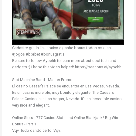
Cadastre gratis link abaixo e ganhe bonus todos os dias.
#jogos #bbrbet #bonusgratis
Be sure to follow Ayoehh to learn more about cool tech and
gadgets :) I hope this video helped! https://beacons.ai/ayoehh
Slot Machine Band - Master Promo
El casino Caesar’s Palace se encuentra en Las Vegas, Nevada.
Es un casino increíble, muy bonito y elegante. The Caesar’s
Palace Casino is in Las Vegas, Nevada. It’s an incredible casino,
very nice and elegant.
Online Slots - 777 Casino Slots and Online Blackjack ! Big Win
Bonus - Part 1
Vqv. Tudo dando certo. Vqv.