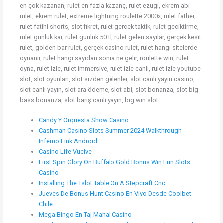
en çok kazanan, rulet en fazla kazanç, rulet ezugi, ekrem abi
rulet, ekrem rulet, extreme lightning roulette 2000x, rulet father,
rulet fatihi shorts, slot fikret, rulet gercek taktik, rulet geciktirme,
rulet günlük kar, rulet günlük 50 tl, rulet gelen sayılar, gerçek kesit
rulet, golden bar rulet, gerçek casino rulet, rulet hangi sitelerde
oynanır, rulet hangi sayıdan sonra ne gelir, roulette win, rulet
oyna, rulet izle, rulet immersive, rulet izle canlı, rulet izle youtube
slot, slot oyunları, slot sizden gelenler, slot canlı yayın casino,
slot canlı yayın, slot ara ödeme, slot abi, slot bonanza, slot big
bass bonanza, slot barış canlı yayın, big win slot
Candy Y Orquesta Show Casino
Cashman Casino Slots Summer 2024 Walkthrough
Inferno Link Android
Casino Life Vuelve
First Spin Glory On Buffalo Gold Bonus Win Fun Slots
Casino
Installing The Tslot Table On A Stepcraft Cnc
Jueves De Bonus Hunt Casino En Vivo Desde Coolbet
Chile
Mega Bingo En Taj Mahal Casino