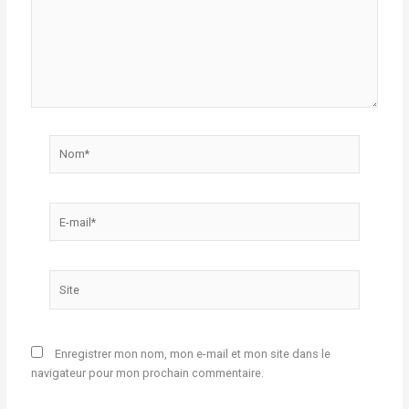
Nom*
E-
mail*
Site
Enregistrer mon nom, mon e-mail et mon site dans le
navigateur pour mon prochain commentaire.