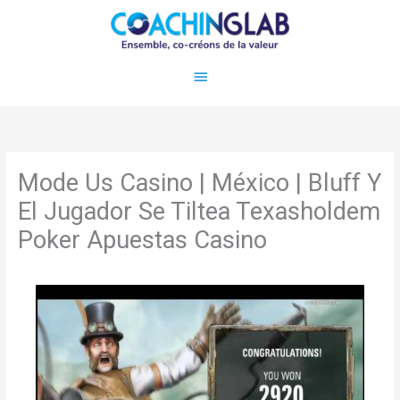
Aller
Menu
au
contenu
principal
Mode Us Casino | México | Bluff Y
El Jugador Se Tiltea Texasholdem
Poker Apuestas Casino