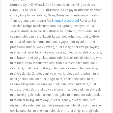
Sorumlu Oyun🔞 ‼️Teşvik Söz konusu Değildir ‼️🔞 Çocuklara
Hitap EDİLMEMEKTEDİR. 🔱Avrupa'da Yaşayan Türklerin izlemesi
için açılmış bir kanaldır. 👉Soru,Görüş ve Önerileriniz için iletişim
👇 Instagram: casinosakir Mail:
[email protected]
Rulet te Sayı
Taktikleri,Bölge Taktiklerime sonuna kadar güveniyorum. iyi
seyirler #rulet #casino #rulettaktikleri lightning, lotto, rulet, rulet
casino, rulet canlı, slot küçük kasa, rulet lightning, rulet taktikleri,
rulet 100 tl kasa katlama, rulet canlı yayın, slot oyunları, rulet
profesörü, rulet yüksek kazanç, rulet albay, rulet ardışık sayılar,
rulet az risk, rulet birbirini seven sayılar, rulet batış, slot brothers,
rulet battık, rulet bölge kapatma, rulet böcek taktiği, slot big win,
rulet bin tl kasa, bonus izle slot, bahis siteleri rulet, rulet canlı
yayın izle, rulet casino albay, rulet canlı casino, rulet canlı izle,
rulet çiçek taktiği, rulet canlı yayın yeni, rulet casino orhan, rulet
canli gazino, casino rulet, csgo rulet, casino kraliçesi rulet,
casino albay rulet, casino vip rulet, canlı yayın rulet izle, rulet
çarpan, rulet çakır, rulet çok sayı kapatma, rulet çarkı, rulet çiçek,
rulet çekiliş, çakır rulet, çukur rulet, çakır rulet masası, rulet drake,
rulet duvar taktiği, rulet dayı, rulet düzenek, rulet düzine, slot
diyarı, drake rulet, dünya rulet şampiyonu, rulet el casino, rulet en
çok kazananlar, rulet erkan, rulet ekrem, rulet en iyi strateji, rulet