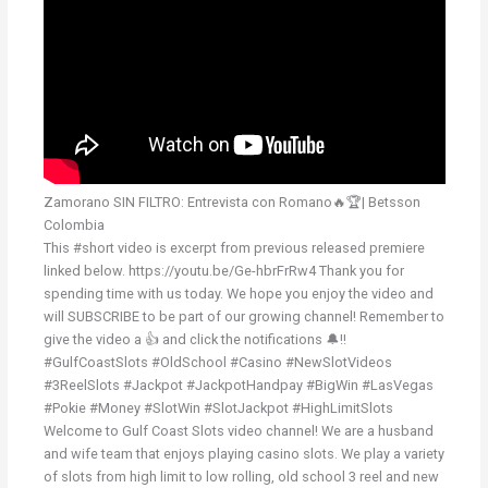
Zamorano SIN FILTRO: Entrevista con Romano🔥🏆| Betsson
Colombia
This #short video is excerpt from previous released premiere
linked below. https://youtu.be/Ge-hbrFrRw4 Thank you for
spending time with us today. We hope you enjoy the video and
will SUBSCRIBE to be part of our growing channel! Remember to
give the video a 👍 and click the notifications 🔔!!
#GulfCoastSlots #OldSchool #Casino #NewSlotVideos
#3ReelSlots #Jackpot #JackpotHandpay #BigWin #LasVegas
#Pokie #Money #SlotWin #SlotJackpot #HighLimitSlots
Welcome to Gulf Coast Slots video channel! We are a husband
and wife team that enjoys playing casino slots. We play a variety
of slots from high limit to low rolling, old school 3 reel and new