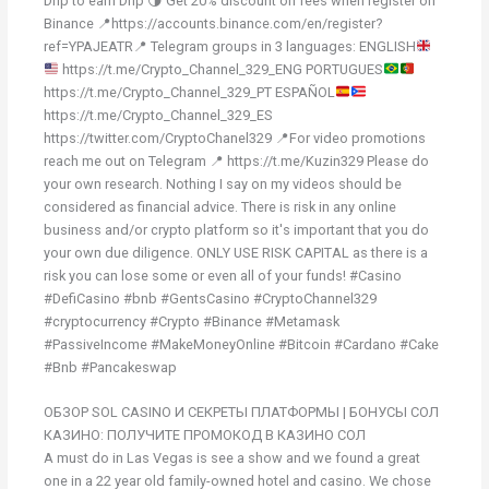
Drip to earn Drip
🌗
Get 20% discount on fees when register on
Binance
📍
https://accounts.binance.com/en/register?
ref=YPAJEATR
📍
Telegram groups in 3 languages: ENGLISH
https://t.me/Crypto_Channel_329_ENG PORTUGUES
https://t.me/Crypto_Channel_329_PT ESPAÑOL
https://t.me/Crypto_Channel_329_ES
https://twitter.com/CryptoChanel329
📍
For video promotions
reach me out on Telegram
📍
https://t.me/Kuzin329 Please do
your own research. Nothing I say on my videos should be
considered as financial advice. There is risk in any online
business and/or crypto platform so it's important that you do
your own due diligence. ONLY USE RISK CAPITAL as there is a
risk you can lose some or even all of your funds! #Casino
#DefiCasino #bnb #GentsCasino #CryptoChannel329
#cryptocurrency #Crypto #Binance #Metamask
#PassiveIncome #MakeMoneyOnline #Bitcoin #Cardano #Cake
#Bnb #Pancakeswap
ОБЗОР SOL CASINO И СЕКРЕТЫ ПЛАТФОРМЫ | БОНУСЫ СОЛ
КАЗИНО: ПОЛУЧИТЕ ПРОМОКОД В КАЗИНО СОЛ
A must do in Las Vegas is see a show and we found a great
one in a 22 year old family-owned hotel and casino. We chose