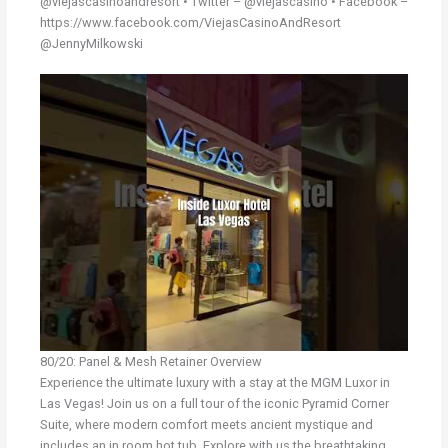
@viejascasinoandresort • Twitter – @viejascasino • Facebook –
https://www.facebook.com/ViejasCasinoAndResort
@JennyMilkowski
80/20: Panel & Mesh Retainer Overview
Experience the ultimate luxury with a stay at the MGM Luxor in
Las Vegas! Join us on a full tour of the iconic Pyramid Corner
Suite, where modern comfort meets ancient mystique and
includes an in room hot tub. Explore with us the breathtaking