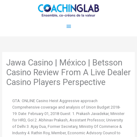
Aller
Menu
au
contenu
principal
Jawa Casino | México | Betsson
Casino Review From A Live Dealer
Casino Players Perspective
GTA: ONLINE Casino Heist Aggressive approach
Comprehensive coverage and analysis of Union Budget 2018-
19. Date: February 01, 2018 Guest: 1. Prakash Javadekar, Minister
for HRD, GoI 2. Abhinav Prakash, Assistant Professor, University
of Delhi 3. Ajay Dua, Former Secretary, Ministry Of Commerce &
Industry 4. Rathin Roy, Member, Economic Advisory Council to