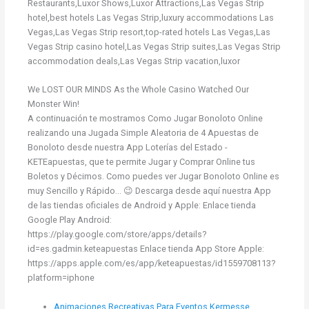
Restaurants,Luxor Shows,Luxor Attractions,Las Vegas Strip
hotel,best hotels Las Vegas Strip,luxury accommodations Las
Vegas,Las Vegas Strip resort,top-rated hotels Las Vegas,Las
Vegas Strip casino hotel,Las Vegas Strip suites,Las Vegas Strip
accommodation deals,Las Vegas Strip vacation,luxor
We LOST OUR MINDS As the Whole Casino Watched Our
Monster Win!
A continuación te mostramos Como Jugar Bonoloto Online
realizando una Jugada Simple Aleatoria de 4 Apuestas de
Bonoloto desde nuestra App Loterías del Estado -
KETEapuestas, que te permite Jugar y Comprar Online tus
Boletos y Décimos. Como puedes ver Jugar Bonoloto Online es
muy Sencillo y Rápido... 😉 Descarga desde aquí nuestra App
de las tiendas oficiales de Android y Apple: Enlace tienda
Google Play Android:
https://play.google.com/store/apps/details?
id=es.gadmin.keteapuestas Enlace tienda App Store Apple:
https://apps.apple.com/es/app/keteapuestas/id1559708113?
platform=iphone
Animaciones Recreativas Para Eventos Kermesse