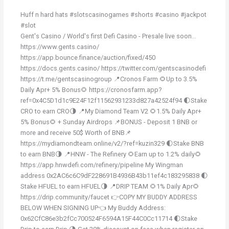
Huff n hard hats #slotscasinogames #shorts #casino #jackpot
#slot
Gent's Casino / World's first Defi Casino - Presale live soon...
https://www.gents.casino/
https://app.bounce.finance/auction/fixed/450
https://docs.gents.casino/ https://twitter.com/gentscasinodefi
https://t.me/gentscasinogroup
📍
Cronos Farm
🌻
Up to 3.5%
Daily Apr+ 5% Bonus
🌻
https://cronosfarm.app?
ref=0x4C5D1d1c9E24F12f11562931233d827a42524f94
🌓
Stake
CRO to earn CRO
🌗
📍
My Diamond Team V2
🌻
1.5% Daily Apr+
5% Bonus
🌻
+ Sunday Airdrops
📌
BONUS - Deposit 1 BNB or
more and receive 50$ Worth of BNB
📌
https://mydiamondteam.online/v2/?ref=kuzin329
🌓
Stake BNB
to earn BNB
🌗
📍
HNW - The Refinery
🌻
Earn up to 1.2% daily
🌻
https://app.hnwdefi.com/refinery/pipeline My Wingman
address 0x2AC6c6C9dF228691B4936B43b11ef4c183295838
🌓
Stake HFUEL to earn HFUEL
🌗
📍
DRIP TEAM
🌻
1% Daily Apr
🌻
https://drip.community/faucet
👉
COPY MY BUDDY ADDRESS
BELOW WHEN SIGNING UP
👈
My Buddy Address:
0x62CfC86e3b2fCc700524F6594A15F44C0Cc11714
🌓
Stake