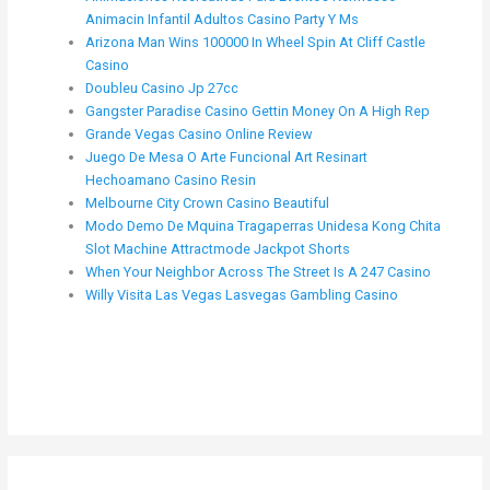
Animacin Infantil Adultos Casino Party Y Ms
Arizona Man Wins 100000 In Wheel Spin At Cliff Castle
Casino
Doubleu Casino Jp 27cc
Gangster Paradise Casino Gettin Money On A High Rep
Grande Vegas Casino Online Review
Juego De Mesa O Arte Funcional Art Resinart
Hechoamano Casino Resin
Melbourne City Crown Casino Beautiful
Modo Demo De Mquina Tragaperras Unidesa Kong Chita
Slot Machine Attractmode Jackpot Shorts
When Your Neighbor Across The Street Is A 247 Casino
Willy Visita Las Vegas Lasvegas Gambling Casino