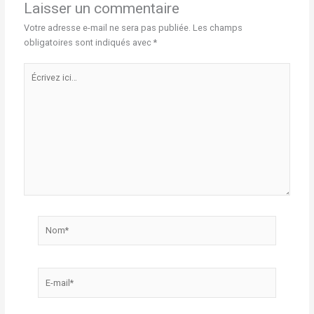
Laisser un commentaire
Votre adresse e-mail ne sera pas publiée.
Les champs
obligatoires sont indiqués avec
*
Écrivez
ici…
Nom*
E-
mail*