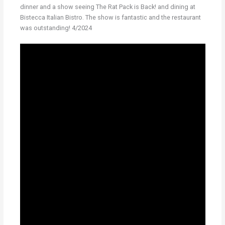
dinner and a show seeing The Rat Pack is Back! and dining at
Bistecca Italian Bistro. The show is fantastic and the restaurant
was outstanding! 4/2024