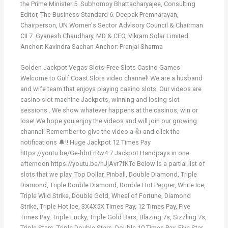
the Prime Minister 5. Subhomoy Bhattacharyajee, Consulting
Editor, The Business Standard 6. Deepak Premnarayan,
Chairperson, UN Women's Sector Advisory Council & Chairman
CII 7. Gyanesh Chaudhary, MD & CEO, Vikram Solar Limited
Anchor: Kavindra Sachan Anchor: Pranjal Sharma
Golden Jackpot Vegas Slots-Free Slots Casino Games
Welcome to Gulf Coast Slots video channel! We are a husband
and wife team that enjoys playing casino slots. Our videos are
casino slot machine Jackpots, winning and losing slot
sessions . We show whatever happens at the casinos, win or
lose! We hope you enjoy the videos and will join our growing
channel! Remember to give the video a 👍 and click the
notifications 🔔!! Huge Jackpot 12 Times Pay
https://youtu.be/Ge-hbrFrRw4 7 Jackpot Handpays in one
afternoon https://youtu.be/hJjAvr7fKTc Below is a partial list of
slots that we play. Top Dollar, Pinball, Double Diamond, Triple
Diamond, Triple Double Diamond, Double Hot Pepper, White Ice,
Triple Wild Strike, Double Gold, Wheel of Fortune, Diamond
Strike, Triple Hot Ice, 3X4X5X Times Pay, 12 Times Pay, Five
Times Pay, Triple Lucky, Triple Gold Bars, Blazing 7s, Sizzling 7s,
Triple Stars, Triple Double Stars, Double 10 Times Pay, Five Star,