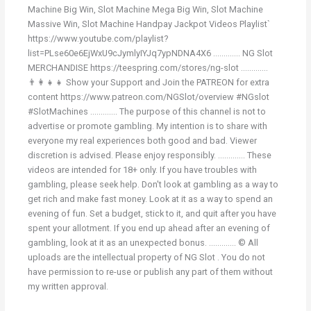
Machine Big Win, Slot Machine Mega Big Win, Slot Machine
Massive Win, Slot Machine Handpay Jackpot Videos Playlist`
https://www.youtube.com/playlist?
list=PLse60e6EjWxU9cJymlyIYJq7ypNDNA4X6 ............. NG Slot
MERCHANDISE https://teespring.com/stores/ng-slot .............
👨‍👩‍👧‍👧 Show your Support and Join the PATREON for extra
content https://www.patreon.com/NGSlot/overview #NGslot
#SlotMachines ............. The purpose of this channel is not to
advertise or promote gambling. My intention is to share with
everyone my real experiences both good and bad. Viewer
discretion is advised. Please enjoy responsibly. ............. These
videos are intended for 18+ only. If you have troubles with
gambling, please seek help. Don't look at gambling as a way to
get rich and make fast money. Look at it as a way to spend an
evening of fun. Set a budget, stick to it, and quit after you have
spent your allotment. If you end up ahead after an evening of
gambling, look at it as an unexpected bonus. ............. © All
uploads are the intellectual property of NG Slot . You do not
have permission to re-use or publish any part of them without
my written approval.