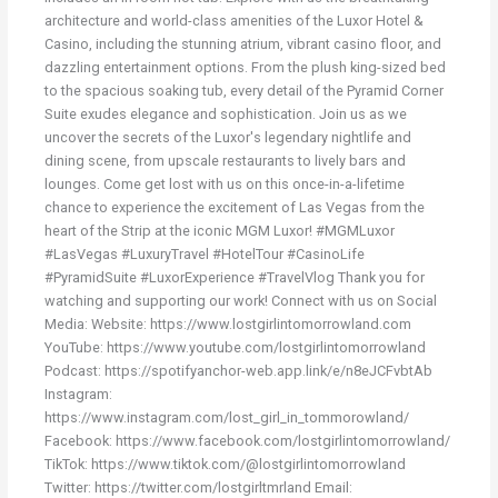
architecture and world-class amenities of the Luxor Hotel &
Casino, including the stunning atrium, vibrant casino floor, and
dazzling entertainment options. From the plush king-sized bed
to the spacious soaking tub, every detail of the Pyramid Corner
Suite exudes elegance and sophistication. Join us as we
uncover the secrets of the Luxor's legendary nightlife and
dining scene, from upscale restaurants to lively bars and
lounges. Come get lost with us on this once-in-a-lifetime
chance to experience the excitement of Las Vegas from the
heart of the Strip at the iconic MGM Luxor! #MGMLuxor
#LasVegas #LuxuryTravel #HotelTour #CasinoLife
#PyramidSuite #LuxorExperience #TravelVlog Thank you for
watching and supporting our work! Connect with us on Social
Media: Website: https://www.lostgirlintomorrowland.com
YouTube: https://www.youtube.com/lostgirlintomorrowland
Podcast: https://spotifyanchor-web.app.link/e/n8eJCFvbtAb
Instagram:
https://www.instagram.com/lost_girl_in_tommorowland/
Facebook: https://www.facebook.com/lostgirlintomorrowland/
TikTok: https://www.tiktok.com/@lostgirlintomorrowland
Twitter: https://twitter.com/lostgirltmrland Email: