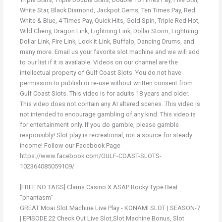
White Star, Black Diamond, Jackpot Gems, Ten Times Pay, Red
White & Blue, 4 Times Pay, Quick Hits, Gold Spin, Triple Red Hot,
Wild Cherry, Dragon Link, Lightning Link, Dollar Storm, Lightning
Dollar Link, Fire Link, Lock it Link, Buffalo, Dancing Drums, and
many more. Email us your favorite slot machine and we will add
to our list if it is available. Videos on our channel are the
intellectual property of Gulf Coast Slots. You do not have
permission to publish or re-use without written consent from
Gulf Coast Slots. This video is for adults 18 years and older.
This video does not contain any AI altered scenes. This video is
not intended to encourage gambling of any kind. This video is
for entertainment only. If you do gamble, please gamble
responsibly! Slot play is recreational, not a source for steady
income! Follow our Facebook Page
https://www.facebook.com/GULF-COAST-SLOTS-
102364085059109/
[FREE NO TAGS] Clams Casino X ASAP Rocky Type Beat
"phantasm"
GREAT Moai Slot Machine Live Play - KONAMI SLOT | SEASON-7
| EPISODE 22 Check Out Live Slot,Slot Machine Bonus, Slot