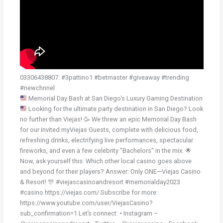
03306438807. #3pattino1 #betmaster #giveaway #trending
#newchnnel
Memorial Day Bash at San Diego’s Luxury Gaming Destination
Looking for the ultimate party destination in San Diego? Look
no further than Viejas!
🥳
We threw an epic Memorial Day Bash
for our invited myViejas Guests, complete with delicious food,
refreshing drinks, electrifying live performances, spectacular
fireworks, and even a few celebrity "Bachelors" in the mix.
🌟
Now, ask yourself this: Which other local casino goes above
and beyond for their players? Answer: Only ONE—Viejas Casino
& Resort!
🎊
#viejascasinoandresort #memorialday2023
#casino https://viejas.com/ Subscribe for more:
https://www.youtube.com/user/ViejasCasino?
sub_confirmation=1 Let’s connect: • Instagram –