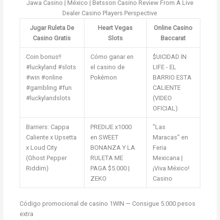
Jawa Casino | México | Betsson Casino Review From A Live
Dealer Casino Players Perspective
Jugar Ruleta De
Heart Vegas
Online Casino
Casino Gratis
Slots
Baccarat
Coin bonus!!
Cómo ganar en
$UICIDAD IN
#luckyland #slots
el casino de
LIFE - EL
#win #online
Pokémon
BARRIO ESTA
#gambling #fun
CALIENTE
#luckylandslots
(VIDEO
OFICIAL)
Barriers: Cappa
PREDIJE x1000
"Las
Caliente x Upsetta
en SWEET
Maracas" en
x Loud City
BONANZA Y LA
Feria
(Ghost Pepper
RULETA ME
Mexicana |
Riddim)
PAGA $5.000 |
¡Viva México!
ZEKO
Casino
Código promocional de casino 1WIN — Consigue 5.000 pesos
extra