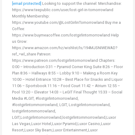
[email protected]
Looking to support the channel: Merchandise:
https://www.teepublic.com/user/lost-girl-in-tomorrowland
Monthly Membership:
https://www.youtube.com/@LostGirlinTomorrowland Buy me a
Coffee:
https://www.buymeacoffee.com/lostgirlintomorrowland Help
us Grow:
⁠https://www.amazon.com/hz/wishlist/ls/194MJSNIWEWAD?
ref_=wl_share⁠ Patreon:
⁠https://www.patreon.com/lostgirlintomorrowland⁠ Chapters:
0:00 – Introduction 0:31 – Pyramid Corner King Suite 8:26 – Floor
Plan 8:36 – Hallways 8:55 – Lobby 9:10 – Making a Room Key
10:00 – Hotel Entrance 10:28 – Best Place for Snacks and Liquor
11:06 – Sportsbook 11:16 – Food Court 11:42 – Atrium 12:55 –
Pool 13:20 – Elevator 14:03 – LeGIT Final Thought 15:33 – Social
Media #LGIT, #lostgirlintomorrowland,
#lostgirlintommorrowland, LGIT, Lostgirlintomorrowland,
lostgirlintommorrowland,
LGIT,Lostgirlintomorrowland,lostgirlintommorrowland,Luxor
Las Vegas,Luxor Hotel,Luxor Pyramid,Luxor Casino,Luxor
Resort,Luxor Sky Beam,Luxor Entertainment,Luxor