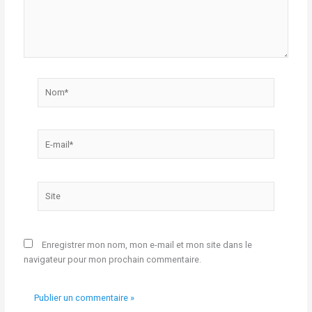
Nom*
E-
mail*
Site
Enregistrer mon nom, mon e-mail et mon site dans le
navigateur pour mon prochain commentaire.