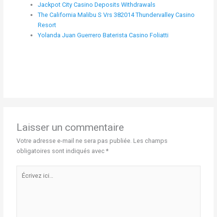
Jackpot City Casino Deposits Withdrawals
The California Malibu S Vrs 382014 Thundervalley Casino
Resort
Yolanda Juan Guerrero Baterista Casino Foliatti
Laisser un commentaire
Votre adresse e-mail ne sera pas publiée.
Les champs
obligatoires sont indiqués avec
*
Écrivez
ici…