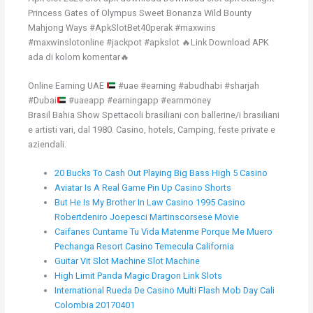
Princess Gates of Olympus Sweet Bonanza Wild Bounty
Mahjong Ways #ApkSlotBet40perak #maxwins
#maxwinslotonline #jackpot #apkslot 🔥Link Download APK
ada di kolom komentar🔥
Online Earning UAE
#uae #earning #abudhabi #sharjah
#Dubai
#uaeapp #earningapp #earnmoney
Brasil Bahia Show Spettacoli brasiliani con ballerine/i brasiliani
e artisti vari, dal 1980. Casino, hotels, Camping, feste private e
aziendali.
20 Bucks To Cash Out Playing Big Bass High 5 Casino
Aviatar Is A Real Game Pin Up Casino Shorts
But He Is My Brother In Law Casino 1995 Casino
Robertdeniro Joepesci Martinscorsese Movie
Caifanes Cuntame Tu Vida Matenme Porque Me Muero
Pechanga Resort Casino Temecula California
Guitar Vit Slot Machine Slot Machine
High Limit Panda Magic Dragon Link Slots
International Rueda De Casino Multi Flash Mob Day Cali
Colombia 20170401