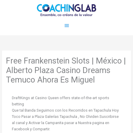
Aller
Menu
au
contenu
principal
Free Frankenstein Slots | México |
Alberto Plaza Casino Dreams
Temuco Ahora Es Miguel
DraftKings at Casino Queen offers state-of-the-art sports
betting
Que tal Banda Seguimos con los Recorridos en Tapachula Hoy
Toco Pasar a Plaza Galerías Tapachula , No Olviden Suscribirse
al canal y Activar la Campanita pasar a Nuestra pagina en
Facebook y Compartir.