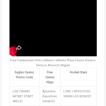
Free Frankenstein Slots | México | Alberto Plaza Casino Dreams
Temuco Ahora Es Miguel
Eagles Casino
Free
Rocket Stars
Promo Code
Casino
Plays
LIVE CASINO
Apuestas
LORE + REVOLTOSO
NETBET START
Deportivas
GIRAN LOS BONOS!!
490 LEI
24/06/25