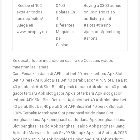
¡Recibe el 10%
$400
Buying a $300 bonus
extra en todos
Dólares En
on Coin Trio is so
tus depósitos!
4
addicting #slot
Juega en
Diferentes
#slots #casino
www.mexplay.mx
Maquinas
#jackpot #gambling
Del
#shorts
Casino.
Se desata fuerte incendio en casino de Culiacán; videos
muestran las llamas
Cara Penarikan dana di APK slot bet 40 perak terbaru Apk Slot
Bet 40 Perak APK Slot Bisa Bet 40 perak Gacor APK Slot Bisa Bet
40 perak link Apk Slot Bet 40 perak terbaru Apk slot bet 40 perak
gacor terbaru Apk slot gacor Apk slot terbaru Apk slot gacor
terbaru APK Slot Bisa Bet kecil Apk slot bet 40 Apk slot bisa bet
40 perak Slot bet 40 perak Slot APK Bisa Bet 40 perak Slot apk
100% Terbukti Membayar Slot penghasil saldo dana Slot
penghasil dana Apk penghasil saldo dana Apk penghasil dana
Slot penghasil saldo Apk penghasil saldo Apk penghasil uang
Apk info Maxwin Info apk Sky99 Slot apk Apk slot Slot apk 2025
Apk slot 2025 Slot apk download Download slot apk Starlight