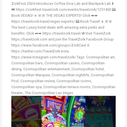
ZorkFest 2024 introduces Coffee Dice Lab and Blackjack Lab ⬇️
🎟️ https://zorkfest.travelzork.com/events/travelzork/1251403 🎰
Book VEGAS! ✈️ 🚨🚨 THE VEGAS EXPERTS! Click ➡️➡️
https://travelzork.travel/vegas-experts/ 🎰 Book Travel! ✈️ 🚨🚨
The best Luxury hotel deals with amazing extra perks and
benefits. Click ➡️➡️ https://travelzork.travel/ 🌐 Visit TravelZork:
https://travelzork.com and join the TravelZork Facebook Group
https://www.facebook.com/groups/ZorkCast X:
https://twitter.com/TravelZork Insta:
https://www.instagram.com/travelzork/ Tags: Cosmopolitan art,
Cosmopolitan bars, Cosmopolitan casino, Cosmopolitan
dining, Cosmopolitan entertainment, Cosmopolitan hotel,
Cosmopolitan Marquee, Cosmopolitan nightlife, Cosmopolitan
Pool, Cosmopolitan review, Cosmopolitan rooms,
Cosmopolitan spa, Cosmopolitan terrace rooms, Cosmopolitan
theater., The Cosmopolitan Las Vegas