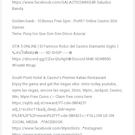
https://www.facebook.com/GALACTICOMIXS4R Saludos
Banda.
Golden bank - 10 Bonus Free Spin - Profit? Online Casino Slot
Games
Tema :Puoy los Que Son Son Disco Azucar
GTA 5 ONLINE ( El Famoso Robo del Casino Diamante Sigilo )
📞สนใจติดต่อ☎️ ----- XD SHOP ----- 🌐
https://discord.gg/CZecQtu9g9 🌐 Discord M4K XD#8950
#FiveM #map
South Point Hotel & Casino's Premier Italian Restaurant
Enjoy the game and get the Vegas vibe. slots today youtube,
wynn las vegas, encore las vegas, Slots, Wynn, Jackpot, Casino,
Win, Wynn Free Coins 👉 Claim free coins here:
https://xybb.adj.st/reward/YT-cde-080425?
adj_t=xcsho11&adj_deep_link=wynn-
tl%3A%2F%2Freward%2FYT-cde-080425 👉FOLLOW US ON
SOCIAL MEDIA: 📍FACEBOOK:
https://www.facebook.com/WynnSlots 📍Instagram:
https://www.instagram.com/wynnslots?