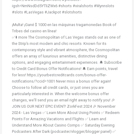
igsh=NmNsdDd5YTliZWx6 #shorts #viralshorts #Wynnslots
#slots #LasVegas #Jackpot #slotshorts
¡Multa! ¡Gané $ 1000 en las máquinas tragamonedas Book of
Tribes del casino en línea!
✅⬇️ more The Cosmopolitan of Las Vegas stands out as one of
the Strip’s most modern and chic resorts. Known for its
contemporary style and vibrant atmosphere, the Cosmopolitan
offers an array of luxurious amenities, distinctive dining
options, and engaging entertainment experiences. 🔔 Subscribe
to Credit Card Bonus Offer Notifications! 🔔 Earn points, travel
for less! https://yourbestcreditcards.com/bonus-offer-
notifications/?ccid=1001 Never miss a bonus offer again!
Choose to follow all credit cards, or just ones you are
particularly interested in. When the welcome bonus offer
changes, we'll send you an email right away to notify you! 🎉
JOIN US OUR NEXT EPIC EVENT! ZorkFest 2024 🎉 November
2024 - Las Vegas ✅ Learn More About Using Points ✅ Redeem
Points For Amazing Vacations and Flights ✅ Learn and
Understand More About Casino Comps ✅ Saturday Evening
Podcasters After Dark (podcaster/vlogger/blogger panel) ✅