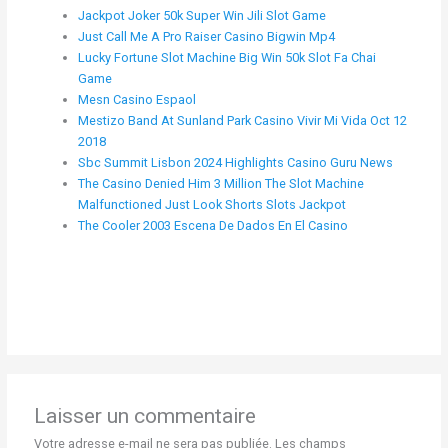
Jackpot Joker 50k Super Win Jili Slot Game
Just Call Me A Pro Raiser Casino Bigwin Mp4
Lucky Fortune Slot Machine Big Win 50k Slot Fa Chai
Game
Mesn Casino Espaol
Mestizo Band At Sunland Park Casino Vivir Mi Vida Oct 12
2018
Sbc Summit Lisbon 2024 Highlights Casino Guru News
The Casino Denied Him 3 Million The Slot Machine
Malfunctioned Just Look Shorts Slots Jackpot
The Cooler 2003 Escena De Dados En El Casino
Laisser un commentaire
Votre adresse e-mail ne sera pas publiée.
Les champs