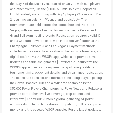
that Day 5 of the Main Event started on July 10 with 522 players,
and other events, like the $800 No-Limit Hold’em Deepstack
Eight-Handed, are ongoing with Day 1 playing 22 levels and Day
2 resuming on July 14. - **Venue and Logistics**: The
tournaments are held across the Horseshoe and Paris Las
Vegas, with key areas like the Horseshoe Events Center and
Grand Ballroom hosting events. Registration requires a valid ID
and a Caesars Rewards card, with in-person verification at the
Champagne Ballroom (Paris Las Vegas). Payment methods
include cash, casino chips, cashier’s checks, wire transfers, and
digital options via the WSOP+ app, which also provides live
updates and table assignments.[] - **Notable Features**: The
WSOP+ app enhances the experience by offering real-time
tournament info, opponent details, and streamlined registration.
The series has seen historic moments, including players joining
the Seven Bracelet Club and a four-time champion in the
$50,000 Poker Players Championship. PokerNews and Poker.org
provide comprehensive live coverage, chip counts, and
interviews.[ The WSOP 2025 is a global gathering of poker
enthusiasts, offering high-stakes competition, millions in prize
money, and the coveted WSOP bracelet. For the latest updates,