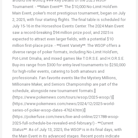
around the world.[] ### Key Details of the 2025 WSOP
Tournament: - **Main Event**: The $10,000 No-Limit Hold’em
Main Event, poker’s most prestigious tournament, began on July
2, 2025, with four starting flights. The final table is scheduled for
July 15-16 in the Horseshoe Events Center. The 2024 Main Event
saw a record-breaking $94 million prize pool, and 2025 is
expected to attract even larger fields, with a potential $10
million first-place prize. - **Event Variety**: The WSOP offers a
diverse range of poker formats, including No-Limit Hold’em,
Pot-Limit Omaha, and mixed games like T.O.R.S.E. and H.O.R.S.E.
Buy-ins range from $300 for entry-level tournaments to $250,000
for high-roller events, catering to both amateurs and
professionals. Fan-favorite events like the Mystery Millions,
Millionaire Maker, and Seniors Championship are part of the
schedule, alongside new tournament formats.[]
(https://www.pokernews.com/tours/wsop/2025-wsop/)[]
(https://www.pokernews.com/news/2024/12/2025-world-
series-of-poker-wsop-dates-47624.htm)[]
(https://pokerfuse.com/news/live-and-online/221788-wsop-
2025-full-schedule-be-revealed-end-february/) - **Current
Status**: As of July 13, 2025, the WSOP is in its final days, with
the Main Event in its advanced stages. Recent posts indicate