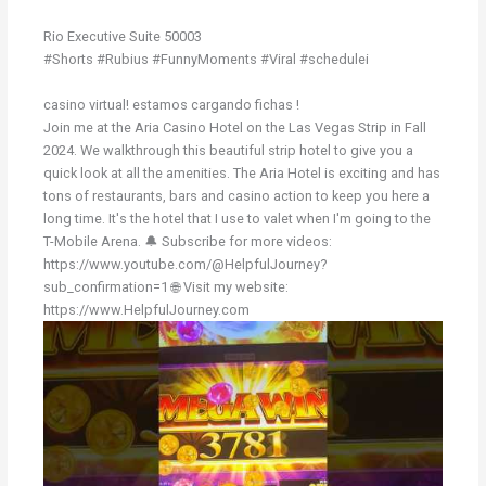
Rio Executive Suite 50003
#Shorts #Rubius #FunnyMoments #Viral #schedulei
casino virtual! estamos cargando fichas !
Join me at the Aria Casino Hotel on the Las Vegas Strip in Fall
2024. We walkthrough this beautiful strip hotel to give you a
quick look at all the amenities. The Aria Hotel is exciting and has
tons of restaurants, bars and casino action to keep you here a
long time. It's the hotel that I use to valet when I'm going to the
T-Mobile Arena. 🔔 Subscribe for more videos:
https://www.youtube.com/@HelpfulJourney?
sub_confirmation=1 🌐 Visit my website:
https://www.HelpfulJourney.com