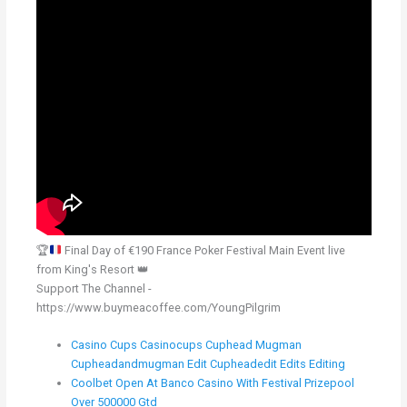
🏆
Final Day of €190 France Poker Festival Main Event live
from King's Resort
👑
Support The Channel -
https://www.buymeacoffee.com/YoungPilgrim
Casino Cups Casinocups Cuphead Mugman
Cupheadandmugman Edit Cupheadedit Edits Editing
Coolbet Open At Banco Casino With Festival Prizepool
Over 500000 Gtd