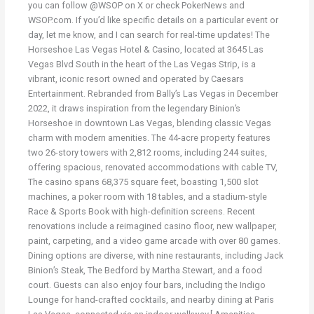
you can follow @WSOP on X or check PokerNews and
WSOP.com. If you’d like specific details on a particular event or
day, let me know, and I can search for real-time updates! The
Horseshoe Las Vegas Hotel & Casino, located at 3645 Las
Vegas Blvd South in the heart of the Las Vegas Strip, is a
vibrant, iconic resort owned and operated by Caesars
Entertainment. Rebranded from Bally’s Las Vegas in December
2022, it draws inspiration from the legendary Binion’s
Horseshoe in downtown Las Vegas, blending classic Vegas
charm with modern amenities. The 44-acre property features
two 26-story towers with 2,812 rooms, including 244 suites,
offering spacious, renovated accommodations with cable TV,
The casino spans 68,375 square feet, boasting 1,500 slot
machines, a poker room with 18 tables, and a stadium-style
Race & Sports Book with high-definition screens. Recent
renovations include a reimagined casino floor, new wallpaper,
paint, carpeting, and a video game arcade with over 80 games.
Dining options are diverse, with nine restaurants, including Jack
Binion’s Steak, The Bedford by Martha Stewart, and a food
court. Guests can also enjoy four bars, including the Indigo
Lounge for hand-crafted cocktails, and nearby dining at Paris