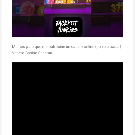
Memes para que me patrocine un casino online (no va a pasar)
Veneto Casino Panama