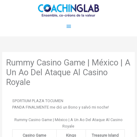
Aller
Menu
au
contenu
principal
Rummy Casino Game | México | A
Un Ao Del Ataque Al Casino
Royale
SPORTIUM PLAZA TOCUMEN
PANDA FINALMENTE me dió un Bono y salvó mi noche!
Rummy Casino Game | México | A Un Ao Del Ataque Al Casino
Royale
Casino Game
Kings
Treasure Island