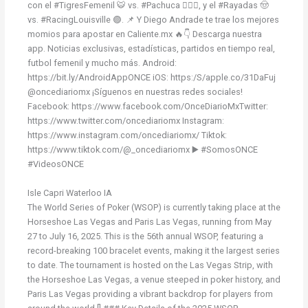
con el #TigresFemenil 🐯 vs. #Pachuca 👷🏻‍♀️, y el #Rayadas 🤠
vs. #RacingLouisville 🟣. 📌 Y Diego Andrade te trae los mejores
momios para apostar en Caliente.mx 🔥👇 Descarga nuestra
app. Noticias exclusivas, estadísticas, partidos en tiempo real,
futbol femenil y mucho más. Android:
https://bit.ly/AndroidAppONCE iOS: https:/S/apple.co/31DaFuj
@oncediariomx ¡Síguenos en nuestras redes sociales!
Facebook: https://www.facebook.com/OnceDiarioMx​ Twitter:
https://www.twitter.com/oncediariomx Instagram:
https://www.instagram.com/oncediariomx/ Tiktok:
https://www.tiktok.com/@_oncediariomx ▶️ #SomosONCE​​​​​​​​
#VideosONCE
Isle Capri Waterloo IA
The World Series of Poker (WSOP) is currently taking place at the
Horseshoe Las Vegas and Paris Las Vegas, running from May
27 to July 16, 2025. This is the 56th annual WSOP, featuring a
record-breaking 100 bracelet events, making it the largest series
to date. The tournament is hosted on the Las Vegas Strip, with
the Horseshoe Las Vegas, a venue steeped in poker history, and
Paris Las Vegas providing a vibrant backdrop for players from