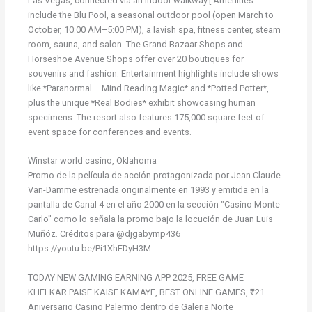
Las Vegas, connected via an indoor walkway.[ Amenities
include the Blu Pool, a seasonal outdoor pool (open March to
October, 10:00 AM–5:00 PM), a lavish spa, fitness center, steam
room, sauna, and salon. The Grand Bazaar Shops and
Horseshoe Avenue Shops offer over 20 boutiques for
souvenirs and fashion. Entertainment highlights include shows
like *Paranormal – Mind Reading Magic* and *Potted Potter*,
plus the unique *Real Bodies* exhibit showcasing human
specimens. The resort also features 175,000 square feet of
event space for conferences and events.
Winstar world casino, Oklahoma
Promo de la película de acción protagonizada por Jean Claude
Van-Damme estrenada originalmente en 1993 y emitida en la
pantalla de Canal 4 en el año 2000 en la sección "Casino Monte
Carlo" como lo señala la promo bajo la locución de Juan Luis
Muñóz. Créditos para @djgabymp436
https://youtu.be/Pi1XhEDyH3M
TODAY NEW GAMING EARNING APP 2025, FREE GAME
KHELKAR PAISE KAISE KAMAYE, BEST ONLINE GAMES, ₹121
Aniversario Casino Palermo dentro de Galeria Norte