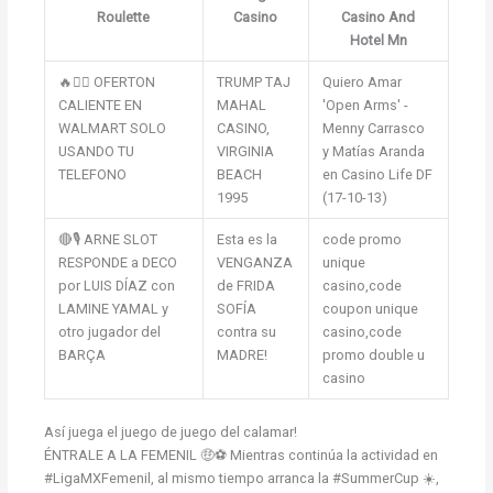
Roulette
Casino
Casino And
Hotel Mn
🔥🏃‍♀️ OFERTON
TRUMP TAJ
Quiero Amar
CALIENTE EN
MAHAL
'Open Arms' -
WALMART SOLO
CASINO,
Menny Carrasco
USANDO TU
VIRGINIA
y Matías Aranda
TELEFONO
BEACH
en Casino Life DF
1995
(17-10-13)
🔴🎙️ ARNE SLOT
Esta es la
code promo
RESPONDE a DECO
VENGANZA
unique
por LUIS DÍAZ con
de FRIDA
casino,code
LAMINE YAMAL y
SOFÍA
coupon unique
otro jugador del
contra su
casino,code
BARÇA
MADRE!
promo double u
casino
Así juega el juego de juego del calamar!
ÉNTRALE A LA FEMENIL 🤑⚽ Mientras continúa la actividad en
#LigaMXFemenil, al mismo tiempo arranca la #SummerCup ☀️,