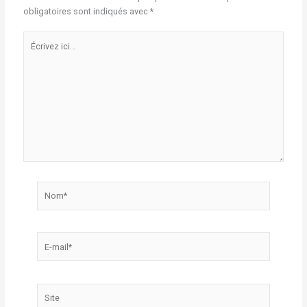
obligatoires sont indiqués avec
*
Écrivez
ici…
Nom*
E-
mail*
Site