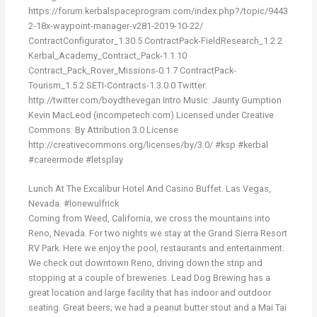
https://forum.kerbalspaceprogram.com/index.php?/topic/9443
2-18x-waypoint-manager-v281-2019-10-22/
ContractConfigurator_1.30.5 ContractPack-FieldResearch_1.2.2
Kerbal_Academy_Contract_Pack-1.1.10
Contract_Pack_Rover_Missions-0.1.7 ContractPack-
Tourism_1.5.2 SETI-Contracts-1.3.0.0 Twitter:
http://twitter.com/boydthevegan Intro Music: Jaunty Gumption
Kevin MacLeod (incompetech.com) Licensed under Creative
Commons: By Attribution 3.0 License
http://creativecommons.org/licenses/by/3.0/ #ksp #kerbal
#careermode #letsplay
Lunch At The Excalibur Hotel And Casino Buffet. Las Vegas,
Nevada. #lonewulfrick
Coming from Weed, California, we cross the mountains into
Reno, Nevada. For two nights we stay at the Grand Sierra Resort
RV Park. Here we enjoy the pool, restaurants and entertainment.
We check out downtown Reno, driving down the strip and
stopping at a couple of breweries. Lead Dog Brewing has a
great location and large facility that has indoor and outdoor
seating. Great beers; we had a peanut butter stout and a Mai Tai