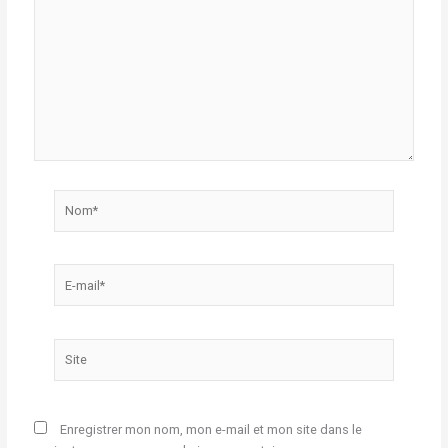
ici…
Nom*
E-
mail*
Site
Enregistrer mon nom, mon e-mail et mon site dans le