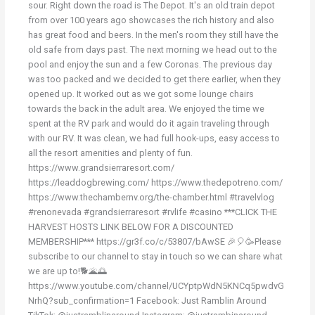
sour. Right down the road is The Depot. It's an old train depot
from over 100 years ago showcases the rich history and also
has great food and beers. In the men's room they still have the
old safe from days past. The next morning we head out to the
pool and enjoy the sun and a few Coronas. The previous day
was too packed and we decided to get there earlier, when they
opened up. It worked out as we got some lounge chairs
towards the back in the adult area. We enjoyed the time we
spent at the RV park and would do it again traveling through
with our RV. It was clean, we had full hook-ups, easy access to
all the resort amenities and plenty of fun.
https://www.grandsierraresort.com/
https://leaddogbrewing.com/ https://www.thedepotreno.com/
https://www.thechambernv.org/the-chamber.html #travelvlog
#renonevada #grandsierraresort #rvlife #casino ***CLICK THE
HARVEST HOSTS LINK BELOW FOR A DISCOUNTED
MEMBERSHIP*** https://gr3f.co/c/53807/bAwSE 🎉🎈🥳Please
subscribe to our channel to stay in touch so we can share what
we are up to!🐕🌋🌅
https://www.youtube.com/channel/UCYptpWdN5KNCq5pwdvG
NrhQ?sub_confirmation=1 Facebook: Just Ramblin Around