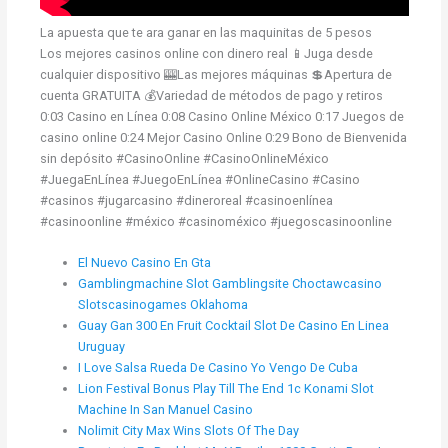
La apuesta que te ara ganar en las maquinitas de 5 pesos
Los mejores casinos online con dinero real 📱Juga desde
cualquier dispositivo 🎰Las mejores máquinas 💲Apertura de
cuenta GRATUITA 💰Variedad de métodos de pago y retiros
0:03 Casino en Línea 0:08 Casino Online México 0:17 Juegos de
casino online 0:24 Mejor Casino Online 0:29 Bono de Bienvenida
sin depósito #CasinoOnline #CasinoOnlineMéxico
#JuegaEnLínea #JuegoEnLínea #OnlineCasino #Casino
#casinos #jugarcasino #dineroreal #casinoenlínea
#casinoonline #méxico #casinoméxico #juegoscasinoonline
El Nuevo Casino En Gta
Gamblingmachine Slot Gamblingsite Choctawcasino
Slotscasinogames Oklahoma
Guay Gan 300 En Fruit Cocktail Slot De Casino En Linea
Uruguay
I Love Salsa Rueda De Casino Yo Vengo De Cuba
Lion Festival Bonus Play Till The End 1c Konami Slot
Machine In San Manuel Casino
Nolimit City Max Wins Slots Of The Day