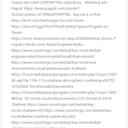
Casino into orbit! SUPPORT this channel by: - Watching ads -
Paypal: https://www.paypal.com/donate?
hosted_button_id=5XMS2PYKPY94L - Buy me a coffee:
https://ko-fi.com/darthvegan Discord server:
https://discord.gg/bTm37YFpdh Kerbal Space Program on
Steam
https://store.steampowered.com/app/220200/Kerbal_Space_P
rogram/ Mods used: Kerbal Engineer Redux
https://www.curseforge.com/kerbal/ksp-mods/kerbal-
engineer-redux EnvironmentalVisualEnhancements
https://www.curseforge.com/kerbal/ksp-mods/eve-
environmental-visual-enhancements Scatterer
https://forum.kerbalspaceprogram.com/index.php?/topic/1039
63-wip19x-110x-111x-scatterer-atmospheric-scattering-v00722-
16122020/ StockVisualEnhancements
https://forum.kerbalspaceprogram.com/index.php?/topic/1432
88-ksp-161-stock-visual-enhancements-v141-20-march-2019/
Chatterer https://www.curseforge.com/kerbal/ksp-
mods/chatterer KIS https://www.curseforge.com/kerbal/ksp-
mods/kerbal-inventory-system-kis KAS
https://www.curseforge.com/kerbal/ksp-mods/kerbal-