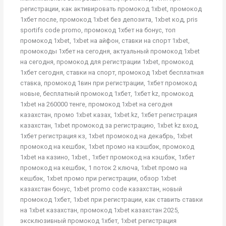
регистрации, как активировать промокод 1xbet, промокод
1хбет после, промокод 1xbet без депозита, 1xbet код, pris
sportifs code promo, промокод 1хбет на бонус, топ
промокод 1xbet, 1xbet на айфон, ставки на спорт 1xbet,
промокоды 1хбет на сегодня, актуальный промокод 1xbet
на сегодня, промокод для регистрации 1xbet, промокод
1хбет сегодня, ставки на спорт, промокод 1xbet бесплатная
ставка, промокод 1вин при регистрации, 1хбет промокод
новые, бесплатный промокод 1хбет, 1хбет kz, промокод
1xbet на 260000 тенге, промокод 1xbet на сегодня
казахстан, промо 1xbet казах, 1xbet.kz, 1хбет регистрация
казахстан, 1xbet промокод за регистрацию, 1xbet kz вход,
1хбет регистрация кз, 1xbet промокод на декабрь, 1xbet
промокод на кешбэк, 1xbet промо на кэшбэк, промокод
1xbet на казино, 1xbet., 1хбет промокод на кэшбэк, 1хбет
промокод на кешбэк, 1 поток 2 ключа, 1xbet промо на
кешбэк, 1xbet промо при регистрации, обзор 1xbet
казахстан бонус, 1xbet promo code казахстан, новый
промокод 1хбет, 1xbet при регистрации, как ставить ставки
на 1xbet казахстан, промокод 1xbet казахстан 2025,
эксклюзивный промокод 1хбет, 1xbet регистрация