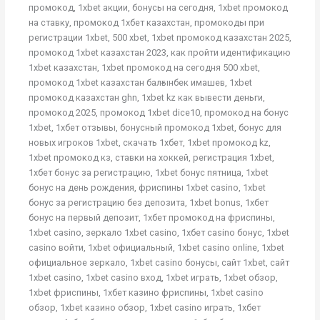
промокод, 1xbet акции, бонусы на сегодня, 1xbet промокод
на ставку, промокод 1хбет казахстан, промокоды при
регистрации 1xbet, 500 xbet, 1xbet промокод казахстан 2025,
промокод 1xbet казахстан 2023, как пройти идентификацию
1xbet казахстан, 1xbet промокод на сегодня 500 xbet,
промокод 1xbet казахстан балғынбек имашев, 1xbet
промокод казахстан ghn, 1xbet kz как вывести деньги,
промокод 2025, промокод 1xbet dice10, промокод на бонус
1xbet, 1хбет отзывы, бонусный промокод 1xbet, бонус для
новых игроков 1xbet, скачать 1хбет, 1xbet промокод kz,
1xbet промокод кз, ставки на хоккей, регистрация 1xbet,
1хбет бонус за регистрацию, 1xbet бонус пятница, 1xbet
бонус на день рождения, фриспины 1xbet casino, 1xbet
бонус за регистрацию без депозита, 1xbet bonus, 1хбет
бонус на первый депозит, 1хбет промокод на фриспины,
1xbet casino, зеркало 1xbet casino, 1хбет casino бонус, 1xbet
casino войти, 1xbet официальный, 1xbet casino online, 1xbet
официальное зеркало, 1xbet casino бонусы, сайт 1xbet, сайт
1xbet casino, 1xbet casino вход, 1xbet играть, 1xbet обзор,
1xbet фриспины, 1хбет казино фриспины, 1xbet casino
обзор, 1xbet казино обзор, 1xbet casino играть, 1хбет