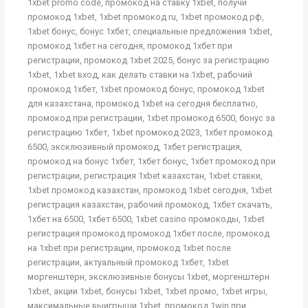
1xbet promo code, промокод на ставку 1xbet, получи
промокод 1xbet, 1xbet промокод ru, 1xbet промокод рф,
1xbet бонус, бонус 1хбет, специальные предложения 1xbet,
промокод 1хбет на сегодня, промокод 1хбет при
регистрации, промокод 1xbet 2025, бонус за регистрацию
1xbet, 1xbet вход, как делать ставки на 1xbet, рабочий
промокод 1хбет, 1xbet промокод бонус, промокод 1xbet
для казахстана, промокод 1xbet на сегодня бесплатно,
промокод при регистрации, 1xbet промокод 6500, бонус за
регистрацию 1хбет, 1xbet промокод 2023, 1хбет промокод
6500, эксклюзивный промокод, 1хбет регистрация,
промокод на бонус 1хбет, 1хбет бонус, 1хбет промокод при
регистрации, регистрация 1xbet казахстан, 1xbet ставки,
1xbet промокод казахстан, промокод 1xbet сегодня, 1xbet
регистрация казахстан, рабочий промокод, 1хбет скачать,
1хбет на 6500, 1хбет 6500, 1xbet casino промокоды, 1xbet
регистрация промокод промокод 1хбет после, промокод
на 1xbet при регистрации, промокод 1xbet после
регистрации, актуальный промокод 1хбет, 1xbet
моргенштерн, эксклюзивные бонусы 1xbet, моргенштерн
1xbet, акции 1xbet, бонусы 1xbet, 1xbet промо, 1xbet игры,
максимальные выигрыши 1xbet, промокод 1win при