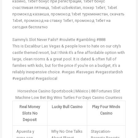
казино, 1хбет бонус при регистрации, 1хбет бонус
счастливая пятница, 1xbet uzbekistan, покер 1хбет, 1xbet
промокод казакша, промокод 1xbet туркменистан, скачать
1xbet, промокод на ставку 1хбет, промокод 1хбет на
сегодня бесплатно
Sammy’s Slot Never Fails!! #roulette #gambling #888
This is Excalibur Las Vegas & people love to hate on our city’s
castle themed resort, but I think it’s a fine affordable option with
large, clean rooms & a great pool. It is dated & often full of
families with kids, but for the price if you’re on a budget, it’s a
reliably inexpensive choice. #vegas #lasvegas #vegasstardish
#vegashotel #vegaslocal
Horseshoe Casino Sportsbook | México | 88 Fortunes Slot
Machine Low Bet Big Wins Turtles For Days Casino Countess
Real Money
Lucky Bull Casino
Play Four Winds
Slots No
Casino
Deposit
Apuesta y
Why No One Talks
Staycation-
gana con
About Planet
Borgata Resorts