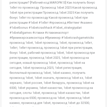
регистрации? [Рабочий код MAROPA13] Как получить бонус
1хбет по промокоду. Промокод 1xbet 2025 Какой промокод
1xbet при регистрации Промокод 1xbet 2025 Как получить
бонус 1хбет по промокоду Какой промокод 1xbet при
регистрации #1xbet #1хбет #промокод #беттинг #казино
#1xbetbonus #1xbetcrashhack #1xbet_strategiyalari
#1xbetallgames #ставки #ставкинаспорт
#букмекерскаяконтора #букмекер #1xbetcrashgametricks
промокод 1xbet, 1xbet промокод, 1xbet, промокод 1хбет,
1хбет, 1хбет промокод, промокод 1xbet при регистрации,
бонус 1xbet, рабочий промокод 1xbet, 1xbet промокод при
регистрации, промокод 1xbet 2025, 1xbet промокод на
сегодня, новый промокод 1xbet, промокод 1xbet на
сегодня, 1xbet промокод 2025, 1xbet регистрация,
бесплатный промокод 1xbet, 1xbet казино, получить
промокод 1xbet, 1xbet скачать, промокод 1xbet кз, 1xbet
зеркало, 1xbet россия, 1xbet беларусь, промокод 1xbet на
6500, 1xbet украина, 1xbet казахстан, 1xbet промокоод на
сегодня, слоты 1xbet, промокод 1xbet казахстан, 1xbet
промокод на 6500, промокод на 1xbet, промокод 1xbet
казино, промокод для 1xbet, промокод 1xbet до 32500,