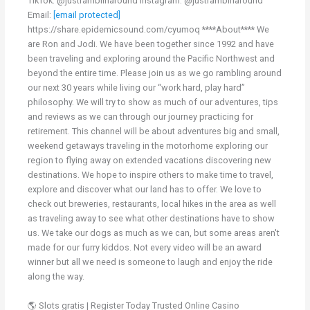
TikTok: @justramblinaround Instagram: @justrambinaround
Email:
[email protected]
https://share.epidemicsound.com/cyumoq ****About**** We
are Ron and Jodi. We have been together since 1992 and have
been traveling and exploring around the Pacific Northwest and
beyond the entire time. Please join us as we go rambling around
our next 30 years while living our “work hard, play hard”
philosophy. We will try to show as much of our adventures, tips
and reviews as we can through our journey practicing for
retirement. This channel will be about adventures big and small,
weekend getaways traveling in the motorhome exploring our
region to flying away on extended vacations discovering new
destinations. We hope to inspire others to make time to travel,
explore and discover what our land has to offer. We love to
check out breweries, restaurants, local hikes in the area as well
as traveling away to see what other destinations have to show
us. We take our dogs as much as we can, but some areas aren't
made for our furry kiddos. Not every video will be an award
winner but all we need is someone to laugh and enjoy the ride
along the way.
🌎 Slots gratis | Register Today Trusted Online Casino