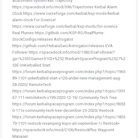
attachment-system-kas Trajectory
https://spacedock.info/mod/396/Trajectories Kerbal Alarm
Clock https://www.curseforge.com/kerbal/ksp-mods/kerbal-
alarm-clock For Science!
https://www.curseforge.com/kerbal/ksp-mods/for-science
Real Plumes https://github.com/KSP-RO/RealPlume-
StockConfigs/releases Astrogator
https://github.com/HebaruSan/Astrogator/releases EVA
Follower https://spacedock.info/mod/1582/EvaFollower?
ga=%253CGame+3102+%2527Kerbal+Space+Program%2527%2
53E UnKerballed Start
https://forum.kerbalspaceprogram.com/index.php?/topic/1965
89-1101-unkerballed-start-v120-under-new-management-aug-
28-2020/ RemoteTech
https://forum.kerbalspaceprogram.com/index.php?/topic/1391
67-111-remotetech-v199-2020-12-19/ Community Tech Tree
https://forum.kerbalspaceprogram.com/index.php?/topic/9053
0-111x-community-tech-tree-december-23-2020/ Restock
https://forum.kerbalspaceprogram.com/index.php?/topic/1826
79-1101-restock-revamping-ksps-art-september-1/ Restock+
https://spacedock.info/mod/2106/RestockPlus Waypoint
Manager