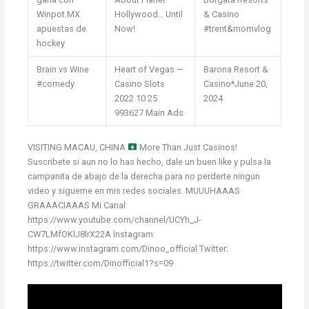
Winpot.MX
Hollywood… Until
& Casino
apuestas de
Now!
#trent&momvlog
hockey
Brain vs Wine
Heart of Vegas —
Barona Resort &
#comedy
Casino Slots
Casino*June 20,
2022 10 25
2024
993627 Main Ads
VISITING MACAU, CHINA
More Than Just Casinos!
Suscribete si aun no lo has hecho, dale un buen like y pulsa la
campanita de abajo de la derecha para no perderte ningun
video y sigueme en mis redes sociales. MUUUHAAAS
GRAAACIAAAS Mi Canal:
https://www.youtube.com/channel/UCYh_J-
CW7LMfOKlJ8lrX22A Instagram:
https://www.instagram.com/Dinoo_official Twitter:
https://twitter.com/Dinofficial1?s=09