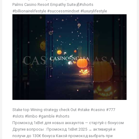
Palms Casino Resort Empathy Suite💰#shorts
#billionairelifestyle #successmindset #luxurylifestyle
Stake top Wining strategy check Out #stake #casino #777
#slots #limbo #gamble #shorts
Промокод 1xBet для новых аккаунтов — стартуй с бонусом
Другие вопросы : Промокод 1xBet 2025 → активируй и
получи до 130€ бонуса Какой промокод выбрать при