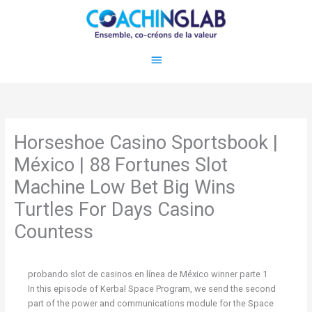
Aller
Menu
au
contenu
principal
Horseshoe Casino Sportsbook |
México | 88 Fortunes Slot
Machine Low Bet Big Wins
Turtles For Days Casino
Countess
probando slot de casinos en línea de México winner parte 1
In this episode of Kerbal Space Program, we send the second
part of the power and communications module for the Space