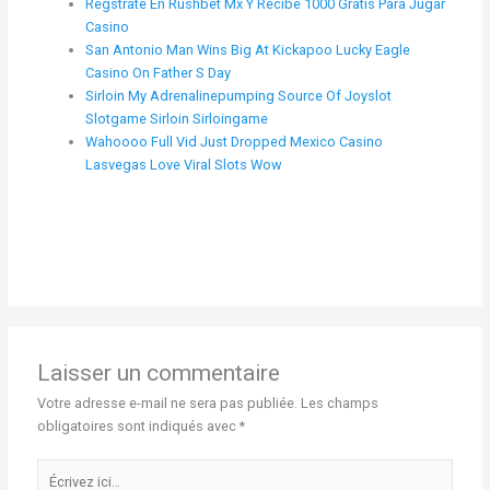
Regstrate En Rushbet Mx Y Recibe 1000 Gratis Para Jugar
Casino
San Antonio Man Wins Big At Kickapoo Lucky Eagle
Casino On Father S Day
Sirloin My Adrenalinepumping Source Of Joyslot
Slotgame Sirloin Sirloingame
Wahoooo Full Vid Just Dropped Mexico Casino
Lasvegas Love Viral Slots Wow
Laisser un commentaire
Votre adresse e-mail ne sera pas publiée.
Les champs
obligatoires sont indiqués avec
*
Écrivez