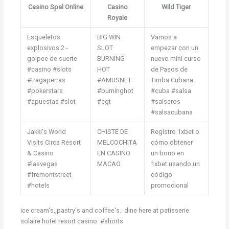
Casino Spel Online
Casino
Wild Tiger
Royale
Esqueletos
BIG WIN
Vamos a
explosivos 2 -
SLOT
empezar con un
golpee de suerte
BURNING
nuevo mini curso
#casino #slots
HOT
de Pasos de
#tragaperras
#AMUSNET
Timba Cubana
#pokerstars
#burninghot
#cuba #salsa
#apuestas #slot
#egt
#salseros
#salsacubana
Jakki's World
CHISTE DE
Registro 1xbet o
Visits Circa Resort
MELCOCHITA
cómo obtener
& Casino
EN CASINO
un bono en
#lasvegas
MACAO
1xbet usando un
#fremontstreet
código
#hotels
promocional
ice cream's,,pastry's and coffee's.. dine here at patisserie
solaire hotel resort casino. #shorts