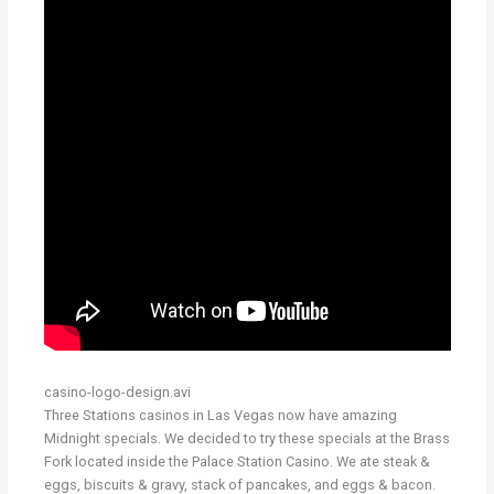
casino-logo-design.avi
Three Stations casinos in Las Vegas now have amazing
Midnight specials. We decided to try these specials at the Brass
Fork located inside the Palace Station Casino. We ate steak &
eggs, biscuits & gravy, stack of pancakes, and eggs & bacon.