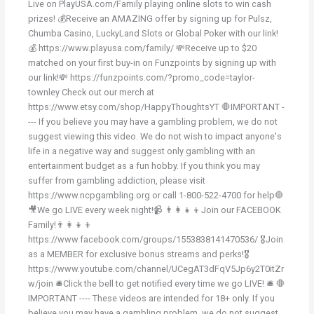
Live on PlayUSA.com/Family playing online slots to win cash
prizes! 💰Receive an AMAZING offer by signing up for Pulsz,
Chumba Casino, LuckyLand Slots or Global Poker with our link!
💰 https://www.playusa.com/family/ 💸Receive up to $20
matched on your first buy-in on Funzpoints by signing up with
our link!💸 https://funzpoints.com/?promo_code=taylor-
townley Check out our merch at
https://www.etsy.com/shop/HappyThoughtsYT 🛑IMPORTANT -
--- If you believe you may have a gambling problem, we do not
suggest viewing this video. We do not wish to impact anyone's
life in a negative way and suggest only gambling with an
entertainment budget as a fun hobby. If you think you may
suffer from gambling addiction, please visit
https://www.ncpgambling.org or call 1-800-522-4700 for help🛑
🎥We go LIVE every week night!📹 👨‍👩‍👧‍👦Join our FACEBOOK
Family!👨‍👩‍👧‍👦
https://www.facebook.com/groups/1553838141470536/ 🎖Join
as a MEMBER for exclusive bonus streams and perks!🎖
https://www.youtube.com/channel/UCegAT3dFqV5Jp6y2T0itZr
w/join 🛎Click the bell to get notified every time we go LIVE! 🛎 🛑
IMPORTANT ---- These videos are intended for 18+ only. If you
believe you may have a gambling problem, we do not suggest