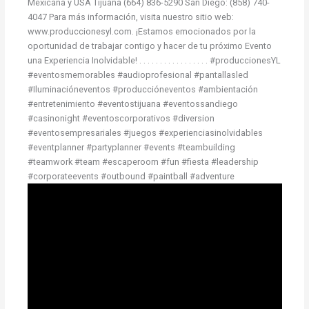
Mexicana y USA Tijuana (664) 836-5290 San Diego: (858) 740-
4047 Para más información, visita nuestro sitio web:
www.produccionesyl.com. ¡Estamos emocionados por la
oportunidad de trabajar contigo y hacer de tu próximo Evento
una Experiencia Inolvidable! . . . . . . . . . . . . . . . . . #produccionesYL
#eventosmemorables #audioprofesional #pantallasled
#Iluminacióneventos #produccióneventos #ambientación
#entretenimiento #eventostijuana #eventossandiego
#casinonight #eventoscorporativos #diversion
#eventosempresariales #juegos #experienciasinolvidables
#eventplanner #partyplanner #events #teambuilding
#teamwork #team #escaperoom #fun #fiesta #leadership
#corporateevents #outbound #paintball #adventure