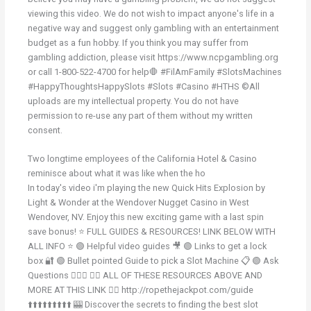
viewing this video. We do not wish to impact anyone's life in a
negative way and suggest only gambling with an entertainment
budget as a fun hobby. If you think you may suffer from
gambling addiction, please visit https://www.ncpgambling.org
or call 1-800-522-4700 for help🛑 #FilAmFamily #SlotsMachines
#HappyThoughtsHappySlots #Slots #Casino #HTHS ©All
uploads are my intellectual property. You do not have
permission to re-use any part of them without my written
consent.
Two longtime employees of the California Hotel & Casino
reminisce about what it was like when the ho
In today's video i'm playing the new Quick Hits Explosion by
Light & Wonder at the Wendover Nugget Casino in West
Wendover, NV. Enjoy this new exciting game with a last spin
save bonus! ⭐️ FULL GUIDES & RESOURCES! LINK BELOW WITH
ALL INFO ⭐️ 🟢 Helpful video guides 🎥 🟢 Links to get a lock
box 🔐 🟢 Bullet pointed Guide to pick a Slot Machine 📋 🟢 Ask
Questions 🙋🏻‍♂️ 👇🏻 ALL OF THESE RESOURCES ABOVE AND
MORE AT THIS LINK 👇🏻 http://ropethejackpot.com/guide
⬆️⬆️⬆️⬆️⬆️⬆️⬆️⬆️⬆️ 🎰 Discover the secrets to finding the best slot