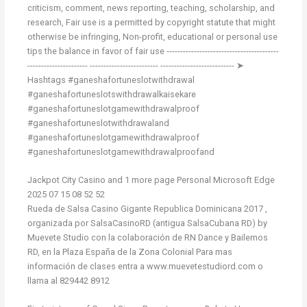
criticism, comment, news reporting, teaching, scholarship, and
research, Fair use is a permitted by copyright statute that might
otherwise be infringing, Non-profit, educational or personal use
tips the balance in favor of fair use -----------------------------------------
---------------------- ------------------------- --------------------------- ➤
Hashtags #ganeshafortuneslotwithdrawal
#ganeshafortuneslotswithdrawalkaisekare
#ganeshafortuneslotgamewithdrawalproof
#ganeshafortuneslotwithdrawaland
#ganeshafortuneslotgamewithdrawalproof
#ganeshafortuneslotgamewithdrawalproofand
Jackpot City Casino and 1 more page Personal Microsoft​ Edge
2025 07 15 08 52 52
Rueda de Salsa Casino Gigante Republica Dominicana 2017 ,
organizada por SalsaCasinoRD (antigua SalsaCubana RD) by
Muevete Studio con la colaboración de RN Dance y Bailemos
RD, en la Plaza España de la Zona Colonial Para mas
información de clases entra a www.muevetestudiord.com o
llama al 829442 8912