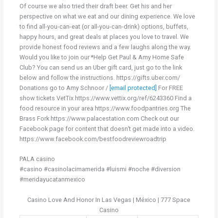
Of course we also tried their draft beer. Get his and her
perspective on what we eat and our dining experience. We love
to find all-you-can-eat (or all-you-can-drink) options, buffets,
happy hours, and great deals at places you love to travel. We
provide honest food reviews and a few laughs along the way.
Would you like to join our *Help Get Paul & Amy Home Safe
Club? You can send us an Uber gift card, just go to the link
below and follow the instructions. https://gifts.uber.com/
Donations go to Amy Schnoor /
[email protected]
For FREE
show tickets VetTix https://www.vettix.org/ref/6243360 Find a
food resource in your area https://www.foodpantries.org The
Brass Fork https://www.palacestation.com Check out our
Facebook page for content that doesn’t get made into a video.
https://www.facebook.com/bestfoodreviewroadtrip
PALA casino
#casino #casinolacimamerida #luismi #noche #diversion
#meridayucatanmexico
Casino Love And Honor In Las Vegas | México | 777 Space
Casino