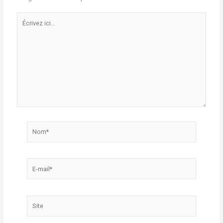
Écrivez
ici…
Nom*
E-
mail*
Site