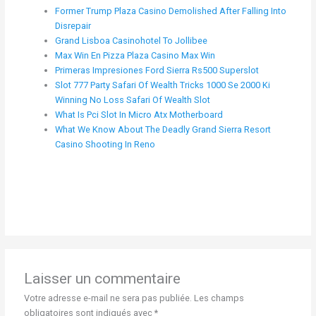
Former Trump Plaza Casino Demolished After Falling Into
Disrepair
Grand Lisboa Casinohotel To Jollibee
Max Win En Pizza Plaza Casino Max Win
Primeras Impresiones Ford Sierra Rs500 Superslot
Slot 777 Party Safari Of Wealth Tricks 1000 Se 2000 Ki
Winning No Loss Safari Of Wealth Slot
What Is Pci Slot In Micro Atx Motherboard
What We Know About The Deadly Grand Sierra Resort
Casino Shooting In Reno
Laisser un commentaire
Votre adresse e-mail ne sera pas publiée.
Les champs
obligatoires sont indiqués avec
*