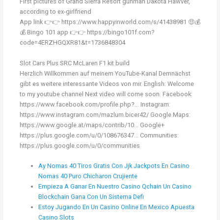
First pictures of Grand Sierra Resort gunman Dakota Hawver,
according to ex-girlfriend
App link 👉👉 https://www.happyinworld.com/s/41438981 🤑💰
💰 Bingo 101 app 👉👉 https://bingo101f.com?
code=4ERZHGQXR81&t=1736848304
Slot Cars Plus SRC McLaren F1 kit build
Herzlich Willkommen auf meinem YouTube-Kanal Demnächst
gibt es weitere interessante Videos von mir. English: Welcome
to my youtube channel Next video will come soon. Facebook:
https://www.facebook.com/profile.php?... Instagram:
https://www.instagram.com/mazlum.bicer42/ Google Maps:
https://www.google.at/maps/contrib/10... Google+
https://plus.google.com/u/0/108676347... Communities:
https://plus.google.com/u/0/communities
Ay Nomas 40 Tiros Gratis Con Jjk Jackpots En Casino
Nomas 40 Puro Chicharon Crujiente
Empieza A Ganar En Nuestro Casino Qchain Un Casino
Blockchain Gana Con Un Sistema Defi
Estoy Jugando En Un Casino Online En Mexico Apuesta
Casino Slots