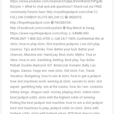
https://www.youtube.com/channel/UCqkyLBVvHAvb0zThPgj4b
BQ/join ⭐️ What to chat and ask questions? Check out our FREE
community forums here: http://ropethejackpot.com/chat 👇🏻
FOLLOW COWBOY SLOTS BELOW 👇🏻 🔵 WEBSITE:
http://Ropethejackpot.com 🔵 FACEBOOK:
http://Facebook.com/cowboyslots 🔴 Buy Merch & Swag:
https://www.ropethejackpot.com/shop ⚠️ GAMBLING
PROBLEM? 1-800-522-4700 ⚠️ Call 24/7 100% Confidential Win at
slots. How to play slots. Slot machine jackpots. Live slot play.
Casinos. Tips and tricks. Free. Better your luck. Better your
chances. Massive win. Hand pay. Best slots. Myths. True or
false. How to win. Gambling. Betting. Best play. Top dollar.
Pinball. Double diamond. IGT. Aristocrat. Konami. Bally. Las
Vegas. Games. Huge win. new slots. Old slots. Fun. Travel.
Vacation. Budgeting. how to win at slots. how to get a jackpot.
how slot machines work. winning at slots. secrets to slots. slot
expert. gambling help. win at the casino. how do I win. contests.
lottery. bingo. dragon cash. money. playing slots. online slots.
best jackpot odds. slots with the highest odds of winning.
Picking the best jackpot slot machine. how to win a slot jackpot.
best slot machines to play. jackpot odds on slots. Slots with
highest odds. slots with highest return. RTP. Best days to play