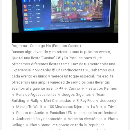
Dogmma - Conmigo No (Emotion Casino)
Buscas algo divertido y entretenido para tu próximo evento,
Que tal una fiesta “Casino”?🌟 ¡ En Producciones YL, te
ofrecemos diferentes fiestas tema. Haz de tu Evento toda una
Experiencia Inolvidable! 🌟 En Producciones YL, sabemos que
cada evento es único y merece un toque especial. Por eso, te
ofrecemos una amplia variedad de servicios para llevar tus
eventos al siguiente nivel. 🎉🔊 🔹 Casino 🔹 Fiesta tipo Kermes
🔹 Feria de Aguascalientes 🔹 Juegos Gigantes 🔹 Team
Building 🔹 Rally 🔹 Mini Olimpiadas 🔹 El Rey Pide 🔹 Jeopardy
🔹 Minute To Win It 🔹 100 Mexicanos Dijeron 🔹 La Vox 🔹 Trivia
🔹 Equipo de Audio 🔹 Pantallas LED 🔹 Iluminación profesional
🔹 Ambientación y decoración 🔹 Votación electrónica 🔹 Photo
Collage 🔹 Photo Stand 📍 Servicio en toda la Republica