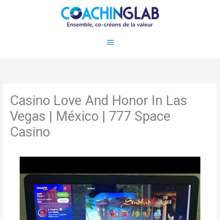
Aller
Menu
au
contenu
principal
Casino Love And Honor In Las
Vegas | México | 777 Space
Casino