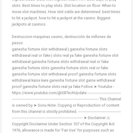
slots. Best times to play slots. Slot location on floor. When to
move slot machines. How slot odds are determined. best times
to hit a jackpot. how to hit a jackpot at the casino. Biggest
jackpots at casinos.
Destruccion maquinas casino, destrucción de millones de
pesos
ganesha fortune slot withdrawal | ganesha fortune slots
withdrawal real or fake | slots real ya fake ganesha fortune slot
withdrawal ganesha fortune slots withdrawal real or fake
ganesha fortune slots ganesha fortune slots real or fake
ganesha fortune slot withdrawal proof ganesha fortune slots
withdrawal kaise kare ganesha fortune slot game withdrawal
proof ganesha fortune slots real ya fake Follow ➤ Youtube -
https://www.youtube.com/@SBTechUpdate ----------------------------
------------------------------------------------------------------------- This Channel
is owned by ➤ Sonu Note: Copying or Reproduction of content
from this channel is strictly prohibited. ------------------------------------
---------------------------- ------------------------------- ➤ Disclaimer ⚠️
Copyright Disclaimer Under Section 107 of the Copyright Act
1976, allowance is made for 'Fair Use' for purposes such as