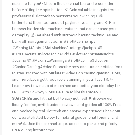
machine for you! 🔍 Learn the essential factors to consider
before hitting the spin button. 💡 Gain valuable insights from a
professional slot tech to maximize your winnings. 🎯
Understand the importance of paylines, volatility, and RTP. ⭐️
Uncover hidden slot machine features that can enhance your
gameplay. 💰 Get ahead with strategic betting techniques and
bankroll management tips. 🔥 #SlotMachineTips
#WinningAtSlots #SlotMachineStrategy #jackpot 🔐
#SlotsSecrets #SlotMachineOdds #SlotTechnicianInsights
#casino 💯 #MaximizeWinnings #SlotMachineSelection
#CasinoGamingAdvice Subscribe now and turn on notifications
to stay updated with our latest videos on casino gaming, slots,
and more! Let's get those reels spinning in your favor! 💪✨
Learn how to win at slot machines and better your slot play for
FREE with Cowboy Slots! Be sure to like this video 👍🏻
SUBSCRIBE and hit that bell to stay notified! 🔔 Browse our
library for tips, myth busters, reviews, and guides all 100% Free
and backed by real Slot tech and casino experience! Check out
our website listed below for helpful guides, chat forums, and
more! 🥳 Join this channel to get access to perks and priority
Q&A during livestreams: