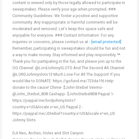
content is viewed only by those legally allowed to participate in
sweepstakes. Please verify your age when prompted. ###
Community Guidelines: We foster a positive and supportive
community. Any inappropriate or harmful comments will be
moderated and removed. Let's keep this space safe and
enjoyable for everyone. ### Contact Information: For any
inquiries or concerns, please contact us at -
[email protected]
Remember, participating in sweepstakes should be fun and not
a way to make money. Stay informed and play responsibly. **
Thank you for partiipating in the fun, and please join up to the
OG Channel: @LordJohnnySLOTS And The Second Alt Channel:
@LORDJohnnyslots13 Much Love For All The Support! If you
would like to DONATE: https://gofund.me/723da1f6 Help
donate to the cause! Chime- $John-Steibel Venmo-
@John_Steibel_808 Cashapp- $JohnSteibel808 Paypal 1-
https://paypal.me/lordjohnnyslots?
country.x=US&locale.x=en_US Paypal 2 -
https://paypal.me/JSteibel?country.x=US&locale.x=en_US
Johnny Slots
DJI Neo, Arches, Holes and Slot Canyon