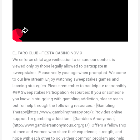
EL FARO CLUB - FIESTA CASINO NOV 9
We enforce strict age verification to ensure our content is
viewed only by those legally allowed to participate in
sweepstakes. Please verify your age when prompted. Welcome
to our live stream! Enjoy watching sweepstakes games and
learning strategies. Please remember to participate responsibly.
### Sweepstakes Participation Resources: If you or someone
you know is struggling with gambling addiction, please reach
out for help through the following resources: - [Gambling
Therapy](https://www.gamblingtherapy.org/): Provides online
support for gambling addiction. - [Gamblers Anonymous]
(http://www.gamblersanonymous.org/ga/): Offers a fellowship
of men and women who share their experience, strength, and
hope with each other to solve their common problem and help