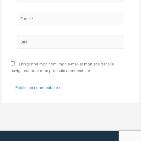
E-
mail*
Site
Enregistrer mon nom, mon e-mail et mon site dans le
navigateur pour mon prochain commentaire.