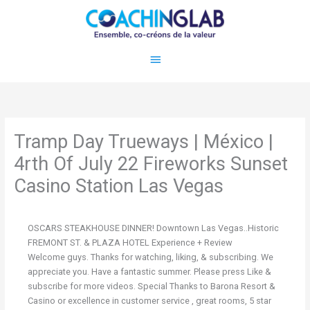
Aller
Menu
au
contenu
principal
Tramp Day Trueways | México |
4rth Of July 22 Fireworks Sunset
Casino Station Las Vegas
OSCARS STEAKHOUSE DINNER! Downtown Las Vegas..Historic
FREMONT ST. & PLAZA HOTEL Experience + Review
Welcome guys. Thanks for watching, liking, & subscribing. We
appreciate you. Have a fantastic summer. Please press Like &
subscribe for more videos. Special Thanks to Barona Resort &
Casino or excellence in customer service , great rooms, 5 star