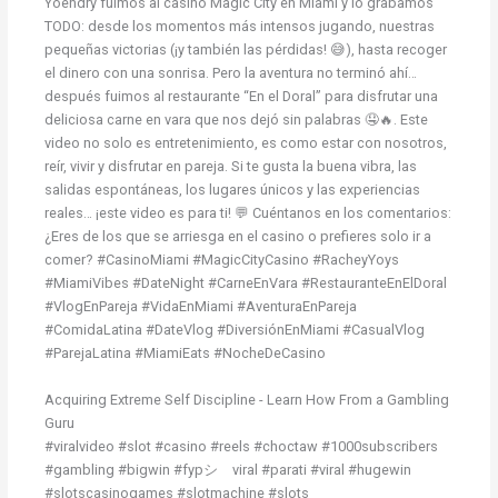
Yoendry fuimos al casino Magic City en Miami y lo grabamos
TODO: desde los momentos más intensos jugando, nuestras
pequeñas victorias (¡y también las pérdidas! 😅), hasta recoger
el dinero con una sonrisa. Pero la aventura no terminó ahí…
después fuimos al restaurante “En el Doral” para disfrutar una
deliciosa carne en vara que nos dejó sin palabras 🤤🔥. Este
video no solo es entretenimiento, es como estar con nosotros,
reír, vivir y disfrutar en pareja. Si te gusta la buena vibra, las
salidas espontáneas, los lugares únicos y las experiencias
reales… ¡este video es para ti! 💬 Cuéntanos en los comentarios:
¿Eres de los que se arriesga en el casino o prefieres solo ir a
comer? #CasinoMiami #MagicCityCasino #RacheyYoys
#MiamiVibes #DateNight #CarneEnVara #RestauranteEnElDoral
#VlogEnPareja #VidaEnMiami #AventuraEnPareja
#ComidaLatina #DateVlog #DiversiónEnMiami #CasualVlog
#ParejaLatina #MiamiEats #NocheDeCasino
Acquiring Extreme Self Discipline - Learn How From a Gambling
Guru
#viralvideo #slot #casino #reels #choctaw #1000subscribers
#gambling #bigwin #fypシ゚viral #parati #viral #hugewin
#slotscasinogames #slotmachine #slots