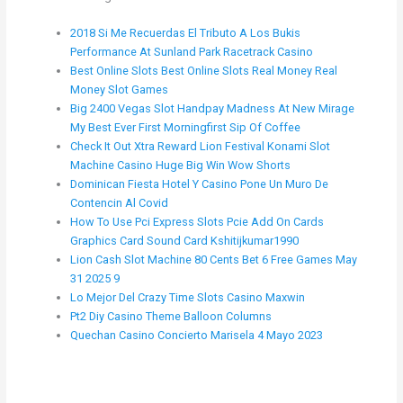
2018 Si Me Recuerdas El Tributo A Los Bukis
Performance At Sunland Park Racetrack Casino
Best Online Slots Best Online Slots Real Money Real
Money Slot Games
Big 2400 Vegas Slot Handpay Madness At New Mirage
My Best Ever First Morningfirst Sip Of Coffee
Check It Out Xtra Reward Lion Festival Konami Slot
Machine Casino Huge Big Win Wow Shorts
Dominican Fiesta Hotel Y Casino Pone Un Muro De
Contencin Al Covid
How To Use Pci Express Slots Pcie Add On Cards
Graphics Card Sound Card Kshitijkumar1990
Lion Cash Slot Machine 80 Cents Bet 6 Free Games May
31 2025 9
Lo Mejor Del Crazy Time Slots Casino Maxwin
Pt2 Diy Casino Theme Balloon Columns
Quechan Casino Concierto Marisela 4 Mayo 2023