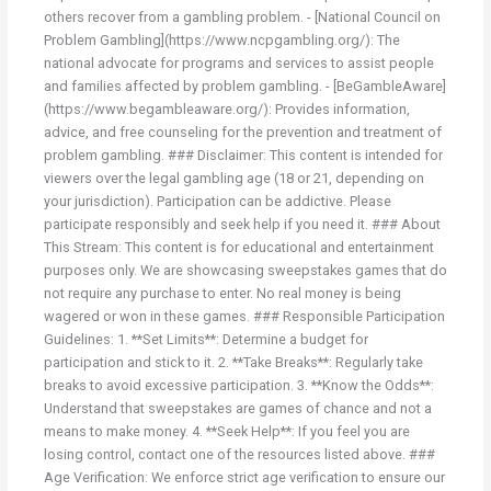
others recover from a gambling problem. - [National Council on
Problem Gambling](https://www.ncpgambling.org/): The
national advocate for programs and services to assist people
and families affected by problem gambling. - [BeGambleAware]
(https://www.begambleaware.org/): Provides information,
advice, and free counseling for the prevention and treatment of
problem gambling. ### Disclaimer: This content is intended for
viewers over the legal gambling age (18 or 21, depending on
your jurisdiction). Participation can be addictive. Please
participate responsibly and seek help if you need it. ### About
This Stream: This content is for educational and entertainment
purposes only. We are showcasing sweepstakes games that do
not require any purchase to enter. No real money is being
wagered or won in these games. ### Responsible Participation
Guidelines: 1. **Set Limits**: Determine a budget for
participation and stick to it. 2. **Take Breaks**: Regularly take
breaks to avoid excessive participation. 3. **Know the Odds**:
Understand that sweepstakes are games of chance and not a
means to make money. 4. **Seek Help**: If you feel you are
losing control, contact one of the resources listed above. ###
Age Verification: We enforce strict age verification to ensure our