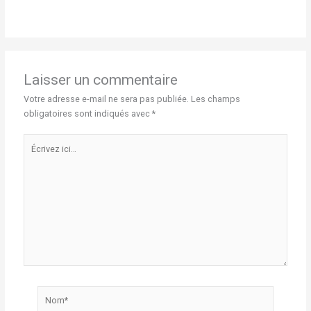
Laisser un commentaire
Votre adresse e-mail ne sera pas publiée.
Les champs
obligatoires sont indiqués avec
*
Écrivez
ici…
Nom*