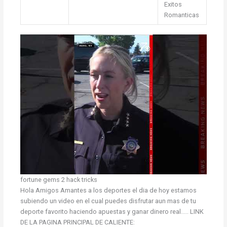
Exitos
Romanticas
fortune gems 2 hack tricks
Hola Amigos Amantes a los deportes el dia de hoy estamos
subiendo un video en el cual puedes disfrutar aun mas de tu
deporte favorito haciendo apuestas y ganar dinero real..... LINK
DE LA PAGINA PRINCIPAL DE CALIENTE: