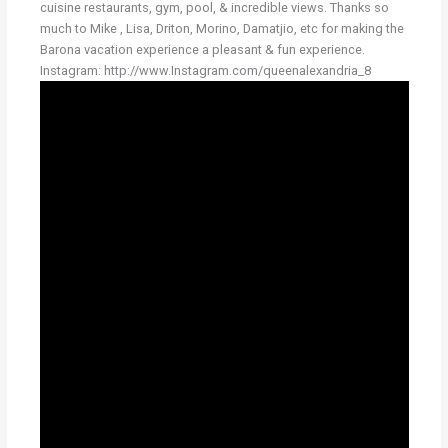
cuisine restaurants, gym, pool, & incredible views. Thanks so
much to Mike , Lisa, Driton, Morino, Damatjio, etc for making the
Barona vacation experience a pleasant & fun experience.
Instagram: http://www.Instagram.com/queenalexandria_8