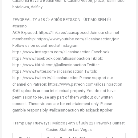
Catalonia Bavaro Beach Golf & Casino Resort, plaże, roślinność
hotelowa, delfiny.
#EVOREALITY #18 😥 ADIÓS BETSSON - ÚLTIMO SPIN 😔
#casino
ACA Exposed: https://linktr.ee/acaexposed Join our channel
membership: https://www.youtube.com/allcasinoaction/join
Follow us on social media! Instagram:
https://www.instagram.com/allcasinoaction Facebook:
https://www.facebook.com/allcasinoaction TikTok:
https://www.tiktok.com/@allcasinoaction Twitter:
https://www.twitter.com/allcasinoaction Twitch:
https://www.twitch.tv/allcasinoaction Please support our
channel on Patreon: https://www.patreon.com/allcasinoaction
©️All uploads are our intellectual property. You do not have
permission to re-use any part of them without our written
consent. These videos are for entertainment only! Please
gamble responsibly. #allcasinoaction #blackjack #poker
Tramp Day Trueways | México | 4rth Of July 22 Fireworks Sunset
Casino Station Las Vegas