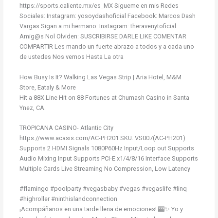
https://sports.caliente.mx/es_MX Sigueme en mis Redes
Sociales: Instagram: yosoydashoficial Facebook: Marcos Dash
Vargas Sigan a mi hermano: Instagram: theravenytoficial
Amig@s Nol Olviden: SUSCRIBIRSE DARLE LIKE COMENTAR
COMPARTIR Les mando un fuerte abrazo a todos y a cada uno
de ustedes Nos vemos Hasta La otra
How Busy Is It? Walking Las Vegas Strip | Aria Hotel, M&M
Store, Eataly & More
Hit a 88X Line Hit on 88 Fortunes at Chumash Casino in Santa
Ynez, CA.
TROPICANA CASINO- Atlantic City
https://www.acasis.com/AC-PH201 SKU: VS007(AC-PH201)
Supports 2 HDMI Signals 1080P60Hz Input/Loop out Supports
Audio Mixing Input Supports PCI-E x1/4/8/16 Interface Supports
Multiple Cards Live Streaming No Compression, Low Latency
#flamingo #poolparty #vegasbaby #vegas #vegaslife #linq
#highroller #ninthislandconnection
¡Acompáñanos en una tarde llena de emociones! 🎰✨ Yo y