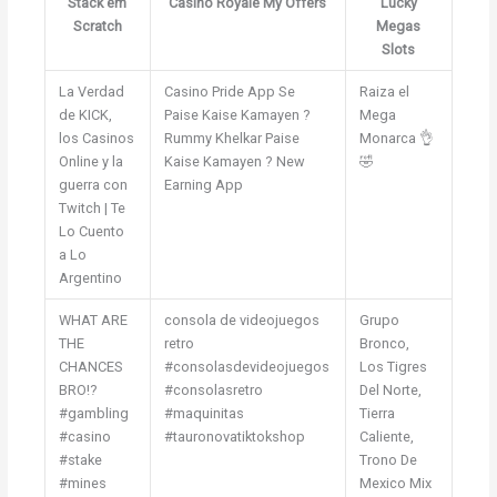
Stack'em
Casino Royale My Offers
Lucky
Scratch
Megas
Slots
La Verdad
Casino Pride App Se
Raiza el
de KICK,
Paise Kaise Kamayen ?
Mega
los Casinos
Rummy Khelkar Paise
Monarca 👌
Online y la
Kaise Kamayen ? New
🤣
guerra con
Earning App
Twitch | Te
Lo Cuento
a Lo
Argentino
WHAT ARE
consola de videojuegos
Grupo
THE
retro
Bronco,
CHANCES
#consolasdevideojuegos
Los Tigres
BRO!?
#consolasretro
Del Norte,
#gambling
#maquinitas
Tierra
#casino
#tauronovatiktokshop
Caliente,
#stake
Trono De
#mines
Mexico Mix