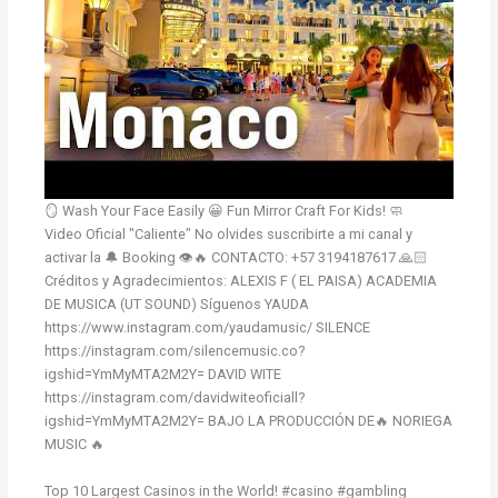
🪞 Wash Your Face Easily 😀 Fun Mirror Craft For Kids! 🧼
Video Oficial "Caliente" No olvides suscribirte a mi canal y
activar la 🔔 Booking 👁️🔥 CONTACTO: +57 3194187617 🙏🏻
Créditos y Agradecimientos: ALEXIS F ( EL PAISA) ACADEMIA
DE MUSICA (UT SOUND) Síguenos YAUDA
https://www.instagram.com/yaudamusic/ SILENCE
https://instagram.com/silencemusic.co?
igshid=YmMyMTA2M2Y= DAVID WITE
https://instagram.com/davidwiteoficiall?
igshid=YmMyMTA2M2Y= BAJO LA PRODUCCIÓN DE🔥 NORIEGA
MUSIC 🔥
Top 10 Largest Casinos in the World! #casino #gambling