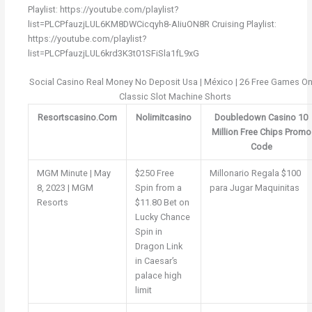
Playlist: https://youtube.com/playlist?
list=PLCPfauzjLUL6KM8DWCicqyh8-AIiuON8R Cruising Playlist:
https://youtube.com/playlist?
list=PLCPfauzjLUL6krd3K3t01SFiSla1fL9xG
Social Casino Real Money No Deposit Usa | México | 26 Free Games O
Classic Slot Machine Shorts
Resortscasino.Com
Nolimitcasino
Doubledown Casino 10
Million Free Chips Promo
Code
MGM Minute | May
$250 Free
Millonario Regala $100
8, 2023 | MGM
Spin from a
para Jugar Maquinitas
Resorts
$11.80 Bet on
Lucky Chance
Spin in
Dragon Link
in Caesar’s
palace high
limit