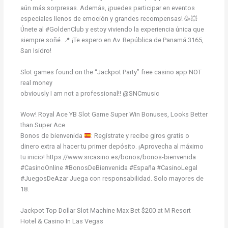
aún más sorpresas. Además, ¡puedes participar en eventos
especiales llenos de emoción y grandes recompensas! 🥳💥
Únete al #GoldenClub y estoy viviendo la experiencia única que
siempre soñé. 📍 ¡Te espero en Av. República de Panamá 3165,
San Isidro!
Slot games found on the “Jackpot Party” free casino app NOT
real money
⁠​⁠obviously I am not a professional!! @SNCmusic
Wow! Royal Ace YB Slot Game Super Win Bonuses, Looks Better
than Super Ace
Bonos de bienvenida
: Regístrate y recibe giros gratis o
dinero extra al hacer tu primer depósito. ¡Aprovecha al máximo
tu inicio! https://www.srcasino.es/bonos/bonos-bienvenida
#CasinoOnline #BonosDeBienvenida #España #CasinoLegal
#JuegosDeAzar Juega con responsabilidad. Solo mayores de
18.
Jackpot Top Dollar Slot Machine Max Bet $200 at M Resort
Hotel & Casino In Las Vegas