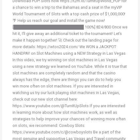
Download POP! Slots now https://t2m.io/TurnItUpWorld_POP for
a chance to win a trip to the Bahamas and a seat in the myVIP
World Tournament of Slots with a top cash prize of $1,000,000!
🌴 Help us reach our goal and install the game now!
[█████████████████████████ 100%] 824/800 Once we
hit it, I’ll give away an additional ticket to the tournament! Let’s
make it happen together! 🚀 Check out the landing page for
more details: https://wtos2024.com/ We WON a JACKPOT
HANDPAY on Slot Machines using a NEW Strategy in Las Vegas
In this video, we try winning on slot machines in Las Vegas
using a new strategy we learned on YouTube. While it is true that
slot machines are completely random and that the casino
always has the edge, there are things you can do to help you
win more often on slot machines. If you are interested in
watching us try our luck playing slot machines in Las Vegas,
check out our new slot channel here:
https://www.youtube.com/@TurnItUpSlots If you are interested
in learning more about how slot machines work, as well as
strategies to help improve your chances of winning more often
on slots, we recommend: Cowboy Slots:
https://www.youtube.com/c/@cowboyslots Be a part of the
most genuine and supportive Las Vegas and Travel community