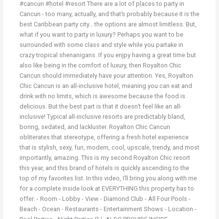
#cancun #hotel #resort There are a lot of places to party in
Cancun - too many, actually, and that’s probably because it is the
best Caribbean party city… the options are almost limitless. But,
what if you want to party in luxury? Perhaps you want to be
surrounded with some class and style while you partake in
crazy tropical shenanigans. If you enjpy having a great time but
also like being in the comfort of luxury, then Royalton Chic
Cancun should immediately have your attention. Yes, Royalton
Chic Cancun is an all-inclusive hotel, meaning you can eat and
drink with no limits, which is awesome because the food is
delicious. But the best part is that it doesn’t feel like an all-
inclusive! Typical all-inclusive resorts are predictably bland,
boring, sedated, and lackluster. Royalton Chic Cancun
obliterates that stereotype, offering a fresh hotel experience
that is stylish, sexy, fun, modern, cool, upscale, trendy, and most
importantly, amazing. This is my second Royalton Chic resort
this year, and this brand of hotels is quickly ascending to the
top of my favorites list. In this video, I’ll bring you along with me
for a complete inside look at EVERYTHING this property has to
offer: - Room - Lobby - View - Diamond Club - All Four Pools -
Beach - Ocean - Restaurants - Entertainment Shows - Location -