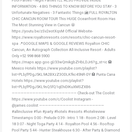
Pool Parties - Night Parties I’LL ALSO PROVIDE INSIDE
INFORMATION - 4 BIG THINGS TO KNOW BEFORE YOU STAY - 3
Unfortunate Negatives - 3 Fantastic Things 🎦 FULL ROYALTON
CHIC CANCUN ROOM TOUR This HUGE Oceanfront Room Has
The Most Stunning View in Cancun 🤩
https://youtu.be/zSv2eotXqsM Official Website-
https://www.royaltonresorts.com/resorts/chic-cancun-resort-
spa 📍GOOGLE MAPS & GOOGLE REVIEWS Royalton CHIC
Cancun, An Autograph Collection All-Inclusive Resort - Adults
Only +52 998 868 5900
https://maps.app.goo.gl/33wQmikgbZHbLDJr6?g_st=ic 🏨
Mexico Hotels https://www.youtube.com/playlist?
list=PLbjfPDgJ5KL9A2BXzZ3ODLKfkc45NR-DY 🏨 Punta Cana
Hotels https://www.youtube.com/playlist?
list=PLbjfPDgJ5KL9sQ5fQ1qEhiDIKuXMSZXB6
—————————————————————— Check-out The Coolist
https://www.youtube.com/c/Coolist Instagram -
@james.coolist ——————————————————————
#allinclusive #fun #party #hotels #resorts #hotelreview
Timestamps 0:00 - Prelude 0:39 - Intro 1:18 - Room 2:08 - Level
18 3:07 - Night Toga Party 4:14 - Royalton Pool 4:56 - Rooftop
Pool Party 5:44 - Hunter Steakhouse 6:30 - After Party & Diamond