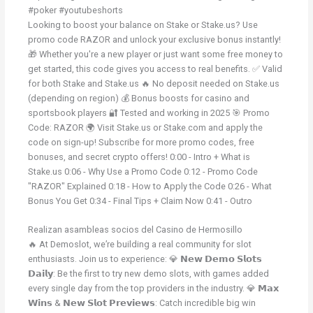
#poker #youtubeshorts
Looking to boost your balance on Stake or Stake.us? Use
promo code RAZOR and unlock your exclusive bonus instantly!
🎁 Whether you're a new player or just want some free money to
get started, this code gives you access to real benefits. ✅ Valid
for both Stake and Stake.us 🔥 No deposit needed on Stake.us
(depending on region) 💰 Bonus boosts for casino and
sportsbook players 🔐 Tested and working in 2025 🎯 Promo
Code: RAZOR 🌍 Visit Stake.us or Stake.com and apply the
code on sign-up! Subscribe for more promo codes, free
bonuses, and secret crypto offers! 0:00 - Intro + What is
Stake.us 0:06 - Why Use a Promo Code 0:12 - Promo Code
"RAZOR" Explained 0:18 - How to Apply the Code 0:26 - What
Bonus You Get 0:34 - Final Tips + Claim Now 0:41 - Outro
Realizan asambleas socios del Casino de Hermosillo
🔥 At Demoslot, we’re building a real community for slot
enthusiasts. Join us to experience: 💎 𝗡𝗲𝘄 𝗗𝗲𝗺𝗼 𝗦𝗹𝗼𝘁𝘀
𝗗𝗮𝗶𝗹𝘆: Be the first to try new demo slots, with games added
every single day from the top providers in the industry. 💎 𝗠𝗮𝘅
𝗪𝗶𝗻𝘀 & 𝗡𝗲𝘄 𝗦𝗹𝗼𝘁 𝗣𝗿𝗲𝘃𝗶𝗲𝘄𝘀: Catch incredible big win