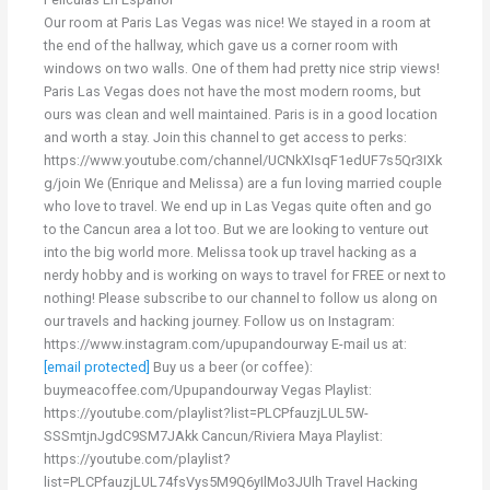
Our room at Paris Las Vegas was nice! We stayed in a room at
the end of the hallway, which gave us a corner room with
windows on two walls. One of them had pretty nice strip views!
Paris Las Vegas does not have the most modern rooms, but
ours was clean and well maintained. Paris is in a good location
and worth a stay. Join this channel to get access to perks:
https://www.youtube.com/channel/UCNkXIsqF1edUF7s5Qr3IXk
g/join We (Enrique and Melissa) are a fun loving married couple
who love to travel. We end up in Las Vegas quite often and go
to the Cancun area a lot too. But we are looking to venture out
into the big world more. Melissa took up travel hacking as a
nerdy hobby and is working on ways to travel for FREE or next to
nothing! Please subscribe to our channel to follow us along on
our travels and hacking journey. Follow us on Instagram:
https://www.instagram.com/upupandourway E-mail us at:
[email protected]
Buy us a beer (or coffee):
buymeacoffee.com/Upupandourway Vegas Playlist:
https://youtube.com/playlist?list=PLCPfauzjLUL5W-
SSSmtjnJgdC9SM7JAkk Cancun/Riviera Maya Playlist:
https://youtube.com/playlist?
list=PLCPfauzjLUL74fsVys5M9Q6yIlMo3JUlh Travel Hacking