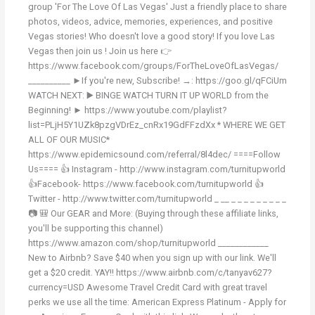
group 'For The Love Of Las Vegas' Just a friendly place to share
photos, videos, advice, memories, experiences, and positive
Vegas stories! Who doesn't love a good story! If you love Las
Vegas then join us ! Join us here 👉
https://www.facebook.com/groups/ForTheLoveOfLasVegas/
__________ ►If you're new, Subscribe! →: https://goo.gl/qFCiUm
WATCH NEXT: ▶️ BINGE WATCH TURN IT UP WORLD from the
Beginning! ► https://www.youtube.com/playlist?
list=PLjH5Y1UZk8pzgVDrEz_cnRx19GdFFzdXx * WHERE WE GET
ALL OF OUR MUSIC*
https://www.epidemicsound.com/referral/8l4dec/ ====Follow
Us==== 👍 Instagram - http://www.instagram.com/turnitupworld
👍Facebook- https://www.facebook.com/turnitupworld 👍
Twitter - http://www.twitter.com/turnitupworld _ __ _ _ _ _ _ _ _ _ _
📷 🎒 Our GEAR and More: (Buying through these affiliate links,
you'll be supporting this channel)
https://www.amazon.com/shop/turnitupworld ____________
New to Airbnb? Save $40 when you sign up with our link. We'll
get a $20 credit. YAY!! https://www.airbnb.com/c/tanyav627?
currency=USD Awesome Travel Credit Card with great travel
perks we use all the time: American Express Platinum - Apply for