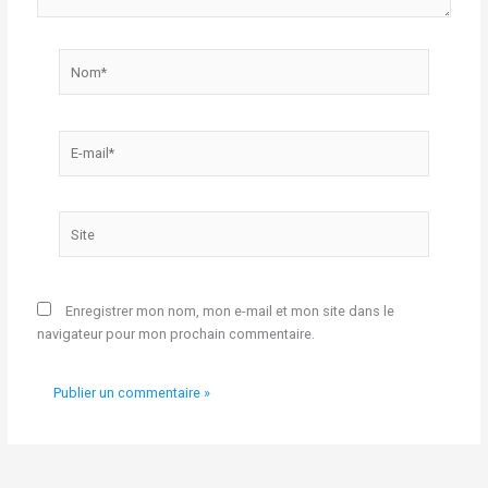
Nom*
E-
mail*
Site
Enregistrer mon nom, mon e-mail et mon site dans le
navigateur pour mon prochain commentaire.