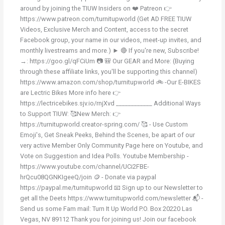
around by joining the TIUW Insiders on ❤️ Patreon 👉
https://www.patreon.com/turnitupworld (Get AD FREE TIUW
Videos, Exclusive Merch and Content, access to the secret
Facebook group, your name in our videos, meet-up invites, and
monthly livestreams and more.) ► 🔴 If you're new, Subscribe!
→: https://goo.gl/qFCiUm 📷 🎒 Our GEAR and More: (Buying
through these affiliate links, you'll be supporting this channel)
https://www.amazon.com/shop/turnitupworld 🚲 -Our E-BIKES
are Lectric Bikes More info here 👉
https://lectricebikes.sjv.io/rnjXvd ____________ Additional Ways
to Support TIUW: 🥰New Merch: 👉
https://turnitupworld.creator-spring.com/ 🥰 - Use Custom
Emoji's, Get Sneak Peeks, Behind the Scenes, be apart of our
very active Member Only Community Page here on Youtube, and
Vote on Suggestion and Idea Polls. Youtube Membership -
https://www.youtube.com/channel/UCi2FBE-
hrQcu08QGNKIgeeQ/join 🪙 - Donate via paypal
https://paypal.me/turnitupworld 📧 Sign up to our Newsletter to
get all the Deets https://www.turnitupworld.com/newsletter 📬 -
Send us some Fam mail: Turn It Up World P.O. Box 20220 Las
Vegas, NV 89112 Thank you for joining us! Join our facebook