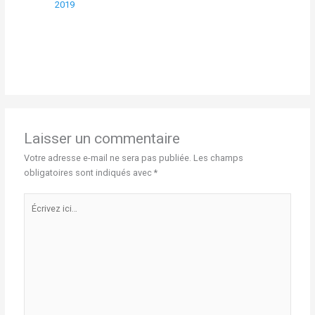
2019
Laisser un commentaire
Votre adresse e-mail ne sera pas publiée.
Les champs
obligatoires sont indiqués avec
*
Écrivez
ici…