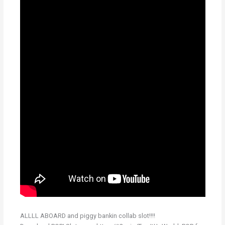
ALLLL ABOARD and piggy bankin collab slot!!!!