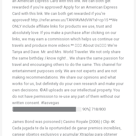
an American Express Card with this link. We can both get
rewarded if you're approved! Apply for an American Express
Card with this link. We can both get rewarded if you're
approved! http://refer.amex.us/TANYAVMdVW?xl=cp15 **We
ONLY include affiliate links for products we use, trust and
absolutely love. If you make a purchase after clicking on our
links, we may earn a commission which helps us continue our
travels and produce more videos.** 🙋🏾‍♀️ About Us🙋🏻‍♂️ We're
Tanya and Dave. Mr. and Mrs. World Traveler. We not only share
the same birthday..I know right!... We share the same passion for
travel and encouraging others to do the same. This channel for
entertainment purposes only. We are not experts and are not
making recommendations. We share our opinions and what
works for us, but definitely do your own research and make your
own decisions. ©All uploads are our intellectual property. You
do not have permission to re-use any part of them without our
written consent. #lasvegas
[███████████████████████░░ 90%] 718/800
James Bond was poisoned | Casino Royale (2006) | Clip 4K
Cada jugada te da la oportunidad de ganar premios increíbles,
canjear objetos exclusivos y acumular Xtraplay para obtener