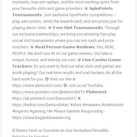
moments, max win replays, and the most exciting spins from
your favourite slots and game providers. 💎 𝗦𝗽𝗶𝗻𝗣𝗼𝗶𝗻𝘁𝘀
𝗧𝗼𝘂𝗿𝗻𝗮𝗺𝗲𝗻𝘁𝘀: Join exclusive SpinPoints competitions –
play, earn points, climb the leaderboard, and win prizes just for
playing demo slots. 💎 𝗙𝗿𝗲𝗲 𝗦𝗹𝗼𝘁 𝗧𝗼𝘂𝗿𝗻𝗮𝗺𝗲𝗻𝘁𝘀: Through
our exclusive partnerships, we bring you amazing free-play
social slot tournaments where you can win cash and prize
vouchers. 💎 𝗥𝗲𝗮𝗹 𝗣𝗲𝗿𝘀𝗼𝗻 𝗚𝗮𝗺𝗲 𝗥𝗲𝘃𝗶𝗲𝘄𝘀: Yes, REAL
PEOPLE. We don't use AI on our game reviews. Our take is
unique, honest, and entirely our own. 💎 𝗟𝗶𝘃𝗲 𝗖𝗮𝘀𝗶𝗻𝗼 𝗚𝗮𝗺𝗲
𝗧𝗿𝗮𝗰𝗸𝗲𝗿𝘀: Do you want to find out what slots and games are
worth playing? Our real-time results and stat trackers do all the
hard work for you. 🔴 Visit our site at
https://www.demoslot.com/ 🔴 Join us on YouTube:
https://www.youtube.com/@demoslotTV 𝗣𝗶𝗻𝘁𝗲𝗿𝗲𝘀𝘁
https://uk.pinterest.com/Demoslot1/ 𝗫
https://twitter.com/Demoslotter/ #slots #maxwins #onlineslots
#bigwins #gaming 18+ Please Gamble Responsibly -
https://www.begambleaware.org
El Dinero Fácil se Convierte en Una Verdadera Pesadilla ·
Películas En Español