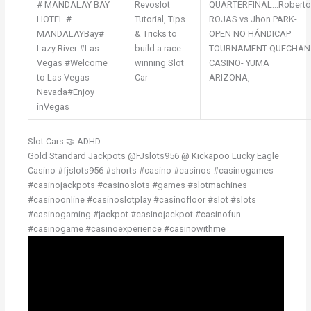
# MANDALAY BAY
Revoslot
QUARTERFINAL...Robert
HOTEL #
Tutorial, Tips
ROJAS vs Jhon PARK-
MANDALAYBay#
& Tricks to
OPEN NO HÁNDICAP
Lazy River #Las
build a race
TOURNAMENT-QUECHAN
Vegas #Welcome
winning Slot
CASINO- YUMA
to Las Vegas
Car
ARIZONA,
Nevada#Enjoy
inVegas
Slot Cars 🤝 ADHD
Gold Standard Jackpots @FJslots956 @ Kickapoo Lucky Eagle
Casino #fjslots956 #shorts #casino #casinos #casinogames
#casinojackpots #casinoslots #games #slotmachines
#casinoonline #casinoslotplay #casinofloor #slot #slots
#casinogaming #jackpot #casinojackpot #casinofun
#casinogame #casinoexperience #casinowithme