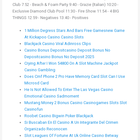
Club 7:52 - Beach & Foam Party 9:40 - Grazie (Italian) 10:20 -
Exclusive Diamond Club Pool 11:30 - Fire Show 11:54 - 4 BIG
THINGS 12:59 - Negatives 13:40 - Positives
1 Million Degress Stars And Bars Free Gamesnew Game
At Kickapoo Casino Casino Slots
Blackjack Casino Viral Adinross Clips
Casino Bonus Depositcasino Deposit Bonus No
Depositcasino Bonus No Deposit 2025
Crying After I Won 54800 On A Slot Machine Jackpot
Casino Gambling
Does Cmf Phone 2 Pro Have Memory Card Slot Can I Use
Microsd Card
He Is Not Allowed To Enter The Las Vegas Casino
Emotional Casino Sadmoment
Mustang Money 2 Bonus Casino Casinogames Slots Slot
Casinofun
Roobet Casino Bigwin Poker Blackjack
Si Buscaban En El Casino A Un Integrante Del Crimen
Organizado Reconocen
Slot Leagues Of Fortune At Uk Online Casino Betway