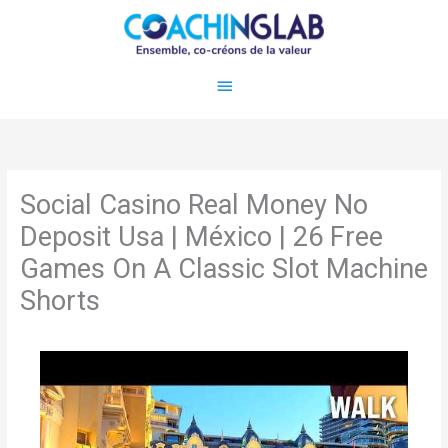
Aller
Menu
au
contenu
principal
Social Casino Real Money No
Deposit Usa | México | 26 Free
Games On A Classic Slot Machine
Shorts