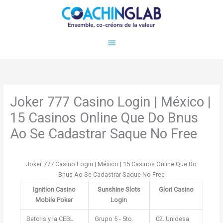
Aller
Menu
au
contenu
principal
Joker 777 Casino Login | México |
15 Casinos Online Que Do Bnus
Ao Se Cadastrar Saque No Free
Joker 777 Casino Login | México | 15 Casinos Online Que Do
Bnus Ao Se Cadastrar Saque No Free
Ignition Casino
Sunshine Slots
Glori Casino
Mobile Poker
Login
Betcris y la CEBL
Grupo 5 - 5to.
02. Unidesa