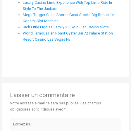
Luxury Casino Limo Experience With Top Limo Ride In
Style To The Jackpot
Mega Trigger China Shores Great Stacks Big Bonus 1c
Konami Slot Machine
Rich Little Piggies Family V1 Gold Fish Casino Slots
World Famous Pan Roast Oyster Bar At Palace Station
Resort Casino Las Vegas Nv
Laisser un commentaire
Votre adresse e-mail ne sera pas publiée.
Les champs
obligatoires sont indiqués avec
*
Écrivez
ici…