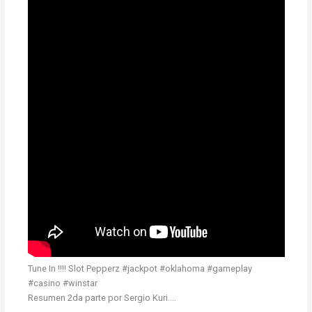
Tune In !!!! Slot Pepperz #jackpot #oklahoma #gameplay
#casino #winstar
Resumen 2da parte por Sergio Kuri....