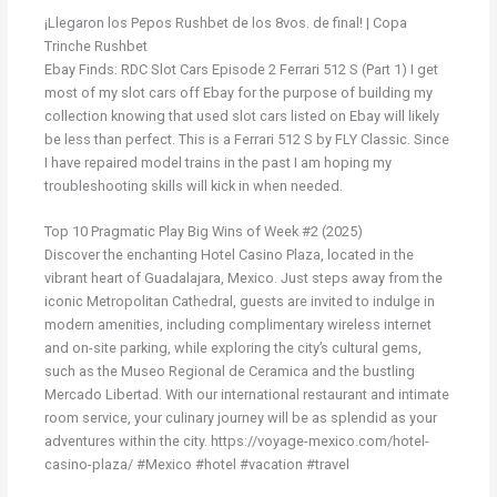
¡Llegaron los Pepos Rushbet de los 8vos. de final! | Copa
Trinche Rushbet
Ebay Finds: RDC Slot Cars Episode 2 Ferrari 512 S (Part 1) I get
most of my slot cars off Ebay for the purpose of building my
collection knowing that used slot cars listed on Ebay will likely
be less than perfect. This is a Ferrari 512 S by FLY Classic. Since
I have repaired model trains in the past I am hoping my
troubleshooting skills will kick in when needed.
Top 10 Pragmatic Play Big Wins of Week #2 (2025)
Discover the enchanting Hotel Casino Plaza, located in the
vibrant heart of Guadalajara, Mexico. Just steps away from the
iconic Metropolitan Cathedral, guests are invited to indulge in
modern amenities, including complimentary wireless internet
and on-site parking, while exploring the city’s cultural gems,
such as the Museo Regional de Ceramica and the bustling
Mercado Libertad. With our international restaurant and intimate
room service, your culinary journey will be as splendid as your
adventures within the city. https://voyage-mexico.com/hotel-
casino-plaza/ #Mexico #hotel #vacation #travel