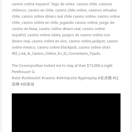
casino online espanol. Tags de video: casino chile, casinos
chilenos, casino en chile, casino chile online, casinos virtuales
chile, casino online dinero real chile casino online, casino online
chile, casino online en chile, jugando casino online, juego de
casino en linea, casino online dinero real, casino online
español, casino online ruleta, juegos de casino online con
dinero real, casino online en vivo, casino online jackpot, casino
online mexico, casino online blackjack, casino online slots
#El_Link_A_Casino_Online_En_El_Comentario_Fijado
The Cosmopolitan Invited me to stay at their $15,000 a night
Penthouse! 🥳
#slot #onlineslot #casino #shrimpslot #gameplay #老虎機 #拉
霸機 #娛樂城