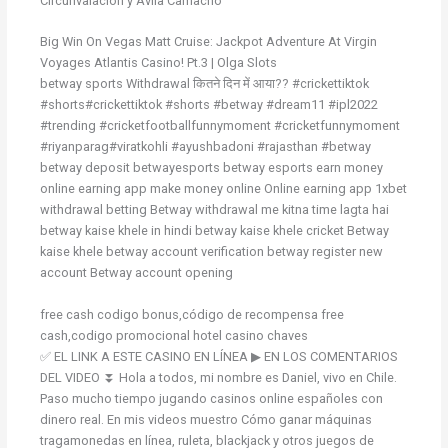
Circunvalacion y Avila Camacho
Big Win On Vegas Matt Cruise: Jackpot Adventure At Virgin
Voyages Atlantis Casino! Pt.3 | Olga Slots
betway sports Withdrawal कितने दिन में आया?? #crickettiktok
#shorts#crickettiktok #shorts #betway #dream11 #ipl2022
#trending #cricketfootballfunnymoment #cricketfunnymoment
#riyanparag#viratkohli #ayushbadoni #rajasthan #betway
betway deposit betwayesports betway esports earn money
online earning app make money online Online earning app 1xbet
withdrawal betting Betway withdrawal me kitna time lagta hai
betway kaise khele in hindi betway kaise khele cricket Betway
kaise khele betway account verification betway register new
account Betway account opening
free cash codigo bonus,código de recompensa free
cash,codigo promocional hotel casino chaves
✅ EL LINK A ESTE CASINO EN LÍNEA ▶ EN LOS COMENTARIOS
DEL VIDEO ⏬ Hola a todos, mi nombre es Daniel, vivo en Chile.
Paso mucho tiempo jugando casinos online españoles con
dinero real. En mis videos muestro Cómo ganar máquinas
tragamonedas en línea, ruleta, blackjack y otros juegos de