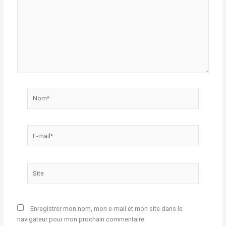
Nom*
E-
mail*
Site
Enregistrer mon nom, mon e-mail et mon site dans le
navigateur pour mon prochain commentaire.