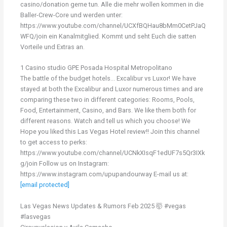
casino/donation gerne tun. Alle die mehr wollen kommen in die
Baller-Crew-Core und werden unter:
https://www.youtube.com/channel/UCXfBQHau8bMm0CetPJaQ
WFQ/join ein Kanalmitglied. Kommt und seht Euch die satten
Vorteile und Extras an.
1 Casino studio GPE Posada Hospital Metropolitano
The battle of the budget hotels... Excalibur vs Luxor! We have
stayed at both the Excalibur and Luxor numerous times and are
comparing these two in different categories: Rooms, Pools,
Food, Entertainment, Casino, and Bars. We like them both for
different reasons. Watch and tell us which you choose! We
Hope you liked this Las Vegas Hotel review!! Join this channel
to get access to perks:
https://www.youtube.com/channel/UCNkXIsqF1edUF7s5Qr3IXk
g/join Follow us on Instagram:
https://www.instagram.com/upupandourway E-mail us at:
[email protected]
Las Vegas News Updates & Rumors Feb 2025 🤯 #vegas
#lasvegas