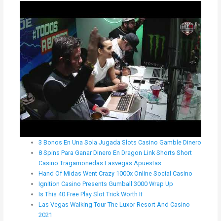
3 Bonos En Una Sola Jugada Slots Casino Gamble Dinero
8 Spins Para Ganar Dinero En Dragon Link Shorts Short
Casino Tragamonedas Lasvegas Apuestas
Hand Of Midas Went Crazy 1000x Online Social Casino
Ignition Casino Presents Gumball 3000 Wrap Up
Is This 40 Free Play Slot Trick Worth It
Las Vegas Walking Tour The Luxor Resort And Casino
2021