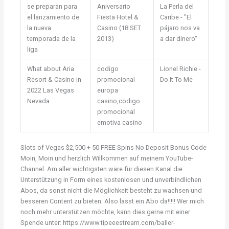
se preparan para
Aniversario
La Perla del
el lanzamiento de
Fiesta Hotel &
Caribe - "El
la nueva
Casino (18 SET
pájaro nos va
temporada de la
2013)
a dar dinero"
liga
What about Aria
codigo
Lionel Richie -
Resort & Casino in
promocional
Do It To Me
2022 Las Vegas
europa
Nevada
casino,codigo
promocional
emotiva casino
Slots of Vegas $2,500 + 50 FREE Spins No Deposit Bonus Code
Moin, Moin und herzlich Willkommen auf meinem YouTube-
Channel. Am aller wichtigsten wäre für diesen Kanal die
Unterstützung in Form eines kostenlosen und unverbindlichen
Abos, da sonst nicht die Möglichkeit besteht zu wachsen und
besseren Content zu bieten. Also lasst ein Abo da!!!!! Wer mich
noch mehr unterstützen möchte, kann dies gerne mit einer
Spende unter: https://www.tipeeestream.com/baller-