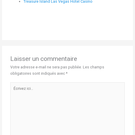
Treasure Island Las Vegas Hotel Casino
Laisser un commentaire
Votre adresse e-mail ne sera pas publiée.
Les champs
obligatoires sont indiqués avec
*
Écrivez
ici…