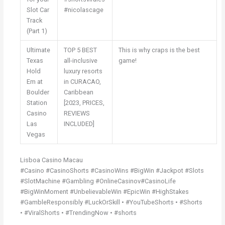
Slot Car
#nicolascage
Track
(Part 1)
Ultimate
TOP 5 BEST
This is why craps is the best
Texas
all-inclusive
game!
Hold
luxury resorts
Em at
in CURACAO,
Boulder
Caribbean
Station
[2023, PRICES,
Casino
REVIEWS
Las
INCLUDED]
Vegas
Lisboa Casino Macau
#Casino #CasinoShorts #CasinoWins #BigWin #Jackpot #Slots
#SlotMachine #Gambling #OnlineCasinov#CasinoLife
#BigWinMoment #UnbelievableWin #EpicWin #HighStakes
#GambleResponsibly #LuckOrSkill • #YouTubeShorts • #Shorts
• #ViralShorts • #TrendingNow • #shorts