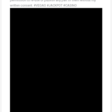
permission to re-use or publish any part of them without my
written consent. #VEGAS #JACKPOT #CASINO