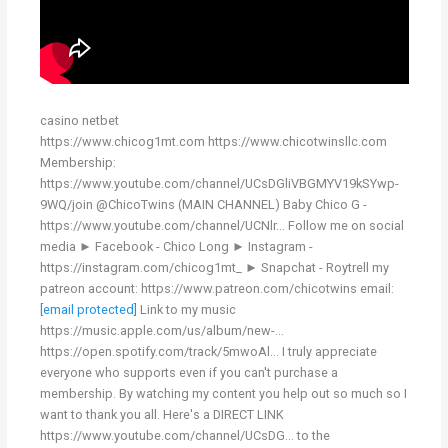
casino netbet
https://www.chicog1mt.com https://www.chicotwinsllc.com
Membership:
https://www.youtube.com/channel/UCsDGliVBGMYV19kSYwp-
9WQ/join @ChicoTwins (MAIN CHANNEL) Baby Chico G -
https://www.youtube.com/channel/UCNlr... Follow me on social
media ► Facebook - Chico Long ► Instagram -
https://instagram.com/chicog1mt_ ► Snapchat - Roytrell my
patreon account: https://www.patreon.com/chicotwins email:
[email protected]
Link to my music
https://music.apple.com/us/album/new-...
https://open.spotify.com/track/5mwoAl... I truly appreciate
everyone who supports even if you can't purchase a
membership. By watching my content you help out so much so I
want to thank you all. Here's a DIRECT LINK
https://www.youtube.com/channel/UCsDG... to the