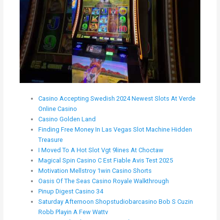
Casino Accepting Swedish 2024 Newest Slots At Verde
Online Casino
Casino Golden Land
Finding Free Money In Las Vegas Slot Machine Hidden
Treasure
I Moved To A Hot Slot Vgt 9lines At Choctaw
Magical Spin Casino C Est Fiable Avis Test 2025
Motivation Mellstroy 1win Casino Shorts
Oasis Of The Seas Casino Royale Walkthrough
Pinup Digest Casino 34
Saturday Afternoon Shopstudiobarcasino Bob S Cuzin
Robb Playin A Few Wattv