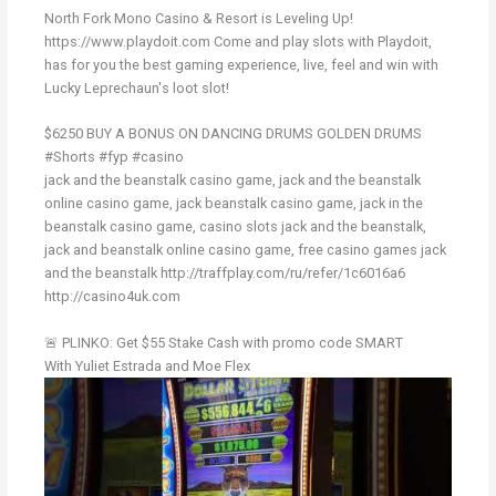
North Fork Mono Casino & Resort is Leveling Up!
https://www.playdoit.com Come and play slots with Playdoit,
has for you the best gaming experience, live, feel and win with
Lucky Leprechaun's loot slot!
$6250 BUY A BONUS ON DANCING DRUMS GOLDEN DRUMS
#Shorts #fyp #casino
jack and the beanstalk casino game, jack and the beanstalk
online casino game, jack beanstalk casino game, jack in the
beanstalk casino game, casino slots jack and the beanstalk,
jack and beanstalk online casino game, free casino games jack
and the beanstalk http://traffplay.com/ru/refer/1c6016a6
http://casino4uk.com
🚨 PLINKO: Get $55 Stake Cash with promo code SMART
With Yuliet Estrada and Moe Flex