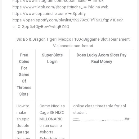
https://www.instagram.com/copatrinche/ ➡ TikTok:
https://www.tiktok.com/@copatrinche_ ➡ Página web:
https://www.copatrinche.com/ ➡ Spotify:
https://open.spotify.com/playlist/59279xtORfTSKLfqpV1Dex?
si=O-Gpp5efQjyBowYwhqBZ6Q
Sic Bo & Dragon Tiger | México | 100k Biggame Slot Tournament
Viejascasinoandresort
Free
Super Slots
Does Lucky Acorn Slots Pay
Coins
Login
Real Money
For
Game
Of
Thrones
Slots
How to
Como Nicolas
online class time table for sol
make
Cage SE HIZO
student
an epic
MILLONARIO
;;;;;;,,,......................,,.,...............,.,,.##
double
en un casino
garage
#shorts
for your
#shortsvirales