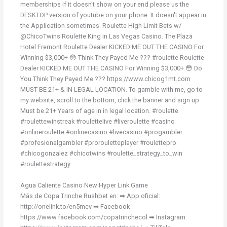
memberships if it doesn't show on your end please us the
DESKTOP version of youtube on your phone. It doesn't appear in
the Application sometimes. Roulette High Limit Bets w/
@ChicoTwins Roulette King in Las Vegas Casino. The Plaza
Hotel Fremont Roulette Dealer KICKED ME OUT THE CASINO For
Winning $3,000+ 😳 Think They Payed Me ??? #roulette Roulette
Dealer KICKED ME OUT THE CASINO For Winning $3,000+ 😳 Do
You Think They Payed Me ??? https://www.chicog1mt.com
MUST BE 21+ & IN LEGAL LOCATION. To gamble with me, go to
my website, scroll to the bottom, click the banner and sign up.
Must be 21+ Years of age in in legal location. #roulette
#roulettewinstreak #roulettelive #liveroulette #casino
#onlineroulette #onlinecasino #livecasino #progambler
#profesionalgambler #prorouletteplayer #roulettepro
#chicogonzalez #chicotwins #roulette_strategy_to_win
#roulettestrategy
Agua Caliente Casino New Hyper Link Game
Más de Copa Trinche Rushbet en: ➡ App oficial:
http://onelink.to/en5mcv ➡ Facebook
https://www.facebook.com/copatrinchecol ➡ Instagram: