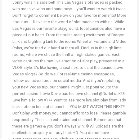
Jonny wins his side bet! This Las Vegas slots video is packed
with massive wins and hand pays – you'll want to watch it twice!
Don't forget to comment below on your favorite moments! More
about us.... Delve into the world of slot machines with us! While
Las Vegas is our favorite playground, local casinos also have a
piece of our heart. From the pulse-racing excitement of Dragon
Link and Lightning Link to the iconic Wheel of Fortune and Video
Poker, we've tried our hand at them all. Find us in the high limit
rooms, where we chase the thrill of high-stakes games. Each
video captures the raw, live emotion of slot play, presented in a
VLOG style. It's like having a seat next to us at the casino! Love
Vegas Vlogs? So do we! For real-time casino escapades,
follow our adventures on social media. And if you're plotting
your next Vegas trip, our channel might just point you to the
perfect casino. Lovie Dovie has his own channel @DudeLuck23
Give him a follow =) 👀 Want to see more live slot play from lady
luck slots on her slot channel --- YOU MUST WATCH THIS NEXT!!!!
Don't play with money you cannot afford to lose. Please gamble
responsibly. This is an entertainment channel. Remember that
these are games & you don't always win. © All uploads are the
intellectual property of Lady Luck HQ. You do not have