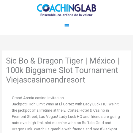
Aller
Menu
au
contenu
principal
Sic Bo & Dragon Tiger | México |
100k Biggame Slot Tournament
Viejascasinoandresort
Grand Arenia casino Invitacion
Jackpot! High Limit Wins at El Cortez with Lady Luck HQ! We hit
the jackpot of a lifetime at the El Cortez Hotel & Casino in
Fremont Street, Las Vegas! Lady Luck HQ and friends are going
nuts over high limit slot machine wins on Buffalo Gold and
Dragon Link. Watch us gamble with friends and see if Jackpot