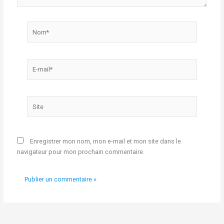
Nom*
E-
mail*
Site
Enregistrer mon nom, mon e-mail et mon site dans le
navigateur pour mon prochain commentaire.